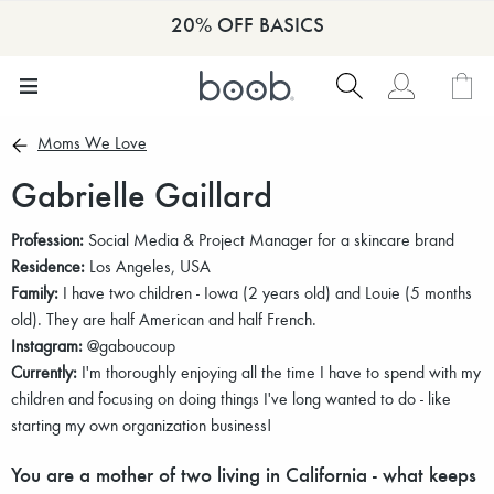
20% OFF BASICS
Moms We Love
Gabrielle Gaillard
Profession:
Social Media & Project Manager for a skincare brand
Residence:
Los Angeles, USA
Family:
I have two children - Iowa (2 years old) and Louie (5 months
old). They are half American and half French.
Instagram:
@gaboucoup
Currently:
I'm thoroughly enjoying all the time I have to spend with my
children and focusing on doing things I've long wanted to do - like
starting my own organization business!
You are a mother of two living in California - what keeps