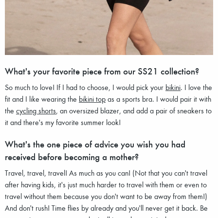
What's your favorite piece from our SS21 collection?
So much to love! If I had to choose, I would pick your
bikini
. I love the
fit and I like wearing the
bikini top
as a sports bra. I would pair it with
the
cycling shorts
, an oversized blazer, and add a pair of sneakers to
it and there's my favorite summer look!
What's the one piece of advice you wish you had
received before becoming a mother?
Travel, travel, travel! As much as you can! (Not that you can't travel
after having kids, it's just much harder to travel with them or even to
travel without them because you don't want to be away from them!)
And don't rush! Time flies by already and you'll never get it back. Be