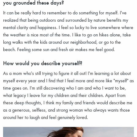
you grounded these days?
It can be really hard to remember to do something for myself. I've
realized that being outdoors and surrounded by nature benefits my
mental clarity and happiness. I feel so lucky to live somewhere where
the weather is nice most of the time. I like to go on hikes alone, take
long walks with the kids around our neighborhood, or go to the
beach. Feeling some sun and fresh air makes me feel good.
How would you describe yourself?
As a mom who's still trying to figure it all out! I'm learning a lot about
myself every year and I find that I feel more and more like "myself" as
time goes on. I'm still discovering who I am and who I want to be,
what legacy I leave for my children and their children. Apart from
these deep thoughts, I think my family and friends would describe me
as a generous, selfless, and strong woman who always wants those
around her to laugh and feel genuinely loved.