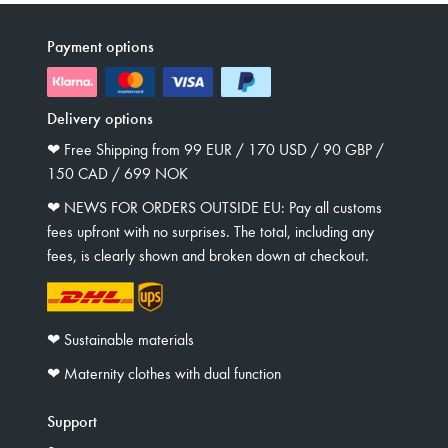
Payment options
Delivery options
❤︎ Free Shipping from 99 EUR / 170 USD / 90 GBP /
150 CAD / 699 NOK
❤︎ NEWS FOR ORDERS OUTSIDE EU: Pay all customs
fees upfront with no surprises. The total, including any
fees, is clearly shown and broken down at checkout.
❤︎ Sustainable materials
❤︎ Maternity clothes with dual function
Support