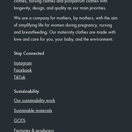
clothes, nursing clothes and postpartum clothes with
longevity, design, and quality as our main priorities.
We are a company for mothers, by mothers, with the aim
of simplifying life for women during pregnancy, nursing
and breastfeeding. Our maternity clothes are made with
love and care for you, your baby, and the environment.
Stay Connected
Instagram
Facebook
TikTok
Sustainability
Our sustainability work
Sustainable materials
GOTS
Factories & producers