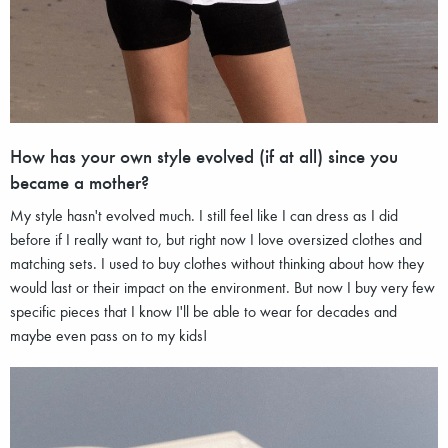
How has your own style evolved (if at all) since you
became a mother?
My style hasn't evolved much. I still feel like I can dress as I did
before if I really want to, but right now I love oversized clothes and
matching sets. I used to buy clothes without thinking about how they
would last or their impact on the environment. But now I buy very few
specific pieces that I know I'll be able to wear for decades and
maybe even pass on to my kids!