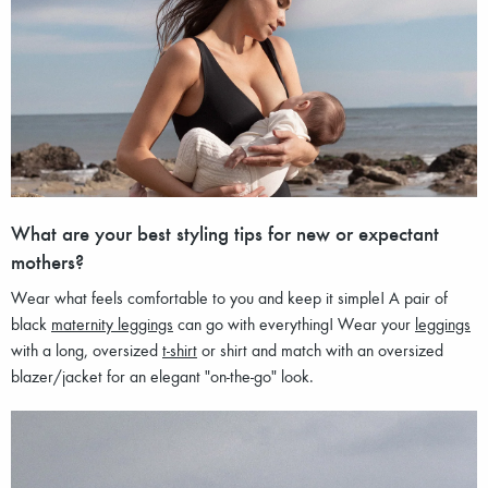
What are your best styling tips for new or expectant
mothers?
Wear what feels comfortable to you and keep it simple! A pair of
black
maternity leggings
can go with everything! Wear your
leggings
with a long, oversized
t-shirt
or shirt and match with an oversized
blazer/jacket for an elegant "on-the-go" look.