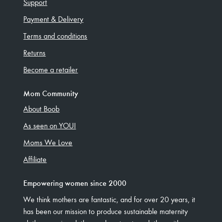
Support
Payment & Delivery
Terms and conditions
Returns
Become a retailer
Mom Community
About Boob
As seen on YOU!
Moms We Love
Affiliate
Empowering women since 2000
We think mothers are fantastic, and for over 20 years, it
has been our mission to produce sustainable maternity