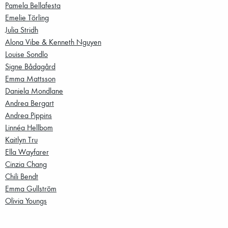
Pamela Bellafesta
Emelie Törling
Julia Stridh
Alona Vibe & Kenneth Nguyen
Louise Sondlo
Signe Bådagård
Emma Mattsson
Daniela Mondlane
Andrea Bergart
Andrea Pippins
Linnéa Hellbom
Kaitlyn Tru
Ella Wayfarer
Cinzia Chang
Chili Bendt
Emma Gullström
Olivia Youngs