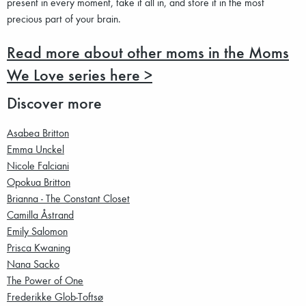
present in every moment, take it all in, and store it in the most
precious part of your brain.
Read more about other moms in the Moms
We Love series here >
Discover more
Asabea Britton
Emma Unckel
Nicole Falciani
Opokua Britton
Brianna - The Constant Closet
Camilla Åstrand
Emily Salomon
Prisca Kwaning
Nana Sacko
The Power of One
Frederikke Glob-Toftsø