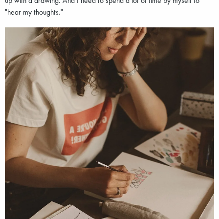
"hear my thoughts."