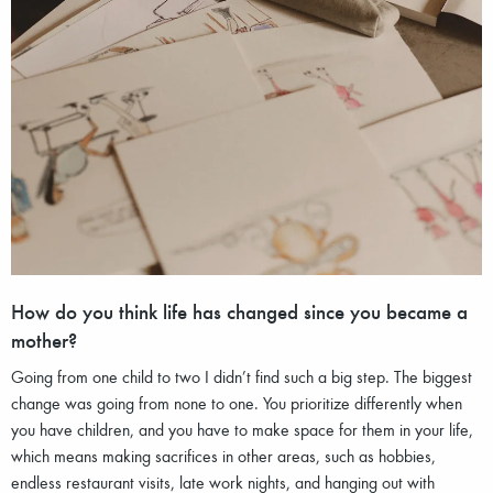
How do you think life has changed since you became a
mother?
Going from one child to two I didn’t find such a big step. The biggest
change was going from none to one. You prioritize differently when
you have children, and you have to make space for them in your life,
which means making sacrifices in other areas, such as hobbies,
endless restaurant visits, late work nights, and hanging out with