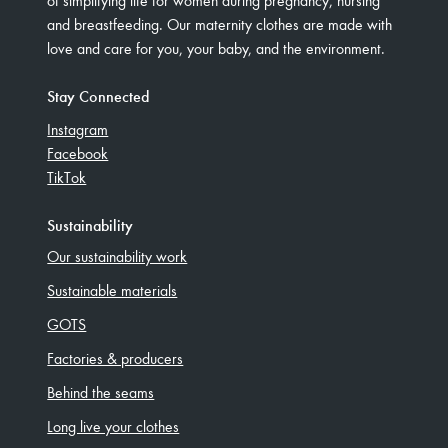
and breastfeeding. Our maternity clothes are made with
love and care for you, your baby, and the environment.
Stay Connected
Instagram
Facebook
TikTok
Sustainability
Our sustainability work
Sustainable materials
GOTS
Factories & producers
Behind the seams
Long live your clothes