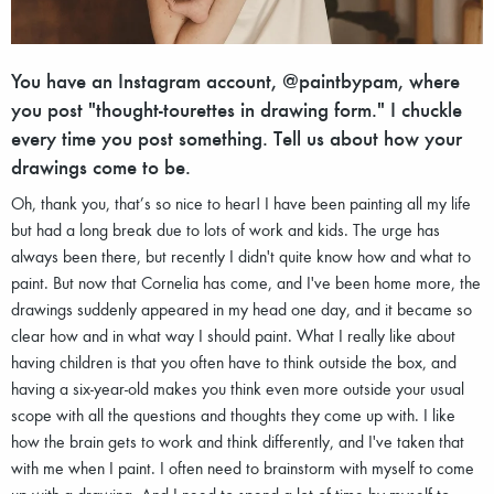
You have an Instagram account, @paintbypam, where
you post "thought-tourettes in drawing form." I chuckle
every time you post something. Tell us about how your
drawings come to be.
Oh, thank you, that’s so nice to hear! I have been painting all my life
but had a long break due to lots of work and kids. The urge has
always been there, but recently I didn't quite know how and what to
paint. But now that Cornelia has come, and I've been home more, the
drawings suddenly appeared in my head one day, and it became so
clear how and in what way I should paint. What I really like about
having children is that you often have to think outside the box, and
having a six-year-old makes you think even more outside your usual
scope with all the questions and thoughts they come up with. I like
how the brain gets to work and think differently, and I've taken that
with me when I paint. I often need to brainstorm with myself to come
up with a drawing. And I need to spend a lot of time by myself to