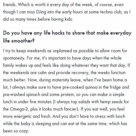
friends. Which is worth it every day of the week, of course, even
though I can miss DJing into the early hours at some techno club, as I
did so many times before having kids.
Do you have any life hacks to share that make everyday
life smoother?
I try to keep weekends as unplanned as possible to allow room for
spontaneity. For me, it's important to have days when the whole
family wakes up and feels like doing whatever they want that day. If
the weekends are calm and provide recovery, the weeks function
much better. Now, during maternity leave, when I've been home a
lot, I always make sure to have pre-cooked quinoa in the fridge and
pre-washed spinach and some protein, so you can make a simple
lunch in under five minutes (I always top salads with hemp seeds for
the Omega-3, plus it looks much fancier). If you eat well, you feel
more energetic and fresh. And you don’t have to stress with lunch
while the baby is sleeping and can eat at the same time, which has
been so cozy.