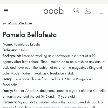
Moms We Love
Pamela Bellafesta
Name:
Pamela Bellafesta
Profession:
Stylist
Background:
I started working as a showroom assistant at a PR
agency after high school. Then I moved on to be a fashion assistant at
ELLE and have been the fashion director at the magazines King and
Sofis Mode. Today, I work as a freelance stylist.
Living:
In a wooden house from the late 1930s in Pungpinan in
Stockholm.
Family:
Partner Andreaz, daughters Leonora 6 years old and Cornelia
8 months old, and the cat Småland, 10 years old.
Currently:
Styling Pär Lernström, who is the host of Swedish Idol. Co-
owner of La Culture (www.laculture.se) where we deliver well-