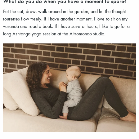
What do you do when you have a moment to spare?
Pet the cat, draw, walk around in the garden, and let the thought-
tourettes flow freely. If I have another moment, I love to sit on my
veranda and read a book. If I have several hours, I like to go for a
long Ashtanga yoga session at the Altromondo studio.