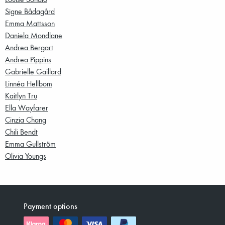
Signe Bådagård
Emma Mattsson
Daniela Mondlane
Andrea Bergart
Andrea Pippins
Gabrielle Gaillard
Linnéa Hellbom
Kaitlyn Tru
Ella Wayfarer
Cinzia Chang
Chili Bendt
Emma Gullström
Olivia Youngs
Payment options