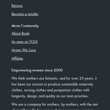
Returns
Become a retailer
Mom Community
About Boob
As seen on YOU!
Moms We Love
Affiliate
Empowering women since 2000
We think mothers are fantastic, and for over 20 years, it
has been our mission to produce sustainable maternity
clothes, nursing clothes and postpartum clothes with
longevity, design, and quality as our main priorities.
We are a company for mothers, by mothers, with the aim
of simplifying life for women during pregnancy, nursing