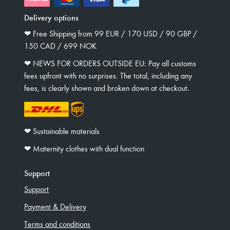
Delivery options
❤︎ Free Shipping from 99 EUR / 170 USD / 90 GBP /
150 CAD / 699 NOK
❤︎ NEWS FOR ORDERS OUTSIDE EU: Pay all customs
fees upfront with no surprises. The total, including any
fees, is clearly shown and broken down at checkout.
❤︎ Sustainable materials
❤︎ Maternity clothes with dual function
Support
Support
Payment & Delivery
Terms and conditions