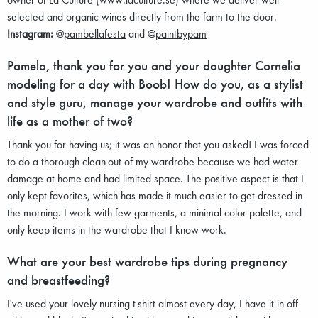
selected and organic wines directly from the farm to the door.
Instagram:
@
pambellafesta
and @
paintbypam
Pamela, thank you for you and your daughter Cornelia
modeling for a day with Boob! How do you, as a stylist
and style guru, manage your wardrobe and outfits with
life as a mother of two?
Thank you for having us; it was an honor that you asked! I was forced
to do a thorough clean-out of my wardrobe because we had water
damage at home and had limited space. The positive aspect is that I
only kept favorites, which has made it much easier to get dressed in
the morning. I work with few garments, a minimal color palette, and
only keep items in the wardrobe that I know work.
What are your best wardrobe tips during pregnancy
and breastfeeding?
I've used your lovely nursing t-shirt almost every day, I have it in off-