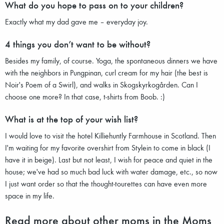
What do you hope to pass on to your children?
Exactly what my dad gave me – everyday joy.
4 things you don’t want to be without?
Besides my family, of course. Yoga, the spontaneous dinners we have
with the neighbors in Pungpinan, curl cream for my hair (the best is
Noir's Poem of a Swirl), and walks in Skogskyrkogården. Can I
choose one more? In that case, t-shirts from Boob. :)
What is at the top of your wish list?
I would love to visit the hotel Killiehuntly Farmhouse in Scotland. Then
I'm waiting for my favorite overshirt from Stylein to come in black (I
have it in beige). Last but not least, I wish for peace and quiet in the
house; we've had so much bad luck with water damage, etc., so now
I just want order so that the thought-tourettes can have even more
space in my life.
Read more about other moms in the Moms