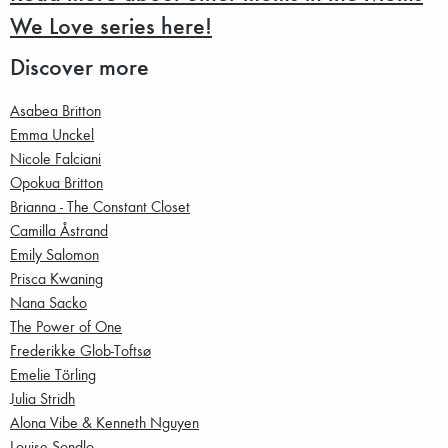
We Love series here!
Discover more
Asabea Britton
Emma Unckel
Nicole Falciani
Opokua Britton
Brianna - The Constant Closet
Camilla Åstrand
Emily Salomon
Prisca Kwaning
Nana Sacko
The Power of One
Frederikke Glob-Toftsø
Emelie Törling
Julia Stridh
Alona Vibe & Kenneth Nguyen
Louise Sondlo