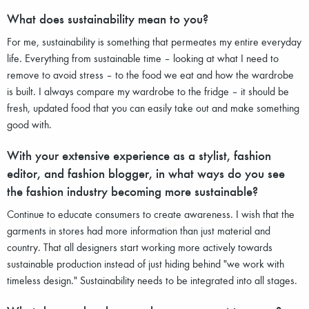
What does sustainability mean to you?
For me, sustainability is something that permeates my entire everyday
life. Everything from sustainable time – looking at what I need to
remove to avoid stress – to the food we eat and how the wardrobe
is built. I always compare my wardrobe to the fridge – it should be
fresh, updated food that you can easily take out and make something
good with.
With your extensive experience as a stylist, fashion
editor, and fashion blogger, in what ways do you see
the fashion industry becoming more sustainable?
Continue to educate consumers to create awareness. I wish that the
garments in stores had more information than just material and
country. That all designers start working more actively towards
sustainable production instead of just hiding behind "we work with
timeless design." Sustainability needs to be integrated into all stages.