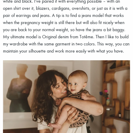
white and black. I've paired it with everything possible – with an
open shirt over it, blazers, cardigans, overshirts, or just as it is with a
pair of earrings and jeans. A tip is to find a jeans model that works
when the pregnancy weight is still there but will also fit nicely when
you are back to your normal weight, so have the jeans a bit baggy.
My ultimate model is Original denim from Totême. Then I like to build
my wardrobe with the same garment in two colors. This way, you can
maintain your silhouette and work more easily with what you have.