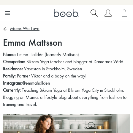
Moms We Love
Emma Mattsson
Name:
Emma Halldén (formerly Mattson)
Occupation:
Bikram Yoga teacher and blogger at Damernas Värld
Residence:
Vasastan in Stockholm, Sweden
Family:
Partner Viktor and a baby on the way!
Instagram:
@emmahallden
Currently:
Teaching Bikram Yoga at Bikram Yoga City in Stockholm.
Blogging on Mama, a lifestyle blog about everything from fashion to
training and travel.