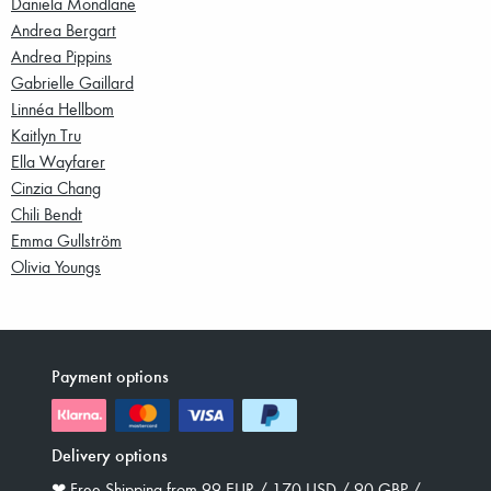
Daniela Mondlane
Andrea Bergart
Andrea Pippins
Gabrielle Gaillard
Linnéa Hellbom
Kaitlyn Tru
Ella Wayfarer
Cinzia Chang
Chili Bendt
Emma Gullström
Olivia Youngs
Payment options
Delivery options
❤︎ Free Shipping from 99 EUR / 170 USD / 90 GBP /