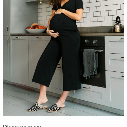
Discover more