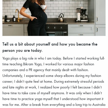
Tell us a bit about yourself and how you became the
person you are today.
Yoga plays a big role in who I am today. Before I started working full-
time teaching Bikram Yoga, I worked for various major fashion
companies and a PR agency that mainly dealt with fashion.
Unfortunately, I experienced some sharp elbows during my fashion
career; I didn’t quite feel at home. During extremely stressful periods
and late nights at work, I realized how poorly I felt because I didn’t
have time to take care of myself anymore. It was only when I didn’t
have time to practice yoga myself that I understood how important it
was for me. After a break from everything and a long trip to Australia