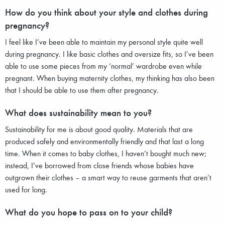
How do you think about your style and clothes during
pregnancy?
I feel like I’ve been able to maintain my personal style quite well
during pregnancy. I like basic clothes and oversize fits, so I’ve been
able to use some pieces from my ‘normal’ wardrobe even while
pregnant. When buying maternity clothes, my thinking has also been
that I should be able to use them after pregnancy.
What does sustainability mean to you?
Sustainability for me is about good quality. Materials that are
produced safely and environmentally friendly and that last a long
time. When it comes to baby clothes, I haven’t bought much new;
instead, I’ve borrowed from close friends whose babies have
outgrown their clothes – a smart way to reuse garments that aren’t
used for long.
What do you hope to pass on to your child?