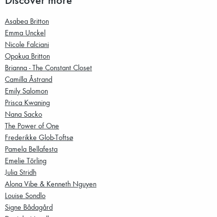
Asabea Britton
Emma Unckel
Nicole Falciani
Opokua Britton
Brianna - The Constant Closet
Camilla Åstrand
Emily Salomon
Prisca Kwaning
Nana Sacko
The Power of One
Frederikke Glob-Toftsø
Pamela Bellafesta
Emelie Törling
Julia Stridh
Alona Vibe & Kenneth Nguyen
Louise Sondlo
Signe Bådagård