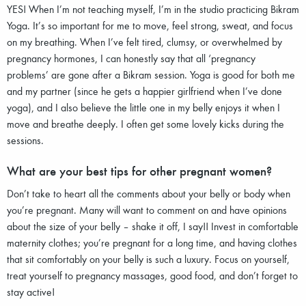
YES! When I’m not teaching myself, I’m in the studio practicing Bikram
Yoga. It’s so important for me to move, feel strong, sweat, and focus
on my breathing. When I’ve felt tired, clumsy, or overwhelmed by
pregnancy hormones, I can honestly say that all ‘pregnancy
problems’ are gone after a Bikram session. Yoga is good for both me
and my partner (since he gets a happier girlfriend when I’ve done
yoga), and I also believe the little one in my belly enjoys it when I
move and breathe deeply. I often get some lovely kicks during the
sessions.
What are your best tips for other pregnant women?
Don’t take to heart all the comments about your belly or body when
you’re pregnant. Many will want to comment on and have opinions
about the size of your belly – shake it off, I say!! Invest in comfortable
maternity clothes; you’re pregnant for a long time, and having clothes
that sit comfortably on your belly is such a luxury. Focus on yourself,
treat yourself to pregnancy massages, good food, and don’t forget to
stay active!