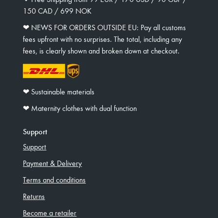
150 CAD / 699 NOK
❤︎ NEWS FOR ORDERS OUTSIDE EU: Pay all customs
fees upfront with no surprises. The total, including any
fees, is clearly shown and broken down at checkout.
❤︎ Sustainable materials
❤︎ Maternity clothes with dual function
Support
Support
Payment & Delivery
Terms and conditions
Returns
Become a retailer