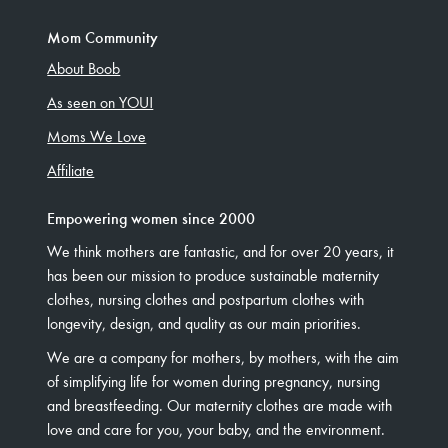
Mom Community
About Boob
As seen on YOU!
Moms We Love
Affiliate
Empowering women since 2000
We think mothers are fantastic, and for over 20 years, it
has been our mission to produce sustainable maternity
clothes, nursing clothes and postpartum clothes with
longevity, design, and quality as our main priorities.
We are a company for mothers, by mothers, with the aim
of simplifying life for women during pregnancy, nursing
and breastfeeding. Our maternity clothes are made with
love and care for you, your baby, and the environment.