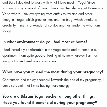
and Bali, I decided to work with what I love most – Yoga! Since
fashion is a big interest of mine, I have my lifestyle blog at Damernas
Värld where I mix everything from outfits to training and other
thoughts. Yoga, which grounds me, and the blog, which awakens
creativity in me, is a wonderful combo and has made me who I am
today.
In what environment do you feel most at home?
I feel incredibly comfortable in the yoga studio and at home in our
apartment. I am quite good at feeling at home wherever I am, as
long as I have loved ones around me.
What have you missed the most during your pregnancy?
Charcuterie and moldy cheeses! Towards the end of my pregnancy, I
can also admit that I miss having more energy.
You are a Bikram Yoga teacher among other things.
Have you found it beneficial during your pregnancy?