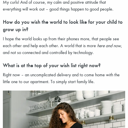
My curls! And of course, my calm and positive attitude that
everything will work out – good things happen to good people.
How do you wish the world to look like for your child to
grow up in?
I hope the world looks up from their phones more, that people see
each other and help each other. A world that is more
here and now
,
and not so connected and controlled by technology.
What is at the top of your wish list right now?
Right now – an uncomplicated delivery and to come home with the
little one to our apartment. To simply start family life.