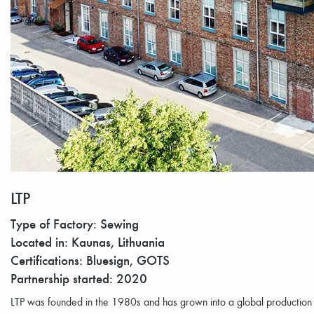
LTP
Type of Factory: Sewing
Located in: Kaunas, Lithuania
Certifications: Bluesign, GOTS
Partnership started: 2020
LTP was founded in the 1980s and has grown into a global productio