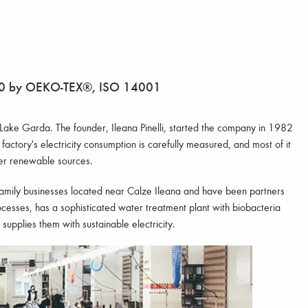
00 by OEKO-TEX®, ISO 14001
ul Lake Garda. The founder, Ileana Pinelli, started the company in 1982
 factory's electricity consumption is carefully measured, and most of it
her renewable sources.
 family businesses located near Calze Ileana and have been partners
ocesses, has a sophisticated water treatment plant with biobacteria
 supplies them with sustainable electricity.