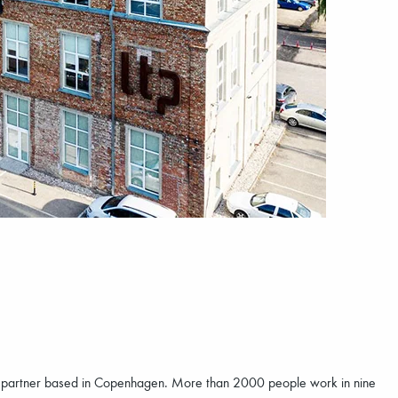
n partner based in Copenhagen. More than 2000 people work in nine