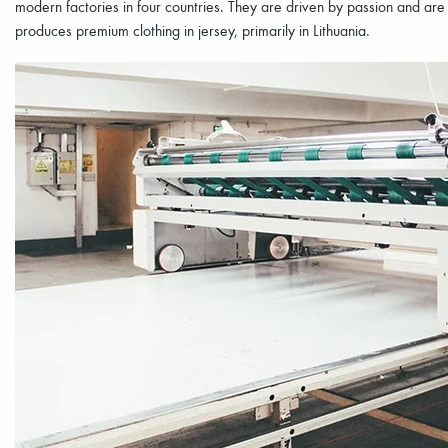
modern factories in four countries. They are driven by passion and ar
produces premium clothing in jersey, primarily in Lithuania.