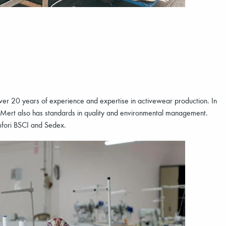
 over 20 years of experience and expertise in activewear production. In
 Mert also has standards in quality and environmental management.
Amfori BSCI and Sedex.