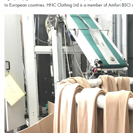
to European countries. HNC Clothing Ltd is a member of Amfori BSCI a