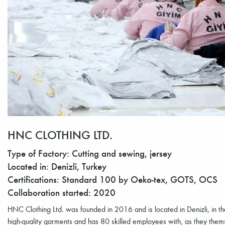
HNC CLOTHING LTD.
Type of Factory: Cutting and sewing, jersey
Located in: Denizli, Turkey
Certifications: Standard 100 by Oeko-tex, GOTS, OCS
Collaboration started: 2020
HNC Clothing Ltd. was founded in 2016 and is located in Denizli, in the
high-quality garments and has 80 skilled employees with, as they them