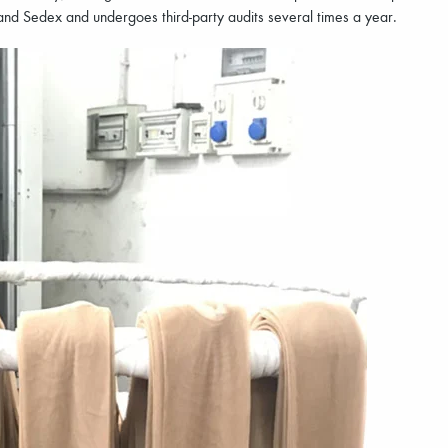
nd Sedex and undergoes third-party audits several times a year.