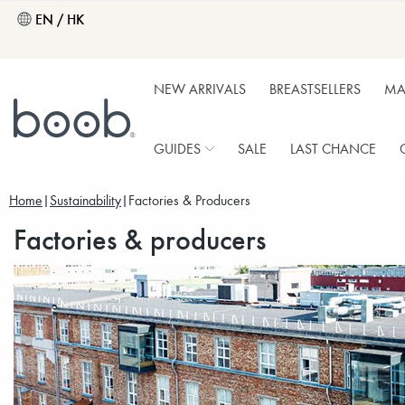
EN / HK
NEW ARRIVALS
BREASTSELLERS
MA
GUIDES
SALE
LAST CHANCE
Home
Sustainability
Factories & Producers
Factories & producers