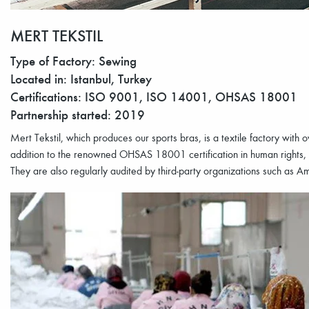
MERT TEKSTIL
Type of Factory: Sewing
Located in: Istanbul, Turkey
Certifications: ISO 9001, ISO 14001, OHSAS 18001
Partnership started: 2019
Mert Tekstil, which produces our sports bras, is a textile factory with
addition to the renowned OHSAS 18001 certification in human rights,
They are also regularly audited by third-party organizations such as 