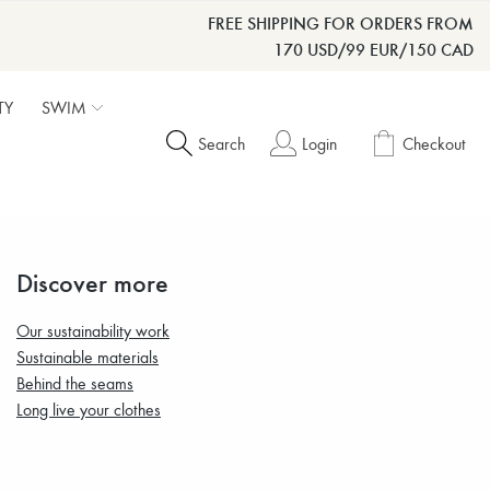
FREE SHIPPING FOR ORDERS FROM
170 USD/99 EUR/150 CAD
TY
SWIM
Search
Login
Checkout
Discover more
Our sustainability work
Sustainable materials
Behind the seams
Long live your clothes