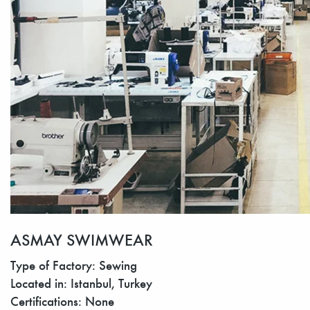
ASMAY SWIMWEAR
Type of Factory: Sewing
Located in: Istanbul, Turkey
Certifications: None