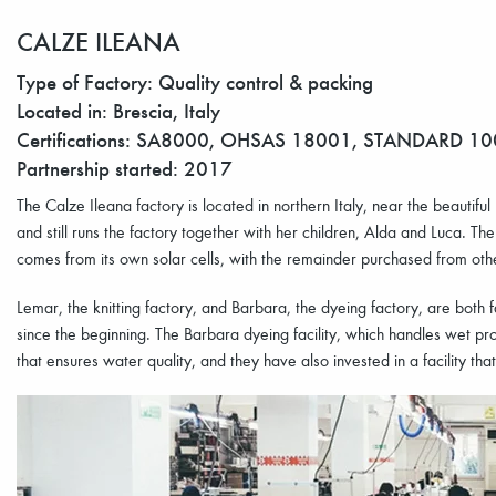
CALZE ILEANA
Type of Factory: Quality control & packing
Located in: Brescia, Italy
Certifications: SA8000, OHSAS 18001, STANDARD 1
Partnership started: 2017
The Calze Ileana factory is located in northern Italy, near the beautif
and still runs the factory together with her children, Alda and Luca. The
comes from its own solar cells, with the remainder purchased from ot
Lemar, the knitting factory, and Barbara, the dyeing factory, are both
since the beginning. The Barbara dyeing facility, which handles wet pr
that ensures water quality, and they have also invested in a facility that