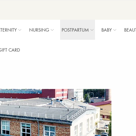
TERNITY
NURSING
POSTPARTUM
BABY
BEAU
GIFT CARD