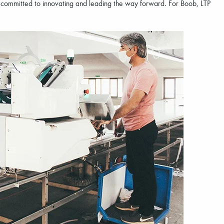
e committed to innovating and leading the way forward. For Boob, LTP