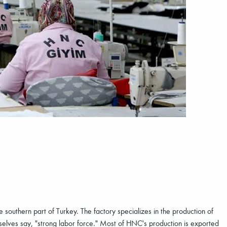
 southern part of Turkey. The factory specializes in the production of
selves say, "strong labor force." Most of HNC's production is exported