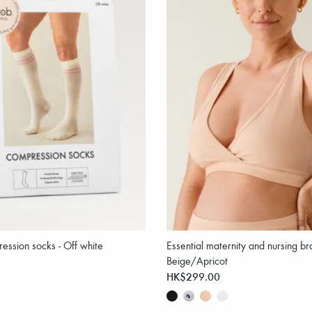
ression socks - Off white
Essential maternity and nursing bra
Beige/Apricot
HK$299.00