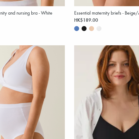
nity and nursing bra - White
Essential maternity briefs - Beige
HK$189.00