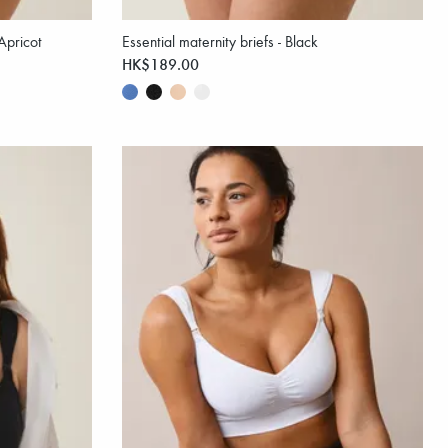
/Apricot
Essential maternity briefs - Black
HK$189.00