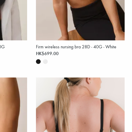
40G
Firm wireless nursing bra 28D - 40G - White
HK$699.00