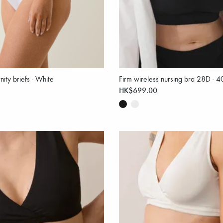
nity briefs - White
Firm wireless nursing bra 28D - 
HK$699.00