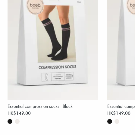
Essential compression socks - Black
Essential comp
HK$149.00
HK$149.00