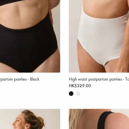
tpartum panties - Black
High waist postpartum panties - T
HK$329.00