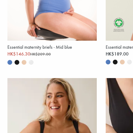
Essential maternity briefs - Mid blue
Essential mater
HK$146.30
HK$189.00
HK$209.00