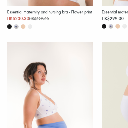
Essential maternity and nursing bra - Flower print
Essential mater
HK$230.30
HK$299.00
HK$329.00