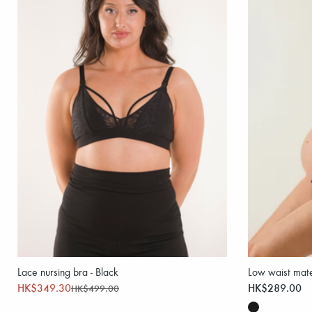
Lace nursing bra - Black
Low waist mater
HK$349.30
HK$289.00
HK$499.00