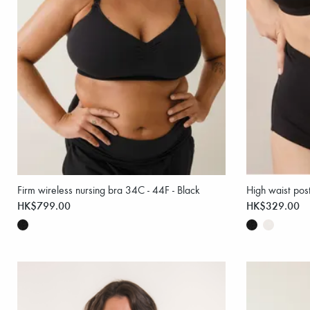
Firm wireless nursing bra 34C - 44F - Black
High waist pos
HK$799.00
HK$329.00