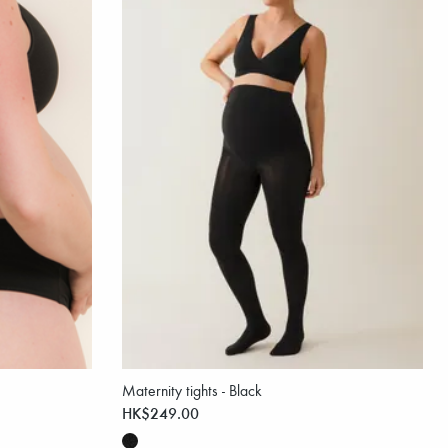
Maternity tights - Black
HK$249.00