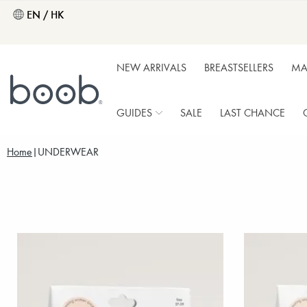
EN / HK
NEW ARRIVALS
BREASTSELLERS
MA
GUIDES
SALE
LAST CHANCE
Home
UNDERWEAR