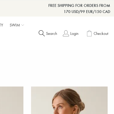
FREE SHIPPING FOR ORDERS FROM
170 USD/99 EUR/150 CAD
TY
SWIM
Search
Login
Checkout