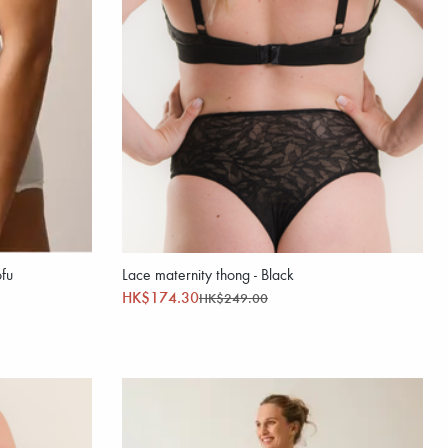
ofu
Lace maternity thong - Black
HK$174.30
HK$249.00