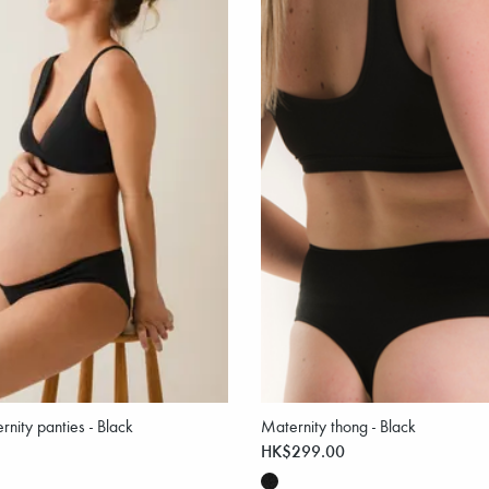
nity panties - Black
Maternity thong - Black
HK$299.00