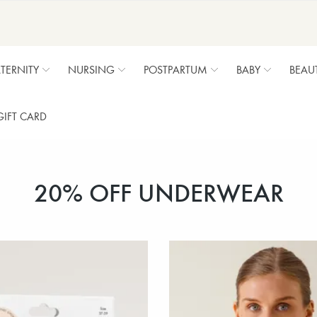
TERNITY
NURSING
POSTPARTUM
BABY
BEAU
GIFT CARD
20% OFF UNDERWEAR