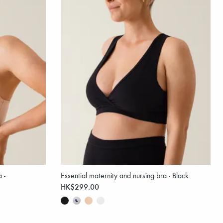
 -
Essential maternity and nursing bra - Black
HK$299.00