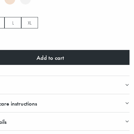
L
XL
Add to cart
are instructions
ils