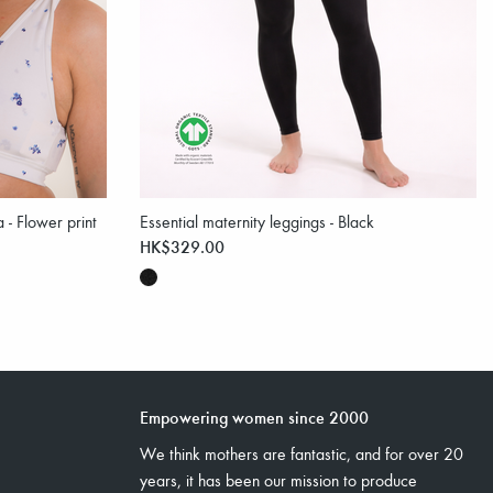
 - Flower print
Essential maternity leggings - Black
HK$329.00
Empowering women since 2000
We think mothers are fantastic, and for over 20
years, it has been our mission to produce