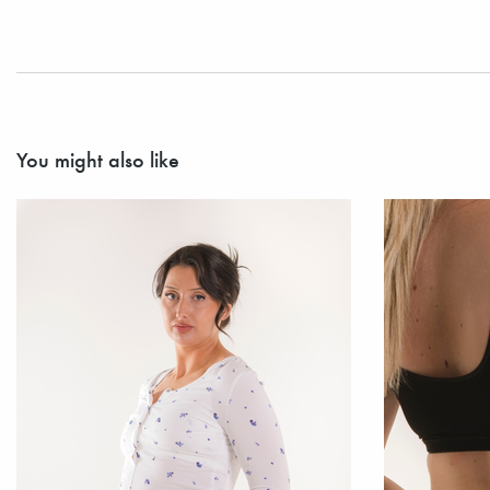
You might also like