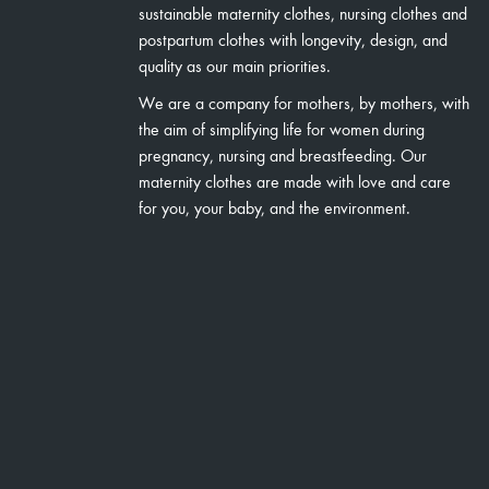
sustainable maternity clothes, nursing clothes and
postpartum clothes with longevity, design, and
quality as our main priorities.
We are a company for mothers, by mothers, with
the aim of simplifying life for women during
pregnancy, nursing and breastfeeding. Our
maternity clothes are made with love and care
for you, your baby, and the environment.