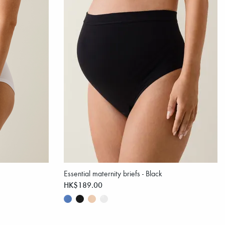
Essential maternity briefs - Black
HK$189.00