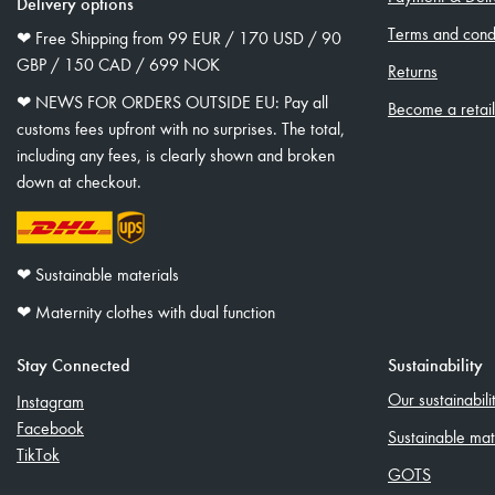
Delivery options
Terms and condi
❤︎ Free Shipping from 99 EUR / 170 USD / 90
GBP / 150 CAD / 699 NOK
Returns
❤︎ NEWS FOR ORDERS OUTSIDE EU: Pay all
Become a retai
customs fees upfront with no surprises. The total,
including any fees, is clearly shown and broken
down at checkout.
❤︎ Sustainable materials
❤︎ Maternity clothes with dual function
Stay Connected
Sustainability
Our sustainabil
Instagram
Facebook
Sustainable mat
TikTok
GOTS