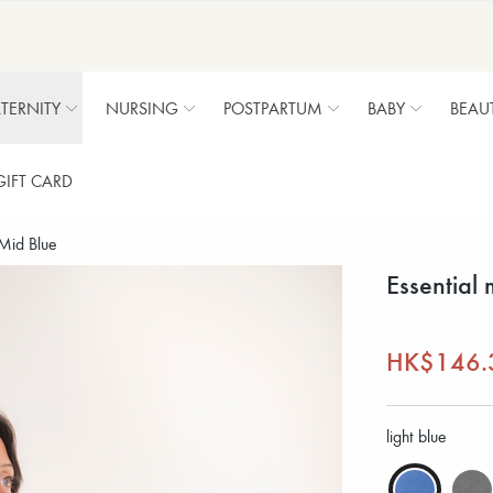
TERNITY
NURSING
POSTPARTUM
BABY
BEAU
GIFT CARD
 Mid Blue
Essential 
HK$146.
light blue