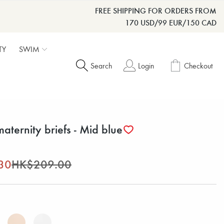
FREE SHIPPING FOR ORDERS FROM
170 USD/99 EUR/150 CAD
TY
SWIM
Search
Login
Checkout
maternity briefs - Mid blue
30
HK$209.00