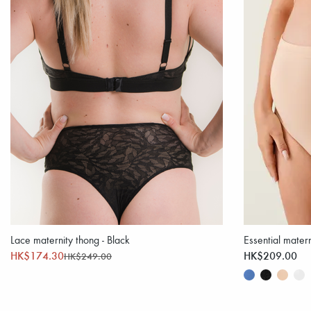
Lace maternity thong - Black
Essential matern
HK$174.30
HK$209.00
HK$249.00