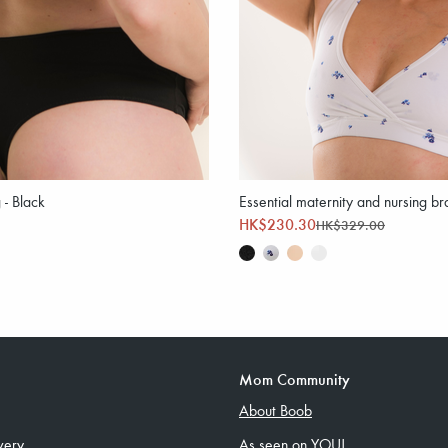
 - Black
Essential maternity and nursing bra
HK$230.30
HK$329.00
Mom Community
About Boob
very
As seen on YOU!