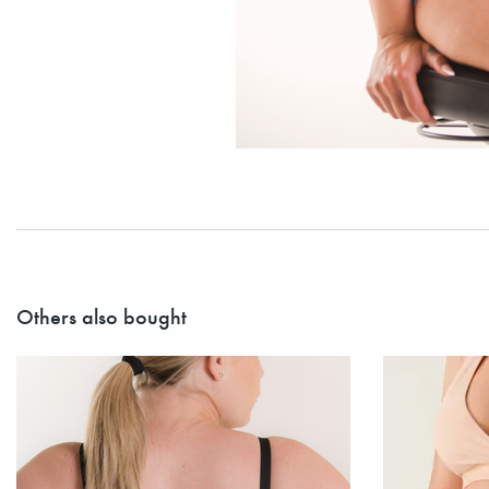
Others also bought