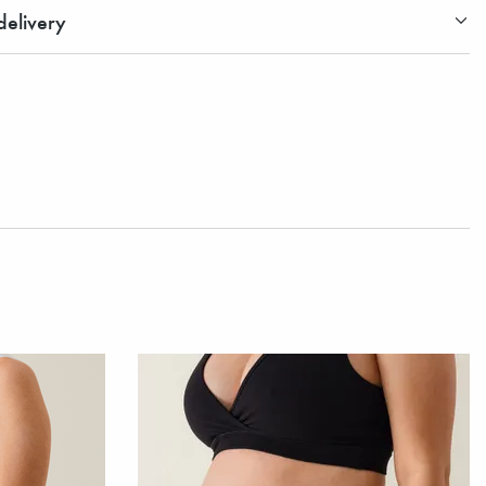
elivery