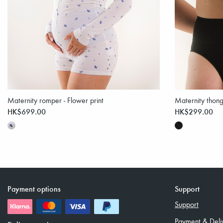
Maternity romper - Flower print
Maternity thong
HK$699.00
HK$299.00
Payment options
Support
Support
Payment & Deli