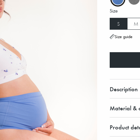
Size
S
M
Size guide
Description
Material & c
Product deta