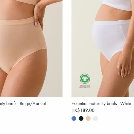
ity briefs - Beige/Apricot
Essential maternity briefs - White
HK$189.00