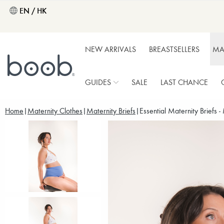
EN / HK
NEW ARRIVALS
BREASTSELLERS
MA
GUIDES
SALE
LAST CHANCE
Home
Maternity Clothes
Maternity Briefs
Essential Maternity Briefs -