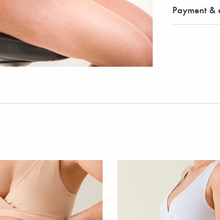
Payment & d