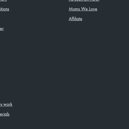
tions
Moms We Love
Affiliate
ler
ity work
erials