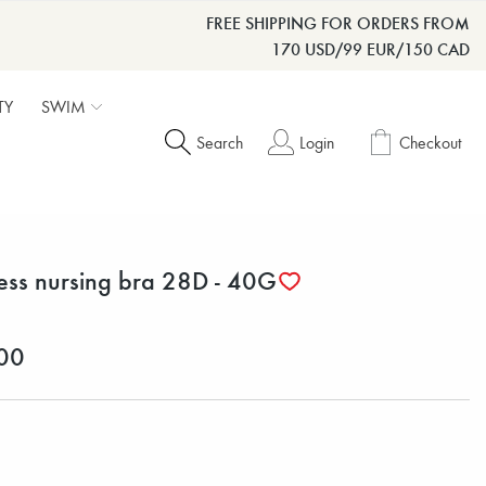
FREE SHIPPING FOR ORDERS FROM
170 USD/99 EUR/150 CAD
TY
SWIM
Search
Login
Checkout
less nursing bra 28D - 40G
00