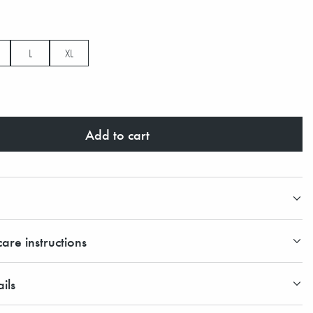
L
XL
Add to cart
are instructions
ils