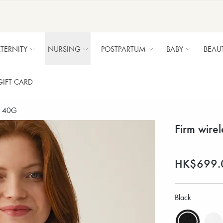
TERNITY
NURSING
POSTPARTUM
BABY
BEAU
GIFT CARD
 - 40G
Firm wire
HK$699.
Black