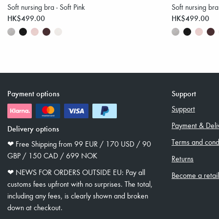
Soft nursing bra - Soft Pink
Soft nursing bra
HK$499.00
HK$499.00
Payment options
Support
Support
Payment & Deli
Delivery options
Terms and condi
❤︎ Free Shipping from 99 EUR / 170 USD / 90
GBP / 150 CAD / 699 NOK
Returns
❤︎ NEWS FOR ORDERS OUTSIDE EU: Pay all
Become a retai
customs fees upfront with no surprises. The total,
including any fees, is clearly shown and broken
down at checkout.