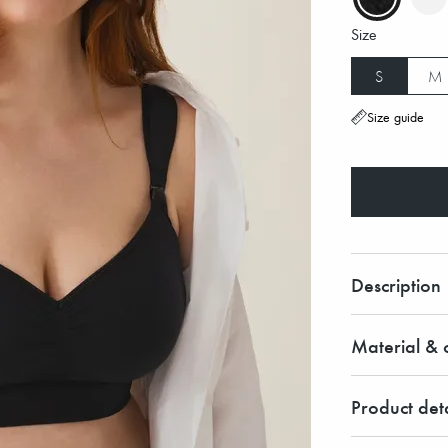
Size
S
M
Size guide
Description
Material & c
Product deta