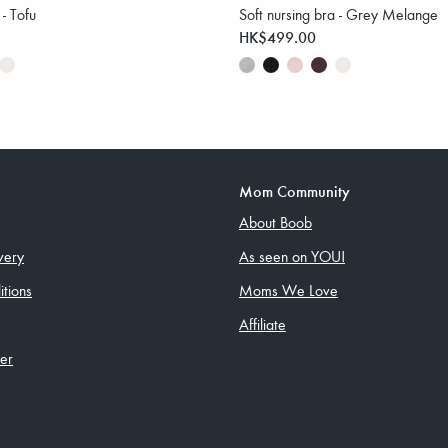
 - Tofu
Soft nursing bra - Grey Melange
HK$499.00
Mom Community
About Boob
very
As seen on YOU!
tions
Moms We Love
Affiliate
ler