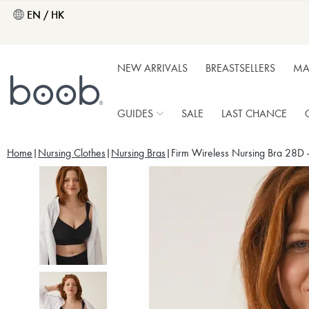
EN / HK
NEW ARRIVALS
BREASTSELLERS
MA
GUIDES
SALE
LAST CHANCE
Home
Nursing Clothes
Nursing Bras
Firm Wireless Nursing Bra 28D