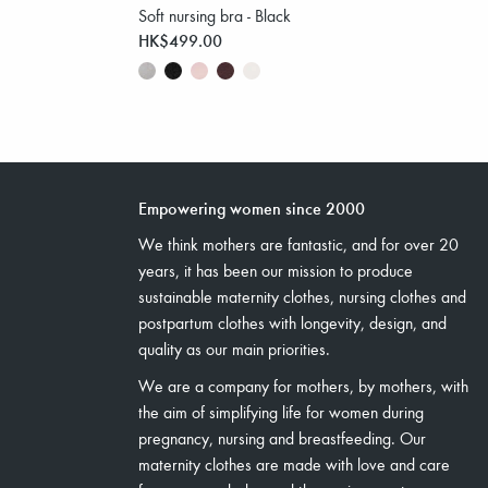
Soft nursing bra - Black
HK$499.00
Empowering women since 2000
We think mothers are fantastic, and for over 20
years, it has been our mission to produce
sustainable maternity clothes, nursing clothes and
postpartum clothes with longevity, design, and
quality as our main priorities.
We are a company for mothers, by mothers, with
the aim of simplifying life for women during
pregnancy, nursing and breastfeeding. Our
maternity clothes are made with love and care