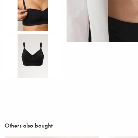
Others also bought