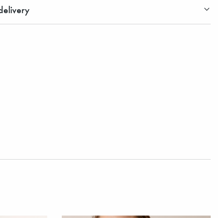
elivery