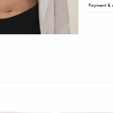
Payment & d