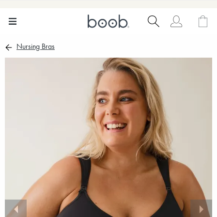
Nursing Bras