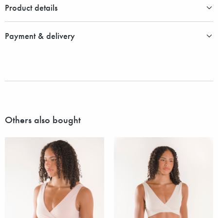
Product details
Payment & delivery
Others also bought