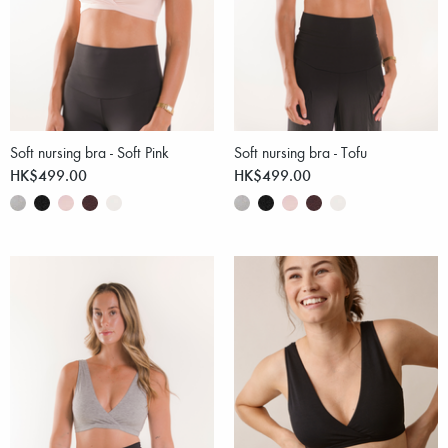
Soft nursing bra - Soft Pink
Soft nursing bra - Tofu
HK$499.00
HK$499.00