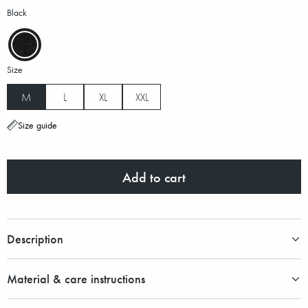
Black
Size
M
L
XL
XXL
Size guide
Add to cart
Description
Material & care instructions