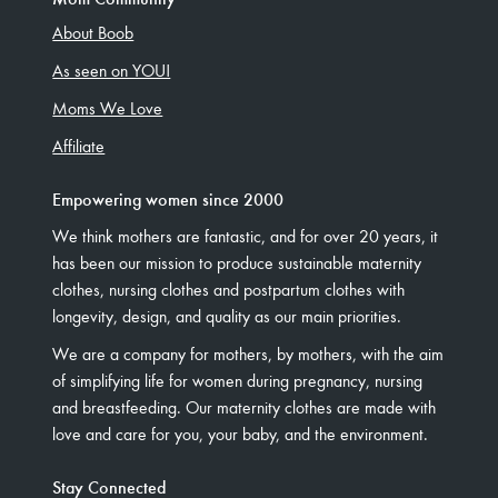
About Boob
As seen on YOU!
Moms We Love
Affiliate
Empowering women since 2000
We think mothers are fantastic, and for over 20 years, it
has been our mission to produce sustainable maternity
clothes, nursing clothes and postpartum clothes with
longevity, design, and quality as our main priorities.
We are a company for mothers, by mothers, with the aim
of simplifying life for women during pregnancy, nursing
and breastfeeding. Our maternity clothes are made with
love and care for you, your baby, and the environment.
Stay Connected