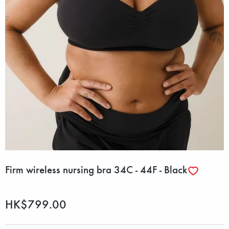
Firm wireless nursing bra 34C - 44F - Black
HK$799.00