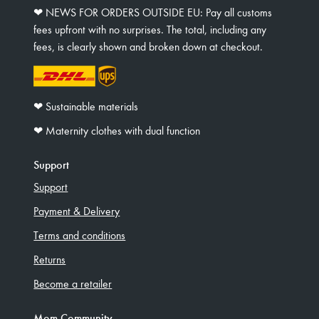
❤︎ NEWS FOR ORDERS OUTSIDE EU: Pay all customs
fees upfront with no surprises. The total, including any
fees, is clearly shown and broken down at checkout.
❤︎ Sustainable materials
❤︎ Maternity clothes with dual function
Support
Support
Payment & Delivery
Terms and conditions
Returns
Become a retailer
Mom Community