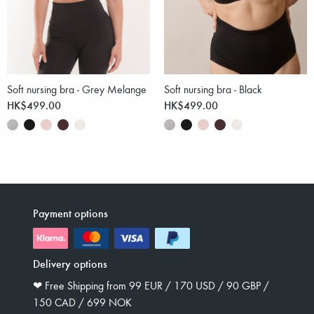
Soft nursing bra - Grey Melange
Soft nursing bra - Black
HK$499.00
HK$499.00
Payment options
Delivery options
❤︎ Free Shipping from 99 EUR / 170 USD / 90 GBP /
150 CAD / 699 NOK