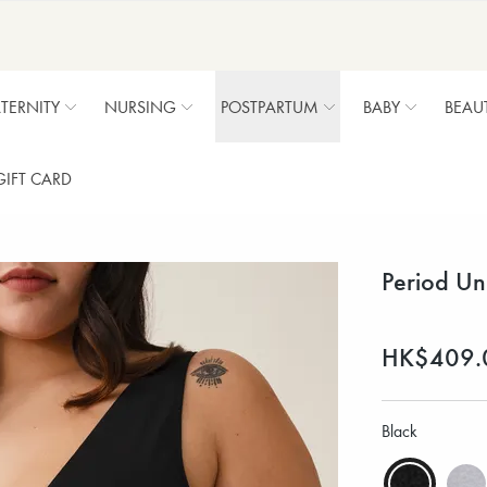
TERNITY
NURSING
POSTPARTUM
BABY
BEAU
GIFT CARD
Period Un
HK$409.
Black