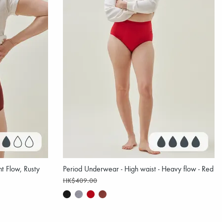
t Flow, Rusty
Period Underwear - High waist - Heavy flow - Red
HK$409.00