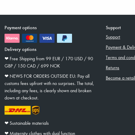
Payment options
Support
Support
Payment & Deli
Delivery options
Terms and condi
❤︎ Free Shipping from 99 EUR / 170 USD / 90
GBP / 150 CAD / 699 NOK
Returns
❤︎ NEWS FOR ORDERS OUTSIDE EU: Pay all
Become a retai
customs fees upfront with no surprises. The total,
including any fees, is clearly shown and broken
down at checkout.
❤︎ Sustainable materials
❤︎ Maternity clothes with dual function