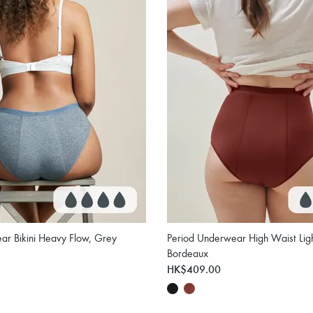
ar Bikini Heavy Flow, Grey
Period Underwear High Waist Ligh
Bordeaux
HK$409.00