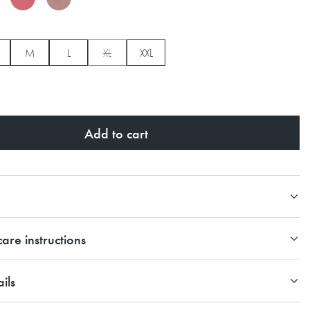
M
L
XL
XXL
Add to cart
are instructions
ils