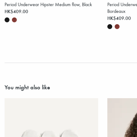
Period Underwear Hipster Medium flow, Black
Period Underwe
HK$409.00
Bordeaux
HK$409.00
You might also like