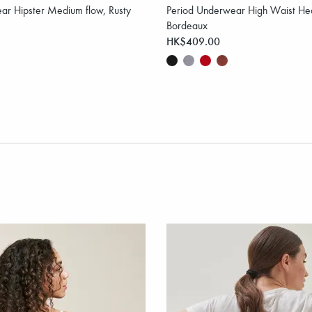
ar Hipster Medium flow, Rusty
Period Underwear High Waist Hea
Bordeaux
HK$409.00