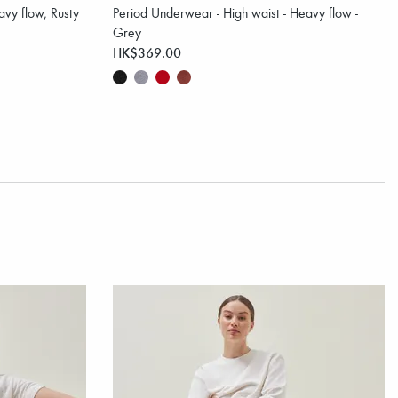
vy flow, Rusty
Period Underwear - High waist - Heavy flow -
Grey
HK$369.00