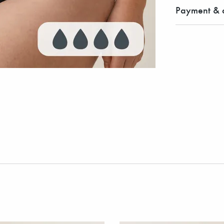
Payment & d