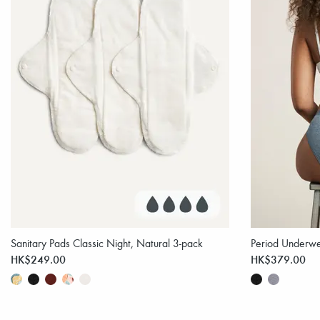
Sanitary Pads Classic Night, Natural 3-pack
Period Underwe
HK$249.00
HK$379.00