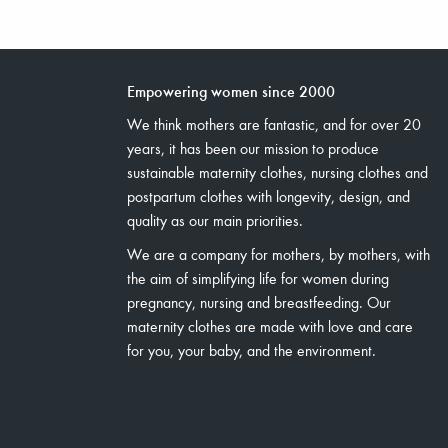
Empowering women since 2000
We think mothers are fantastic, and for over 20
years, it has been our mission to produce
sustainable maternity clothes, nursing clothes and
postpartum clothes with longevity, design, and
quality as our main priorities.
We are a company for mothers, by mothers, with
the aim of simplifying life for women during
pregnancy, nursing and breastfeeding. Our
maternity clothes are made with love and care
for you, your baby, and the environment.