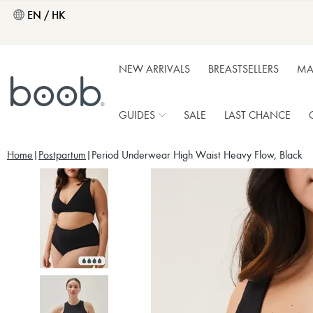
EN / HK
NEW ARRIVALS
BREASTSELLERS
MA
GUIDES
SALE
LAST CHANCE
Home
Postpartum
Period Underwear High Waist Heavy Flow, Black