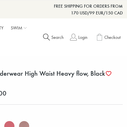
FREE SHIPPING FOR ORDERS FROM
170 USD/99 EUR/150 CAD
TY
SWIM
Search
Login
Checkout
derwear High Waist Heavy flow, Black
00