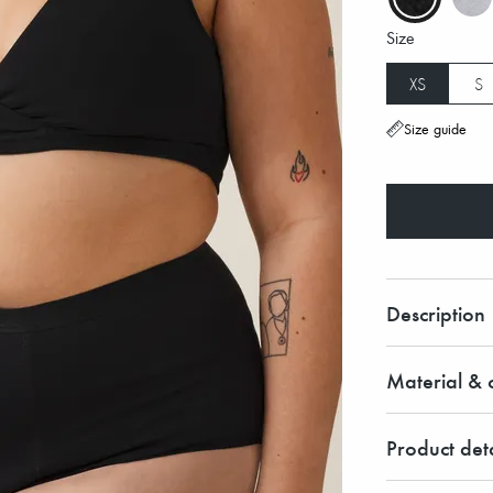
Size
XS
S
Size guide
Description
Material & c
Product deta