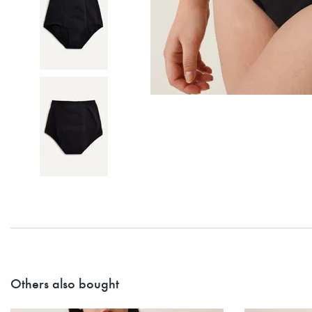
Others also bought