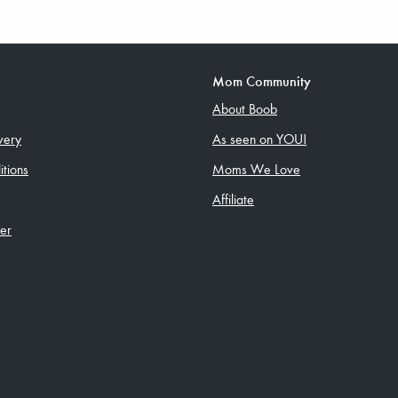
Mom Community
About Boob
very
As seen on YOU!
tions
Moms We Love
Affiliate
ler