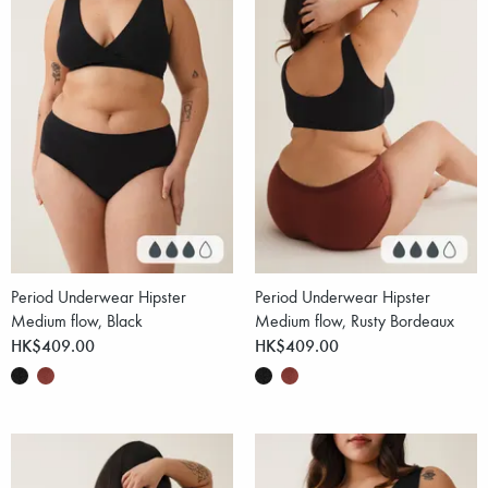
Period Underwear Hipster
Period Underwear Hipster
Medium flow, Black
Medium flow, Rusty Bordeaux
HK$409.00
HK$409.00