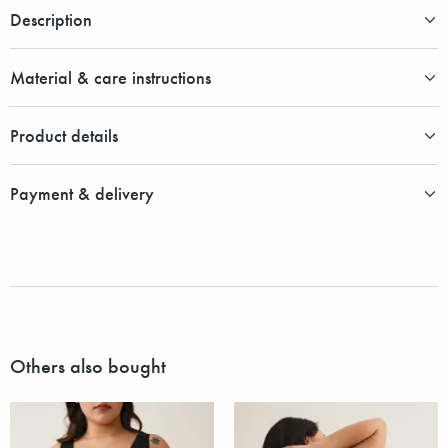
Description
Material & care instructions
Product details
Payment & delivery
Others also bought