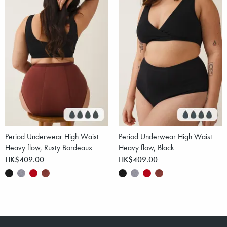
Period Underwear High Waist
Period Underwear High Waist
Heavy flow, Rusty Bordeaux
Heavy flow, Black
HK$409.00
HK$409.00