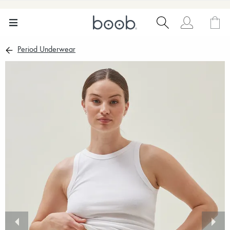
Period Underwear