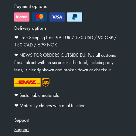
Payment options
Delivery options
❤︎ Free Shipping from 99 EUR / 170 USD / 90 GBP /
150 CAD / 699 NOK
❤︎ NEWS FOR ORDERS OUTSIDE EU: Pay all customs
fees upfront with no surprises. The total, including any
fees, is clearly shown and broken down at checkout.
❤︎ Sustainable materials
❤︎ Maternity clothes with dual function
Support
Support