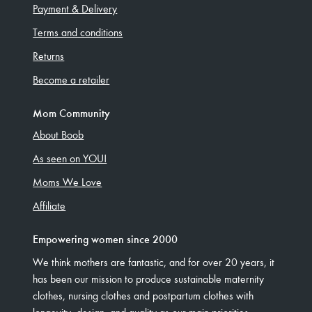
Payment & Delivery
Terms and conditions
Returns
Become a retailer
Mom Community
About Boob
As seen on YOU!
Moms We Love
Affiliate
Empowering women since 2000
We think mothers are fantastic, and for over 20 years, it
has been our mission to produce sustainable maternity
clothes, nursing clothes and postpartum clothes with
longevity, design, and quality as our main priorities.