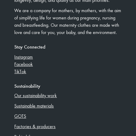
We are a company for mothers, by mothers, with the aim
of simplifying life for women during pregnancy, nursing
and breastfeeding. Our maternity clothes are made with
love and care for you, your baby, and the environment.
Stay Connected
Instagram
Facebook
TikTok
Sustainability
Our sustainability work
Sustainable materials
GOTS
Factories & producers