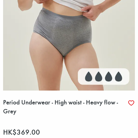
Period Underwear - High waist - Heavy flow -
Grey
HK$369.00