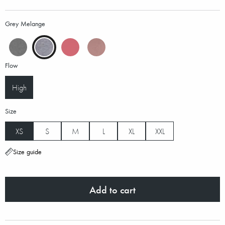
Grey Melange
Flow
High
Size
XS
S
M
L
XL
XXL
Size guide
Add to cart