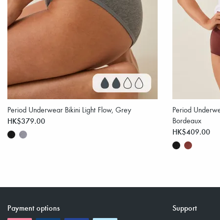
Period Underwear Bikini Light Flow, Grey
Period Underwea
HK$379.00
Bordeaux
HK$409.00
Payment options
Support