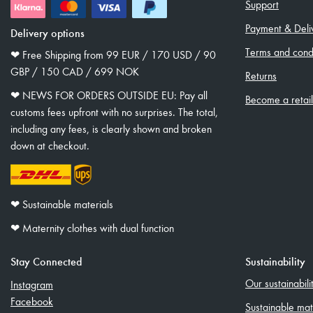
Support
Payment & Deli
Delivery options
Terms and condi
❤︎ Free Shipping from 99 EUR / 170 USD / 90
GBP / 150 CAD / 699 NOK
Returns
❤︎ NEWS FOR ORDERS OUTSIDE EU: Pay all
Become a retai
customs fees upfront with no surprises. The total,
including any fees, is clearly shown and broken
down at checkout.
❤︎ Sustainable materials
❤︎ Maternity clothes with dual function
Stay Connected
Sustainability
Our sustainabil
Instagram
Facebook
Sustainable mat