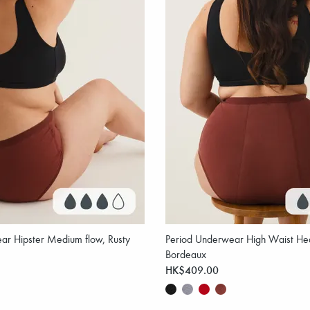
ar Hipster Medium flow, Rusty
Period Underwear High Waist Hea
Bordeaux
HK$409.00