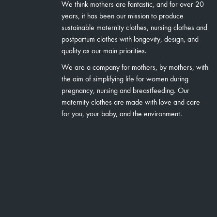
We think mothers are fantastic, and for over 20
years, it has been our mission to produce
sustainable maternity clothes, nursing clothes and
postpartum clothes with longevity, design, and
quality as our main priorities.
We are a company for mothers, by mothers, with
the aim of simplifying life for women during
pregnancy, nursing and breastfeeding. Our
maternity clothes are made with love and care
for you, your baby, and the environment.