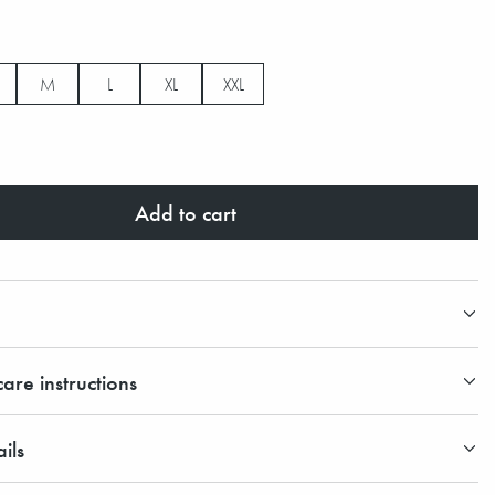
M
L
XL
XXL
Add to cart
are instructions
ils