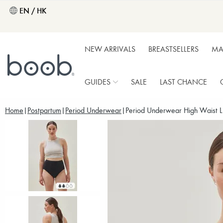
EN / HK
NEW ARRIVALS
BREASTSELLERS
MA
GUIDES
SALE
LAST CHANCE
Home
Postpartum
Period Underwear
Period Underwear High Waist Li