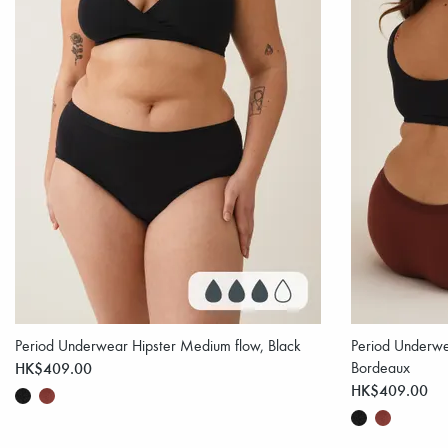
Period Underwear Hipster Medium flow, Black
Period Underwe
HK$409.00
Bordeaux
HK$409.00