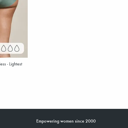
ss - Lightest
Empowering women since 2000