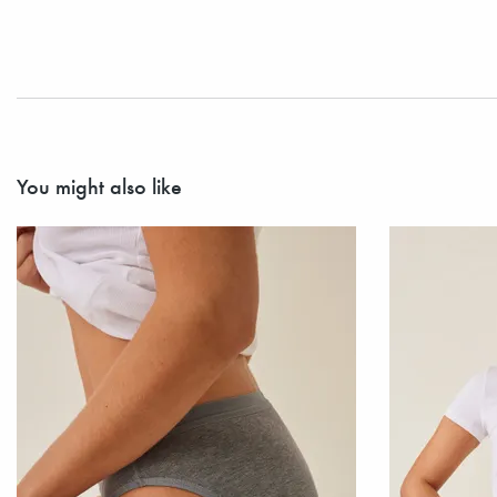
You might also like