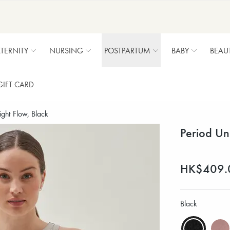
TERNITY
NURSING
POSTPARTUM
BABY
BEAU
GIFT CARD
ght Flow, Black
Period Un
HK$409.
Black