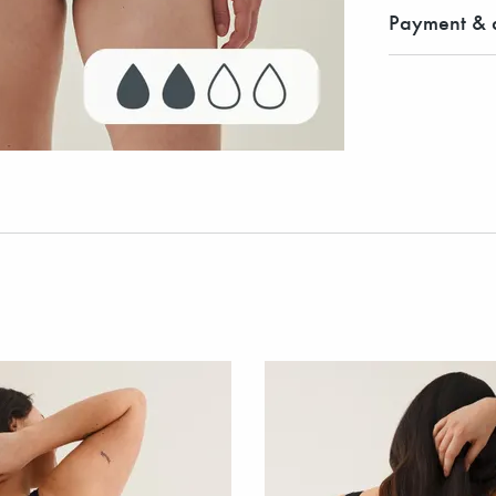
Payment & d