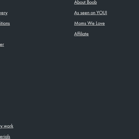
About Boob
very
As seen on YOU!
tions
Moms We Love
Affiliate
ler
ity work
erials