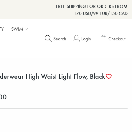
FREE SHIPPING FOR ORDERS FROM
170 USD/99 EUR/150 CAD
TY
SWIM
Search
Login
Checkout
derwear High Waist Light Flow, Black
00