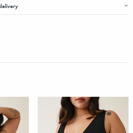
elivery