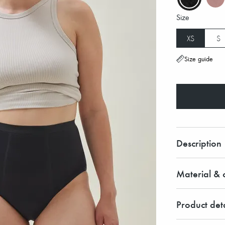
Size
XS
S
Size guide
Description
Material & c
Product deta