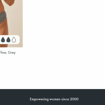
Flow, Grey
Empowering women since 2000