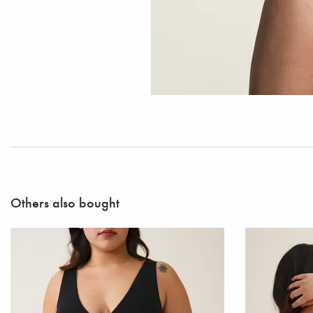
Others also bought