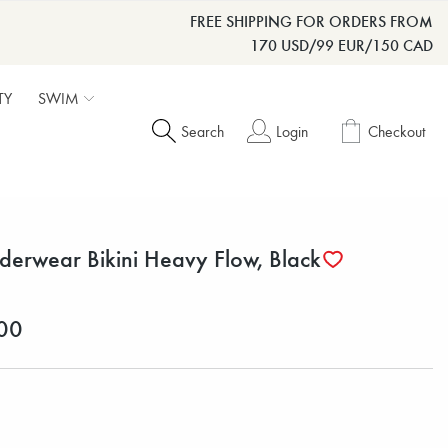
FREE SHIPPING FOR ORDERS FROM
170 USD/99 EUR/150 CAD
TY
SWIM
Search
Login
Checkout
derwear Bikini Heavy Flow, Black
00