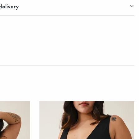
elivery