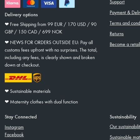
Support
Payment & Deli
Delivery options
Terms and condi
❤︎ Free Shipping from 99 EUR / 170 USD / 90
GBP / 150 CAD / 699 NOK
Returns
❤︎ NEWS FOR ORDERS OUTSIDE EU: Pay all
Become a retai
customs fees upfront with no surprises. The total,
including any fees, is clearly shown and broken
down at checkout.
❤︎ Sustainable materials
❤︎ Maternity clothes with dual function
Stay Connected
Sustainability
Our sustainabil
Instagram
Facebook
Sustainable mat