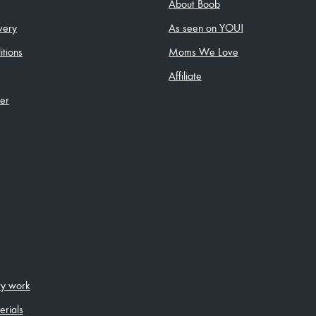
About Boob
very
As seen on YOU!
tions
Moms We Love
Affiliate
ler
ity work
erials