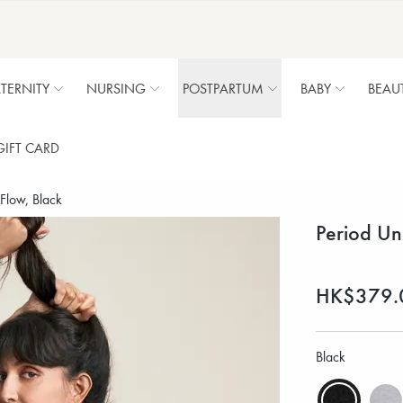
TERNITY
NURSING
POSTPARTUM
BABY
BEAU
GIFT CARD
Flow, Black
Period Un
HK$379.
Black