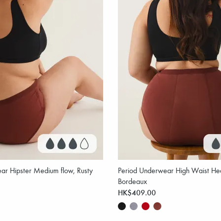
ar Hipster Medium flow, Rusty
Period Underwear High Waist Hea
Bordeaux
HK$409.00