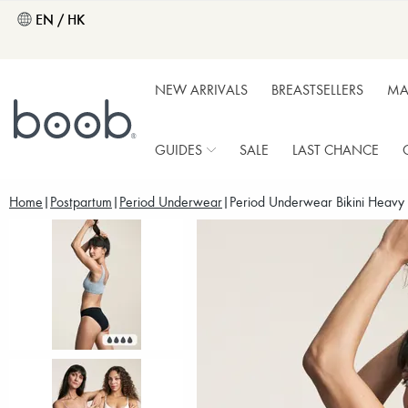
EN / HK
NEW ARRIVALS
BREASTSELLERS
MA
GUIDES
SALE
LAST CHANCE
Home
Postpartum
Period Underwear
Period Underwear Bikini Heavy 