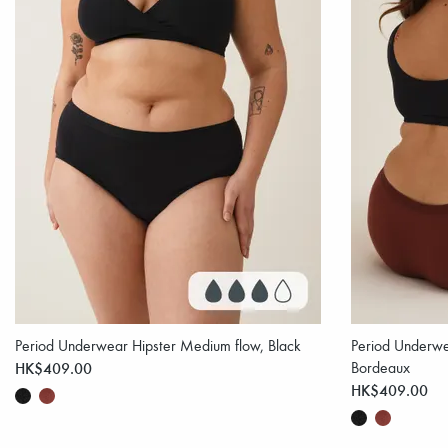
Period Underwear Hipster Medium flow, Black
Period Underwe
HK$409.00
Bordeaux
HK$409.00