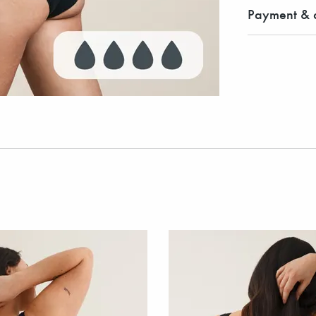
Payment & d