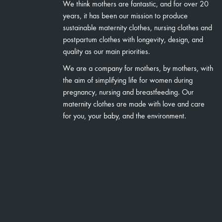
We think mothers are fantastic, and for over 20
years, it has been our mission to produce
sustainable maternity clothes, nursing clothes and
postpartum clothes with longevity, design, and
quality as our main priorities.
We are a company for mothers, by mothers, with
the aim of simplifying life for women during
pregnancy, nursing and breastfeeding. Our
maternity clothes are made with love and care
for you, your baby, and the environment.