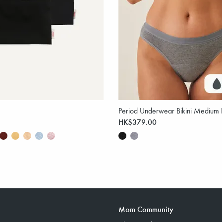
Period Underwear Bikini Medium 
HK$379.00
Mom Community