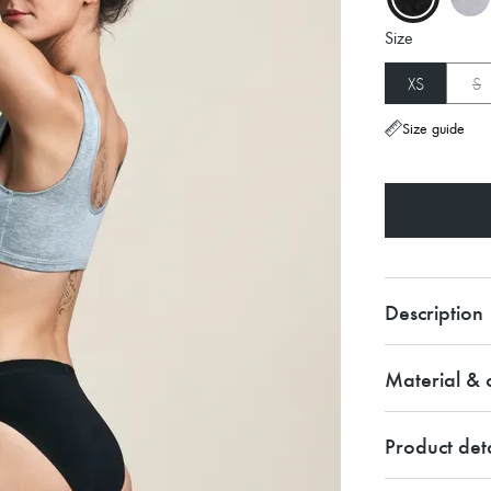
Size
XS
S
Size guide
Description
Material & c
Product deta