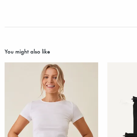
You might also like