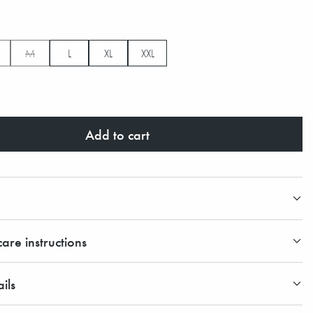
M
L
XL
XXL
Add to cart
are instructions
ils