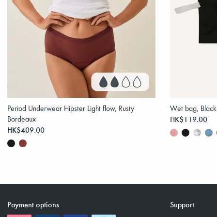
Period Underwear Hipster Light flow, Rusty
Wet bag, Black
Bordeaux
HK$119.00
HK$409.00
Payment options
Support