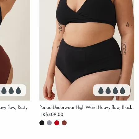
vy flow, Rusty
Period Underwear High Waist Heavy flow, Black
HK$409.00