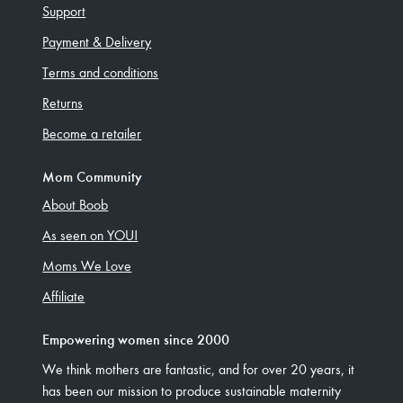
Support
Payment & Delivery
Terms and conditions
Returns
Become a retailer
Mom Community
About Boob
As seen on YOU!
Moms We Love
Affiliate
Empowering women since 2000
We think mothers are fantastic, and for over 20 years, it
has been our mission to produce sustainable maternity