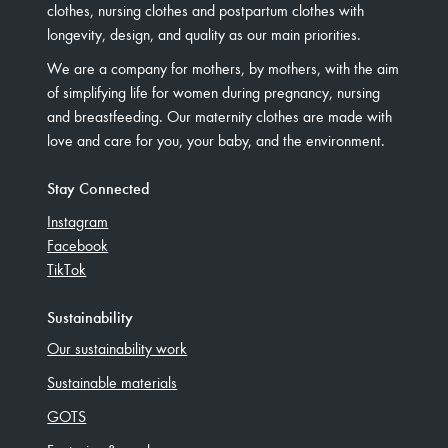
clothes, nursing clothes and postpartum clothes with
longevity, design, and quality as our main priorities.
We are a company for mothers, by mothers, with the aim
of simplifying life for women during pregnancy, nursing
and breastfeeding. Our maternity clothes are made with
love and care for you, your baby, and the environment.
Stay Connected
Instagram
Facebook
TikTok
Sustainability
Our sustainability work
Sustainable materials
GOTS