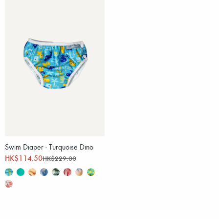
Swim Diaper - Turquoise Dino
HK$114.50
HK$229.00