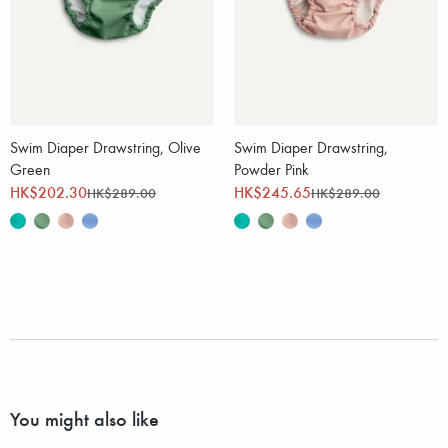
Swim Diaper Drawstring, Olive
Swim Diaper Drawstring,
Green
Powder Pink
HK$202.30
HK$245.65
HK$289.00
HK$289.00
You might also like