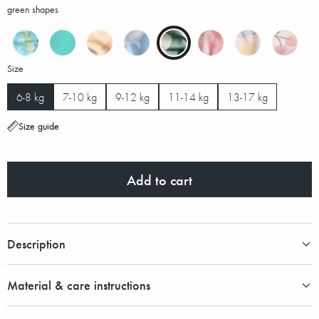
green shapes
Size
6-8 kg
7-10 kg
9-12 kg
11-14 kg
13-17 kg
Size guide
Add to cart
Description
Material & care instructions