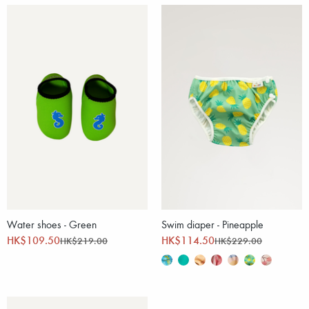
Water shoes - Green
Swim diaper - Pineapple
HK$109.50
HK$114.50
HK$219.00
HK$229.00