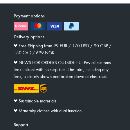
Payment options
Delivery options
❤︎ Free Shipping from 99 EUR / 170 USD / 90 GBP /
150 CAD / 699 NOK
❤︎ NEWS FOR ORDERS OUTSIDE EU: Pay all customs
fees upfront with no surprises. The total, including any
fees, is clearly shown and broken down at checkout.
❤︎ Sustainable materials
❤︎ Maternity clothes with dual function
Support