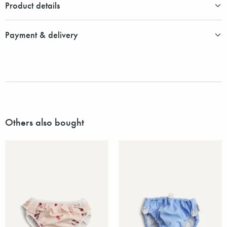
Product details
Payment & delivery
Others also bought