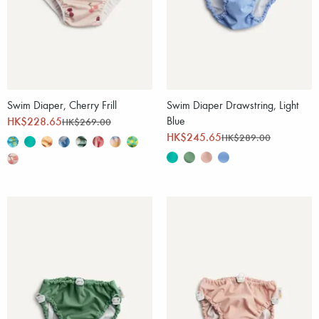
Swim Diaper, Cherry Frill
Swim Diaper Drawstring, Light
HK$228.65
Blue
HK$269.00
HK$245.65
HK$289.00