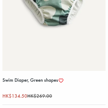
Swim Diaper, Green shapes
HK$134.50
HK$269.00