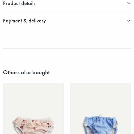
Product details
Payment & delivery
Others also bought