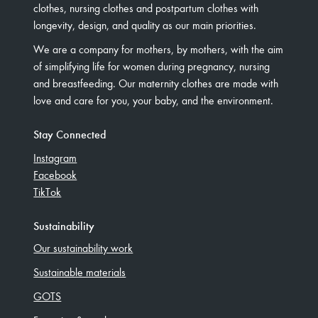
clothes, nursing clothes and postpartum clothes with
longevity, design, and quality as our main priorities.
We are a company for mothers, by mothers, with the aim
of simplifying life for women during pregnancy, nursing
and breastfeeding. Our maternity clothes are made with
love and care for you, your baby, and the environment.
Stay Connected
Instagram
Facebook
TikTok
Sustainability
Our sustainability work
Sustainable materials
GOTS