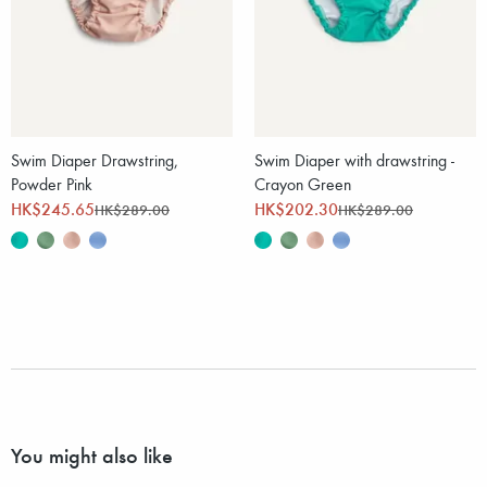
Swim Diaper Drawstring,
Swim Diaper with drawstring -
Powder Pink
Crayon Green
HK$245.65
HK$202.30
HK$289.00
HK$289.00
You might also like