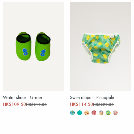
Water shoes - Green
Swim diaper - Pineapple
HK$109.50
HK$114.50
HK$219.00
HK$229.00