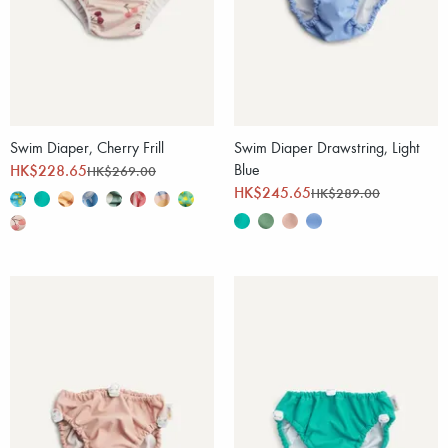
Swim Diaper, Cherry Frill
Swim Diaper Drawstring, Light
HK$228.65
Blue
HK$269.00
HK$245.65
HK$289.00