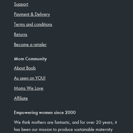
Support
Payment & Delivery
Terms and conditions
Returns
Become a retailer
Mom Community
About Boob
As seen on YOU!
Moms We Love
Affiliate
Empowering women since 2000
We think mothers are fantastic, and for over 20 years, it
has been our mission to produce sustainable maternity