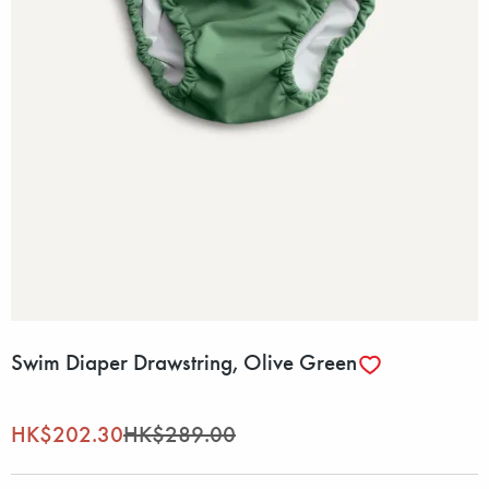
Swim Diaper Drawstring, Olive Green
HK$202.30
HK$289.00