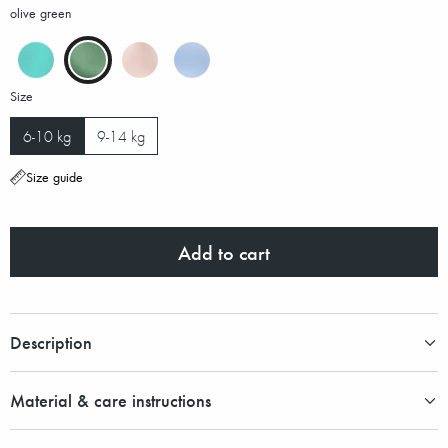
olive green
Size
6-10 kg
9-14 kg
Size guide
Add to cart
Description
Material & care instructions