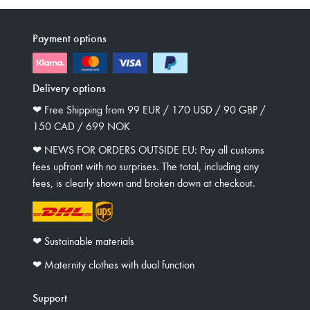
Payment options
Delivery options
❤︎ Free Shipping from 99 EUR / 170 USD / 90 GBP /
150 CAD / 699 NOK
❤︎ NEWS FOR ORDERS OUTSIDE EU: Pay all customs
fees upfront with no surprises. The total, including any
fees, is clearly shown and broken down at checkout.
❤︎ Sustainable materials
❤︎ Maternity clothes with dual function
Support