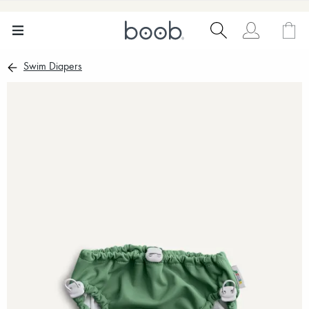
Swim Diapers