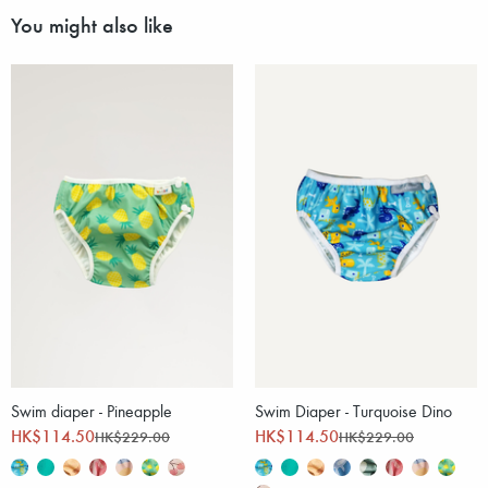
You might also like
Swim diaper - Pineapple
Swim Diaper - Turquoise Dino
HK$114.50
HK$114.50
HK$229.00
HK$229.00