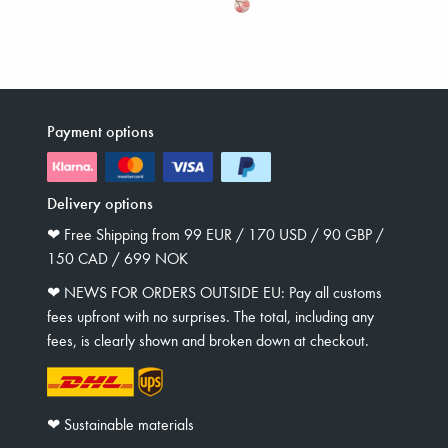
Payment options
Delivery options
❤︎ Free Shipping from 99 EUR / 170 USD / 90 GBP /
150 CAD / 699 NOK
❤︎ NEWS FOR ORDERS OUTSIDE EU: Pay all customs
fees upfront with no surprises. The total, including any
fees, is clearly shown and broken down at checkout.
❤︎ Sustainable materials