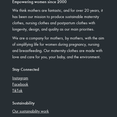
Empowering women since 2000
We think mothers are fantastic, and for over 20 years, it
has been our mission to produce sustainable maternity
clothes, nursing clothes and postpartum clothes with
longevity, design, and quality as our main priorities.
We are a company for mothers, by mothers, with the aim
of simplifying life for women during pregnancy, nursing
and breastfeeding. Our maternity clothes are made with
love and care for you, your baby, and the environment.
Stay Connected
Instagram
Facebook
TikTok
Sustainability
Our sustainability work