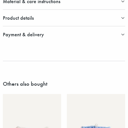
Material & care instructions
Product details
Payment & delivery
Others also bought