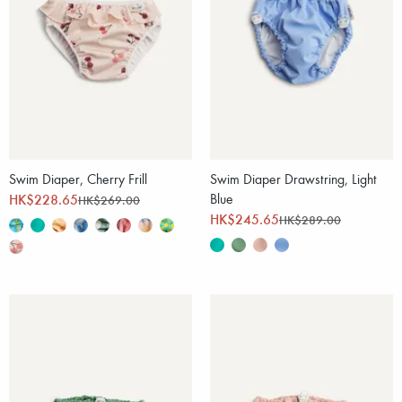
Swim Diaper, Cherry Frill
Swim Diaper Drawstring, Light
HK$228.65
Blue
HK$269.00
HK$245.65
HK$289.00