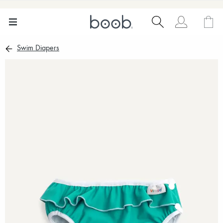
Swim Diapers