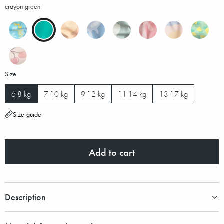
crayon green
Size
6-8 kg
7-10 kg
9-12 kg
11-14 kg
13-17 kg
Size guide
Add to cart
Description