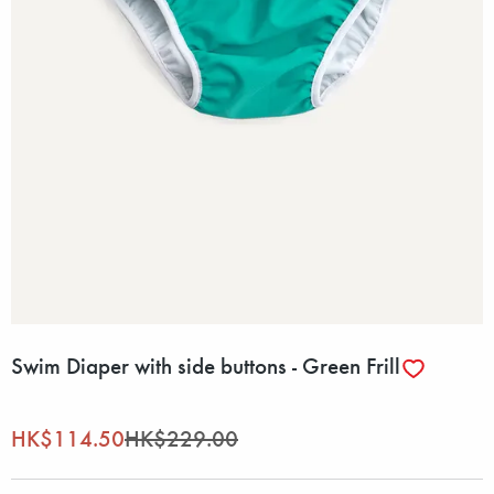
Swim Diaper with side buttons - Green Frill
HK$114.50
HK$229.00