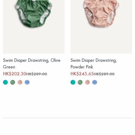
Swim Diaper Drawstring, Olive
Swim Diaper Drawstring,
Green
Powder Pink
HK$202.30
HK$245.65
HK$289.00
HK$289.00