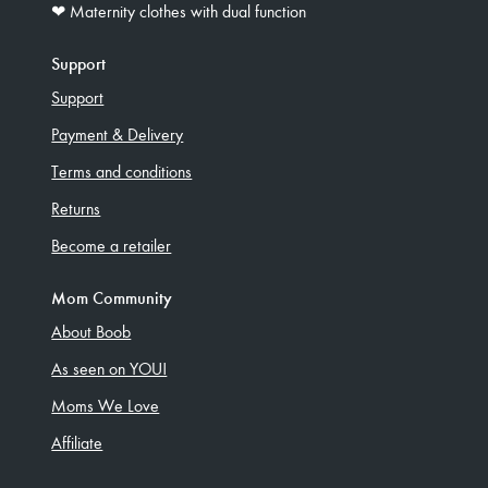
❤︎ Maternity clothes with dual function
Support
Support
Payment & Delivery
Terms and conditions
Returns
Become a retailer
Mom Community
About Boob
As seen on YOU!
Moms We Love
Affiliate