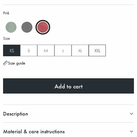
Pink
Size
XS
S
M
L
XL
XXL
Size guide
Add to cart
Description
Material & care instructions