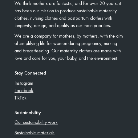
We think mothers are fantastic, and for over 20 years, it
has been our mission to produce sustainable maternity
clothes, nursing clothes and postpartum clothes with
longevity, design, and quality as our main priorities.
We are a company for mothers, by mothers, with the aim
of simplifying life for women during pregnancy, nursing
and breastfeeding. Our maternity clothes are made with
love and care for you, your baby, and the environment.
Stay Connected
Instagram
Facebook
TikTok
Sustainability
Our sustainability work
Sustainable materials