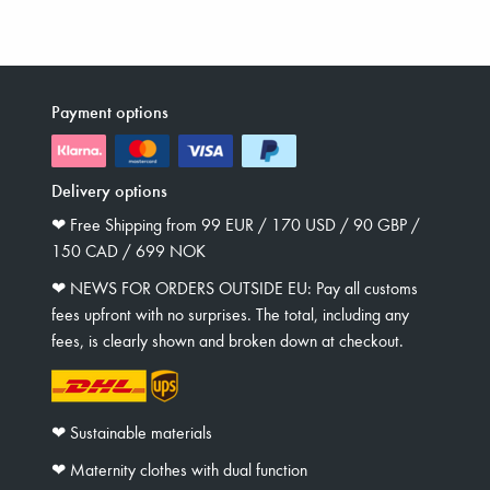
Payment options
Delivery options
❤︎ Free Shipping from 99 EUR / 170 USD / 90 GBP /
150 CAD / 699 NOK
❤︎ NEWS FOR ORDERS OUTSIDE EU: Pay all customs
fees upfront with no surprises. The total, including any
fees, is clearly shown and broken down at checkout.
❤︎ Sustainable materials
❤︎ Maternity clothes with dual function