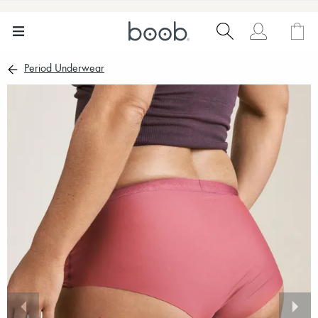
Period Underwear