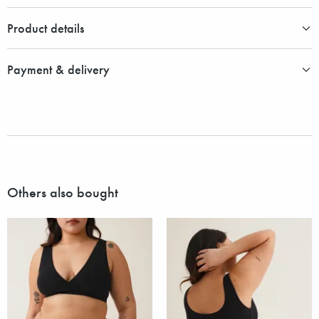
Product details
Payment & delivery
Others also bought