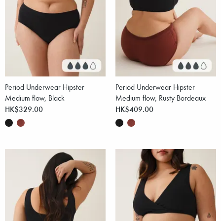
Period Underwear Hipster
Period Underwear Hipster
Medium flow, Black
Medium flow, Rusty Bordeaux
HK$329.00
HK$409.00