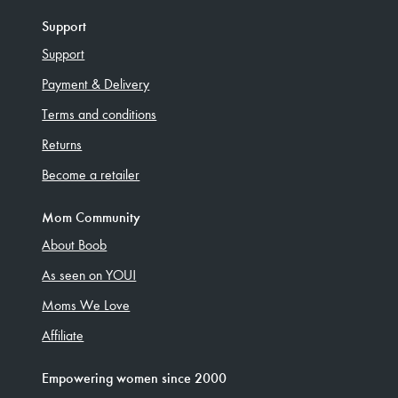
Support
Support
Payment & Delivery
Terms and conditions
Returns
Become a retailer
Mom Community
About Boob
As seen on YOU!
Moms We Love
Affiliate
Empowering women since 2000