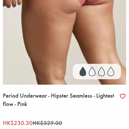
Period Underwear - Hipster Seamless - Lightest
flow - Pink
HK$230.30
HK$329.00