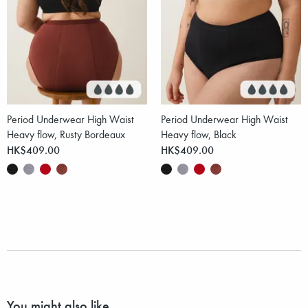
Period Underwear High Waist
Period Underwear High Waist
Heavy flow, Rusty Bordeaux
Heavy flow, Black
HK$409.00
HK$409.00
You might also like