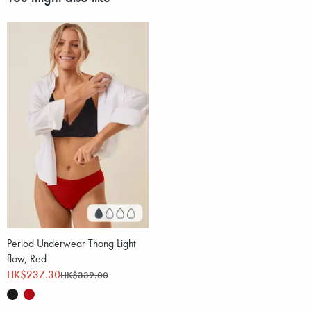
Period Underwear Thong Light
flow, Red
HK$237.30
HK$339.00