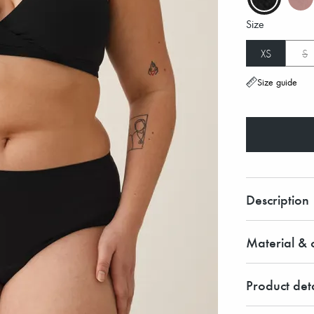
Size
XS
S
Size guide
Description
Material & c
Product deta