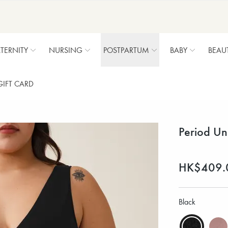
TERNITY
NURSING
POSTPARTUM
BABY
BEAU
GIFT CARD
Period Un
HK$409.
Black