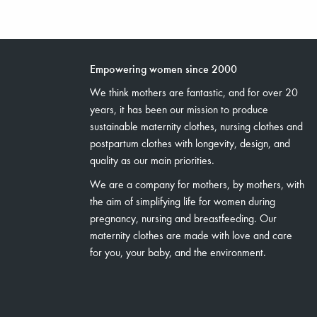
Empowering women since 2000
We think mothers are fantastic, and for over 20
years, it has been our mission to produce
sustainable maternity clothes, nursing clothes and
postpartum clothes with longevity, design, and
quality as our main priorities.
We are a company for mothers, by mothers, with
the aim of simplifying life for women during
pregnancy, nursing and breastfeeding. Our
maternity clothes are made with love and care
for you, your baby, and the environment.