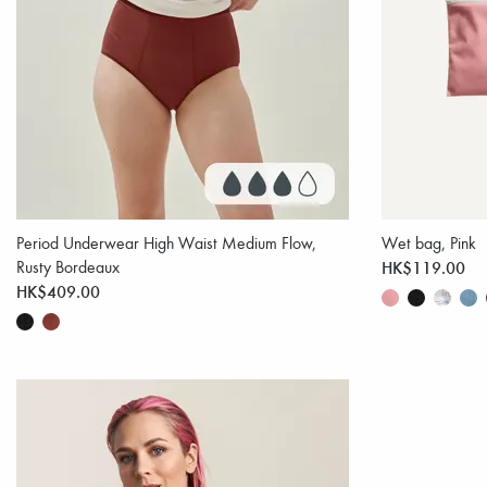
Period Underwear High Waist Medium Flow,
Wet bag, Pink
Rusty Bordeaux
HK$119.00
HK$409.00