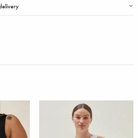
elivery