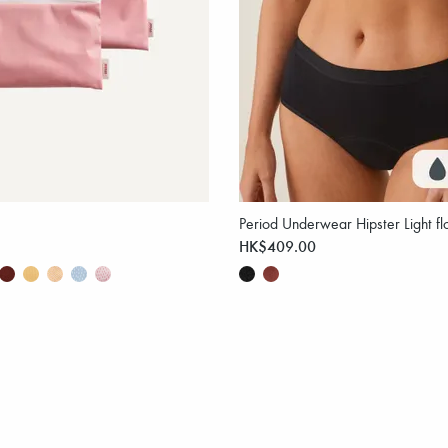
Period Underwear Hipster Light fl
HK$409.00