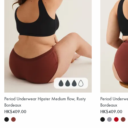
Period Underwear Hipster Medium flow, Rusty
Period Underwe
Bordeaux
Bordeaux
HK$409.00
HK$409.00