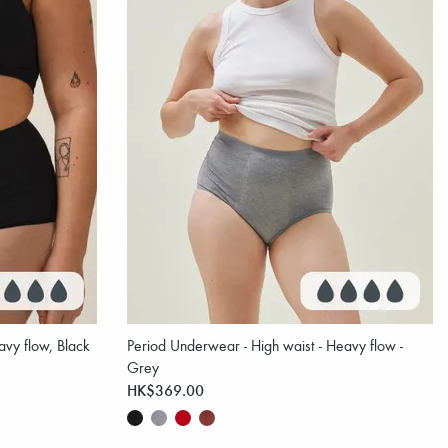
vy flow, Black
Period Underwear - High waist - Heavy flow -
Grey
HK$369.00