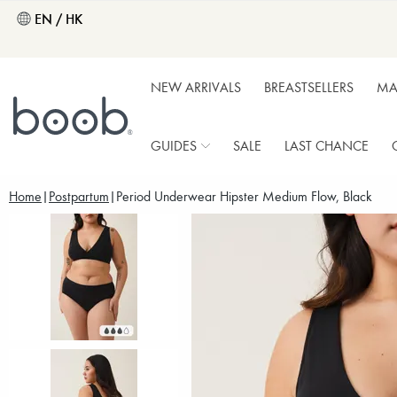
EN / HK
NEW ARRIVALS
BREASTSELLERS
MA
GUIDES
SALE
LAST CHANCE
Home
Postpartum
Period Underwear Hipster Medium Flow, Black