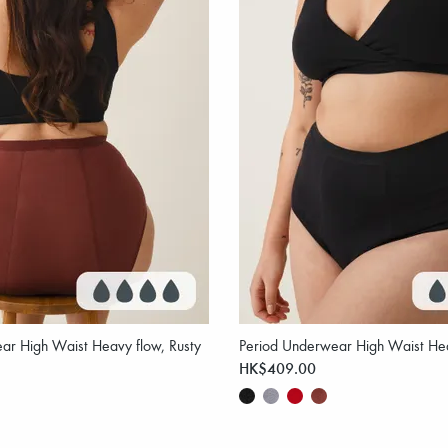
ar High Waist Heavy flow, Rusty
Period Underwear High Waist Hea
HK$409.00