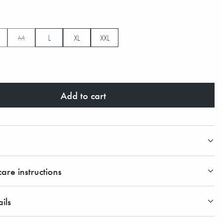
M
L
XL
XXL
Add to cart
are instructions
ils