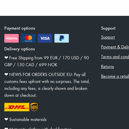
Payment options
Support
Support
Payment & Deli
Delivery options
Terms and condi
❤︎ Free Shipping from 99 EUR / 170 USD / 90
GBP / 150 CAD / 699 NOK
Returns
❤︎ NEWS FOR ORDERS OUTSIDE EU: Pay all
Become a retai
customs fees upfront with no surprises. The total,
including any fees, is clearly shown and broken
down at checkout.
❤︎ Sustainable materials