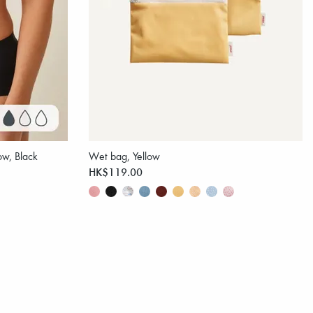
ow, Black
Wet bag, Yellow
HK$119.00