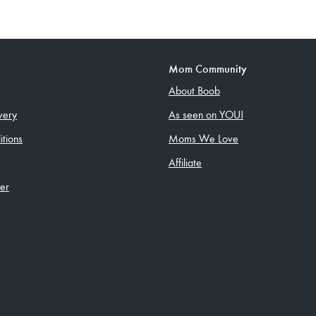
Mom Community
About Boob
very
As seen on YOU!
tions
Moms We Love
Affiliate
ler