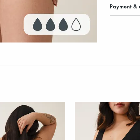
Payment & d