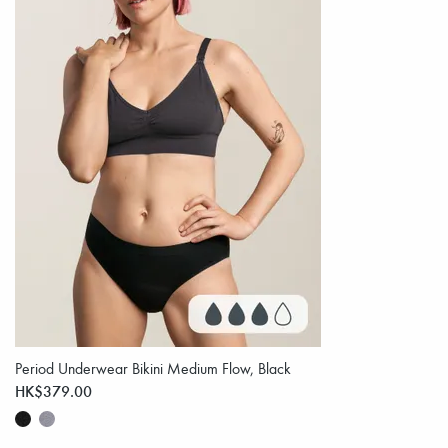
Period Underwear Bikini Medium Flow, Black
HK$379.00