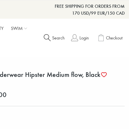
FREE SHIPPING FOR ORDERS FROM
170 USD/99 EUR/150 CAD
TY
SWIM
Search
Login
Checkout
derwear Hipster Medium flow, Black
00