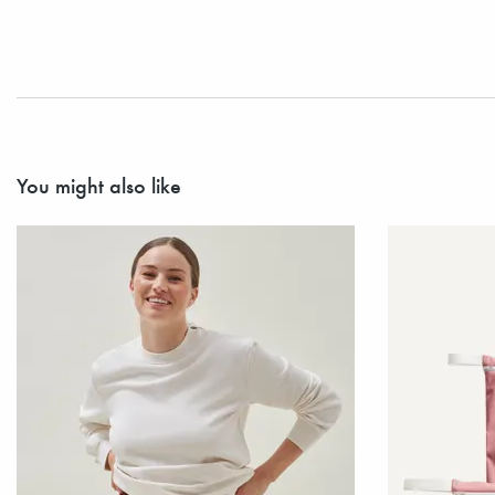
You might also like