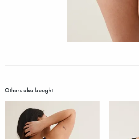
Others also bought