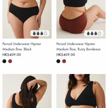
Period Underwear Hipster
Period Underwear Hipster
Medium flow, Black
Medium flow, Rusty Bordeaux
HK$409.00
HK$409.00