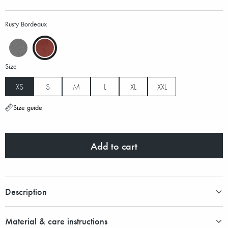
Rusty Bordeaux
Size
XS
S
M
L
XL
XXL
Size guide
Add to cart
Description
Material & care instructions