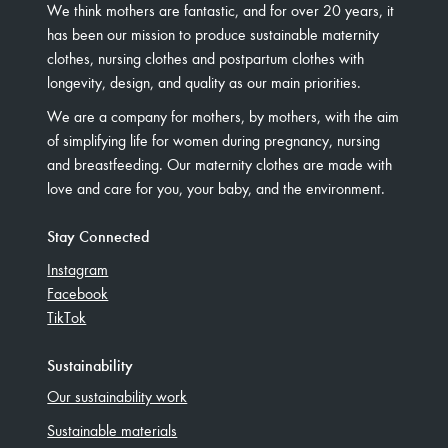
We think mothers are fantastic, and for over 20 years, it
has been our mission to produce sustainable maternity
clothes, nursing clothes and postpartum clothes with
longevity, design, and quality as our main priorities.
We are a company for mothers, by mothers, with the aim
of simplifying life for women during pregnancy, nursing
and breastfeeding. Our maternity clothes are made with
love and care for you, your baby, and the environment.
Stay Connected
Instagram
Facebook
TikTok
Sustainability
Our sustainability work
Sustainable materials