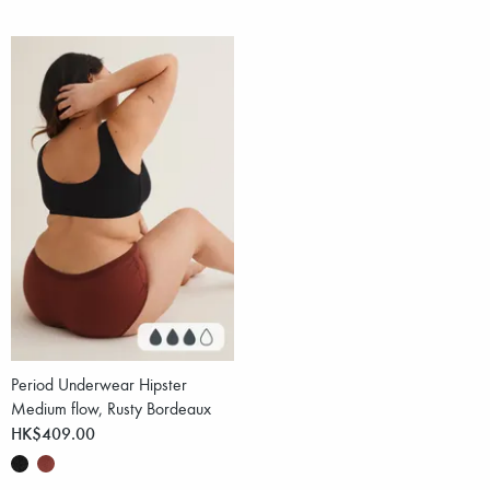
Period Underwear Hipster
Medium flow, Rusty Bordeaux
HK$409.00