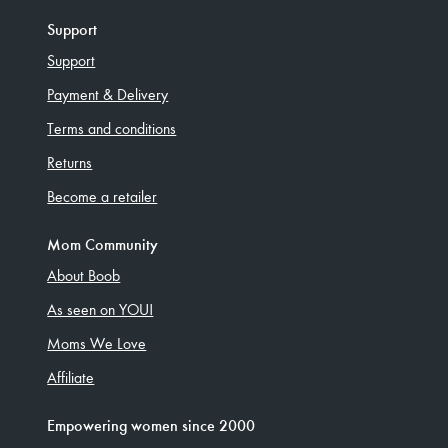
Support
Support
Payment & Delivery
Terms and conditions
Returns
Become a retailer
Mom Community
About Boob
As seen on YOU!
Moms We Love
Affiliate
Empowering women since 2000