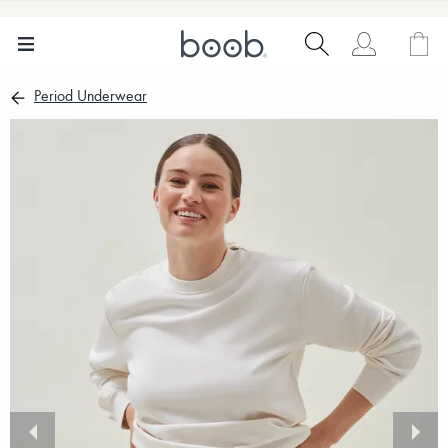
Period Underwear