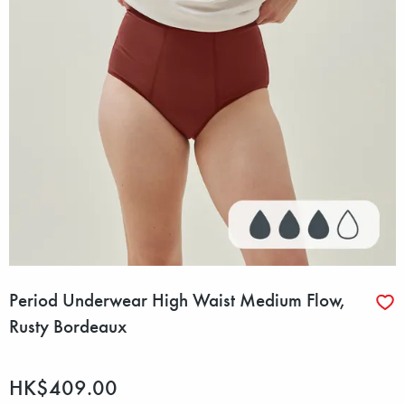
Period Underwear High Waist Medium Flow,
Rusty Bordeaux
HK$409.00