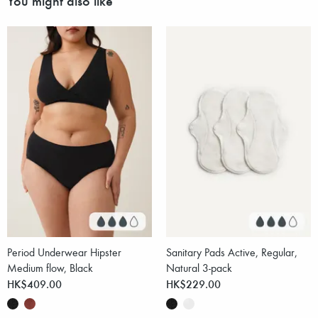
Period Underwear Hipster
Sanitary Pads Active, Regular,
Medium flow, Black
Natural 3-pack
HK$409.00
HK$229.00