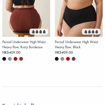
Period Underwear High Waist
Period Underwear High Waist
Heavy flow, Rusty Bordeaux
Heavy flow, Black
HK$409.00
HK$409.00
You might also like