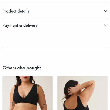
Product details
Payment & delivery
Others also bought