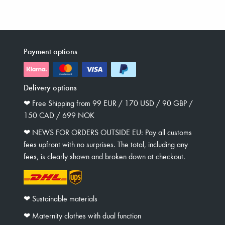
Payment options
Delivery options
❤︎ Free Shipping from 99 EUR / 170 USD / 90 GBP /
150 CAD / 699 NOK
❤︎ NEWS FOR ORDERS OUTSIDE EU: Pay all customs
fees upfront with no surprises. The total, including any
fees, is clearly shown and broken down at checkout.
❤︎ Sustainable materials
❤︎ Maternity clothes with dual function