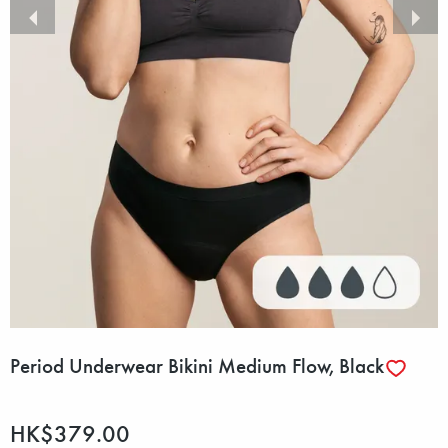
Period Underwear Bikini Medium Flow, Black
HK$379.00