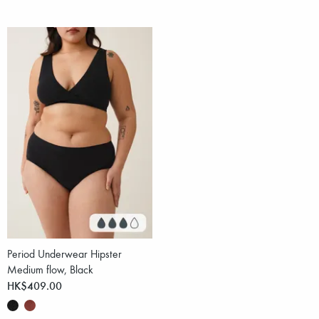
Period Underwear Hipster
Medium flow, Black
HK$409.00