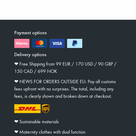
Payment options
Delivery options
❤︎ Free Shipping from 99 EUR / 170 USD / 90 GBP /
150 CAD / 699 NOK
❤︎ NEWS FOR ORDERS OUTSIDE EU: Pay all customs
fees upfront with no surprises. The total, including any
fees, is clearly shown and broken down at checkout.
❤︎ Sustainable materials
❤︎ Maternity clothes with dual function