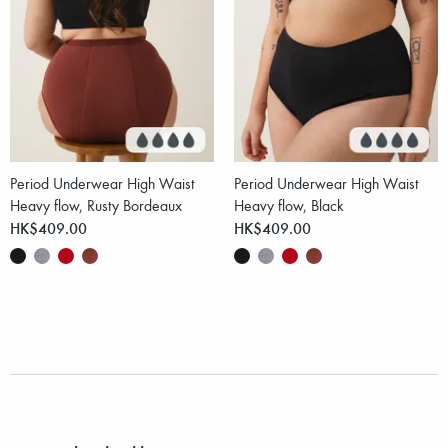
Period Underwear High Waist
Period Underwear High Waist
Heavy flow, Rusty Bordeaux
Heavy flow, Black
HK$409.00
HK$409.00