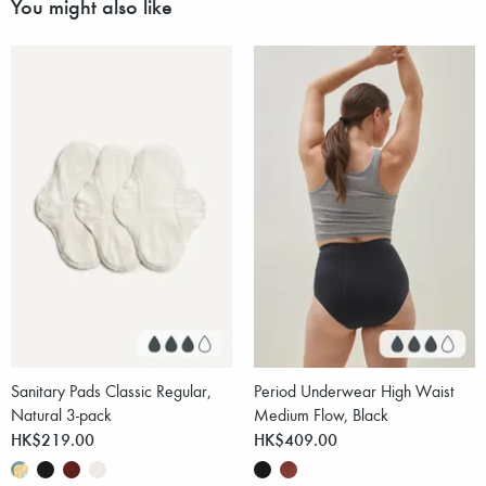
You might also like
Sanitary Pads Classic Regular,
Period Underwear High Waist
Natural 3-pack
Medium Flow, Black
HK$219.00
HK$409.00