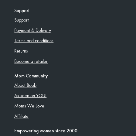
Support
Support
Payment & Delivery
Terms and conditions
Returns
Become a retailer
Mom Community
About Boob
As seen on YOU!
Moms We Love
Affiliate
Empowering women since 2000