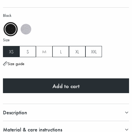
Black
Size
XS
S
M
L
XL
XXL
Size guide
Add to cart
Description
Material & care instructions