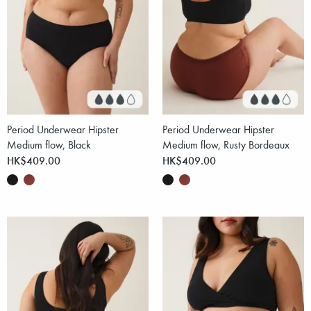
Period Underwear Hipster
Period Underwear Hipster
Medium flow, Black
Medium flow, Rusty Bordeaux
HK$409.00
HK$409.00