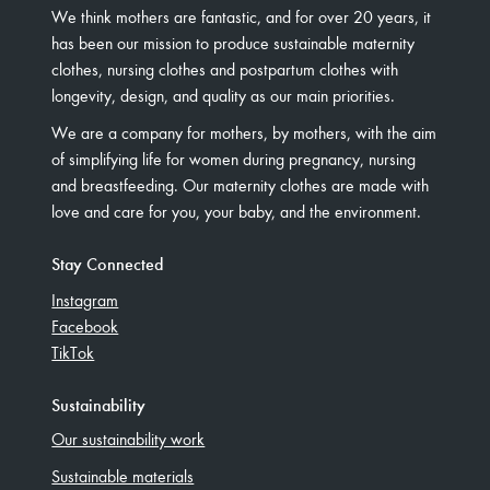
We think mothers are fantastic, and for over 20 years, it
has been our mission to produce sustainable maternity
clothes, nursing clothes and postpartum clothes with
longevity, design, and quality as our main priorities.
We are a company for mothers, by mothers, with the aim
of simplifying life for women during pregnancy, nursing
and breastfeeding. Our maternity clothes are made with
love and care for you, your baby, and the environment.
Stay Connected
Instagram
Facebook
TikTok
Sustainability
Our sustainability work
Sustainable materials