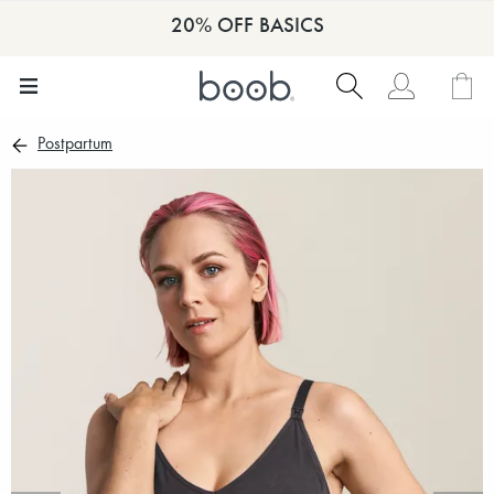
20% OFF BASICS
Postpartum