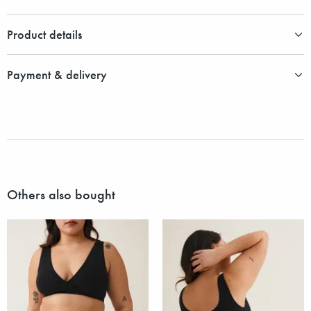
Product details
Payment & delivery
Others also bought