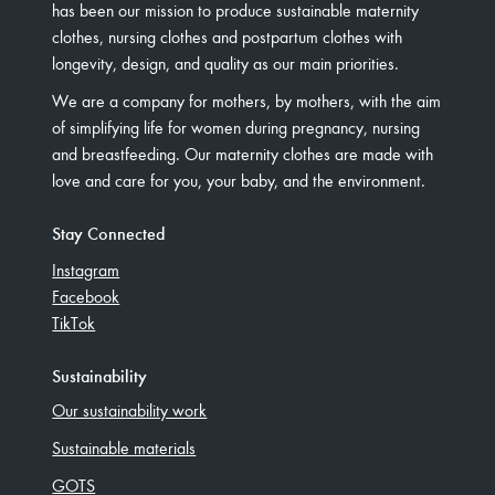
has been our mission to produce sustainable maternity
clothes, nursing clothes and postpartum clothes with
longevity, design, and quality as our main priorities.
We are a company for mothers, by mothers, with the aim
of simplifying life for women during pregnancy, nursing
and breastfeeding. Our maternity clothes are made with
love and care for you, your baby, and the environment.
Stay Connected
Instagram
Facebook
TikTok
Sustainability
Our sustainability work
Sustainable materials
GOTS