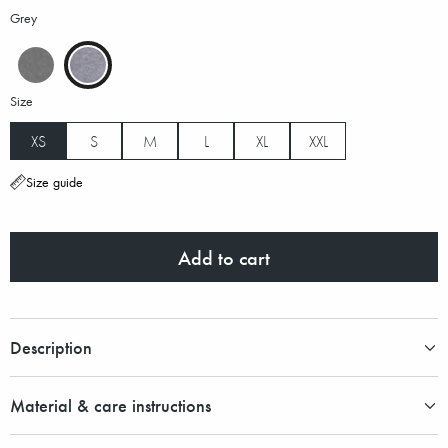
Grey
Size
XS
S
M
L
XL
XXL
Size guide
Add to cart
Description
Material & care instructions