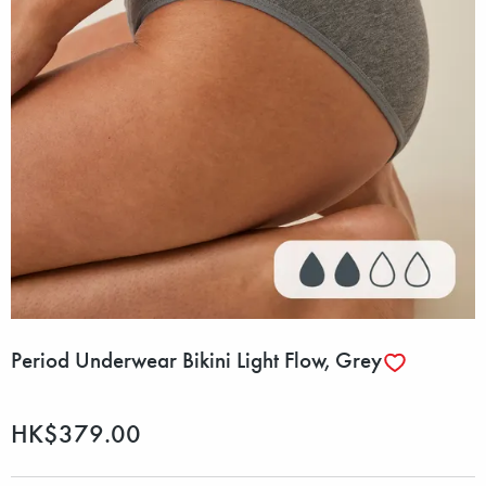
Period Underwear Bikini Light Flow, Grey
HK$379.00