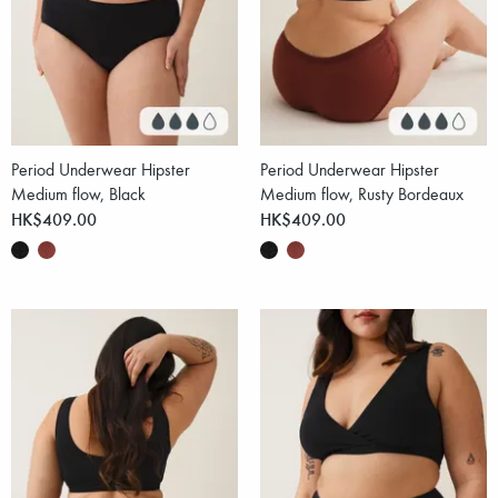
Period Underwear Hipster
Period Underwear Hipster
Medium flow, Black
Medium flow, Rusty Bordeaux
HK$409.00
HK$409.00