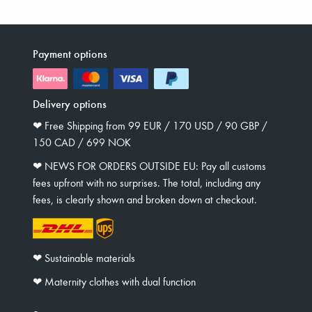
Payment options
Delivery options
❤︎ Free Shipping from 99 EUR / 170 USD / 90 GBP /
150 CAD / 699 NOK
❤︎ NEWS FOR ORDERS OUTSIDE EU: Pay all customs
fees upfront with no surprises. The total, including any
fees, is clearly shown and broken down at checkout.
❤︎ Sustainable materials
❤︎ Maternity clothes with dual function