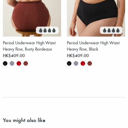
Period Underwear High Waist
Period Underwear High Waist
Heavy flow, Rusty Bordeaux
Heavy flow, Black
HK$409.00
HK$409.00
You might also like