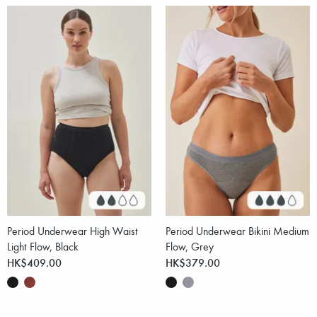
Period Underwear High Waist
Period Underwear Bikini Medium
Light Flow, Black
Flow, Grey
HK$409.00
HK$379.00