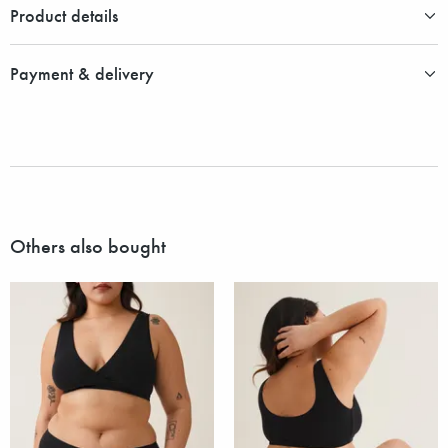
Product details
Payment & delivery
Others also bought