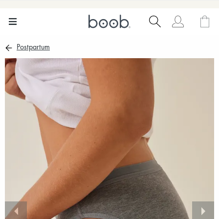
Postpartum