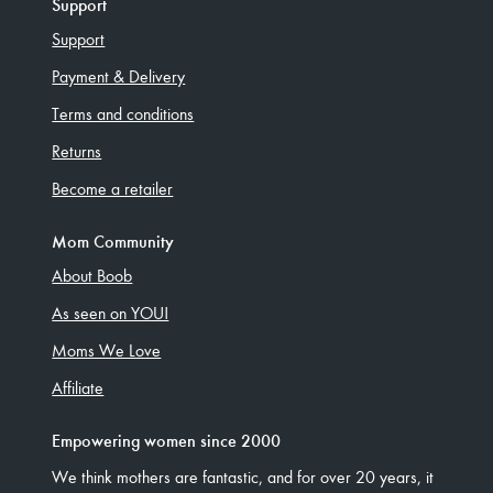
Support
Support
Payment & Delivery
Terms and conditions
Returns
Become a retailer
Mom Community
About Boob
As seen on YOU!
Moms We Love
Affiliate
Empowering women since 2000
We think mothers are fantastic, and for over 20 years, it