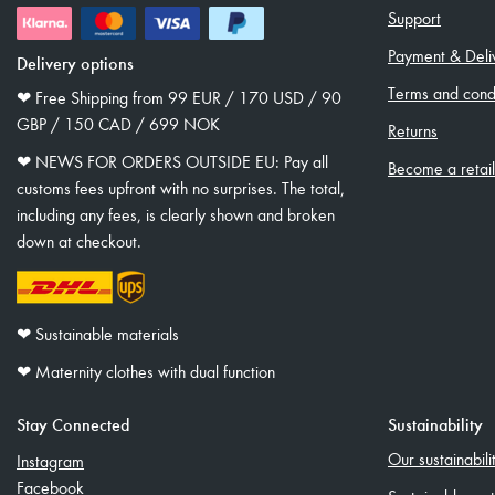
Support
Payment & Deli
Delivery options
Terms and condi
❤︎ Free Shipping from 99 EUR / 170 USD / 90
GBP / 150 CAD / 699 NOK
Returns
❤︎ NEWS FOR ORDERS OUTSIDE EU: Pay all
Become a retai
customs fees upfront with no surprises. The total,
including any fees, is clearly shown and broken
down at checkout.
❤︎ Sustainable materials
❤︎ Maternity clothes with dual function
Stay Connected
Sustainability
Our sustainabil
Instagram
Facebook