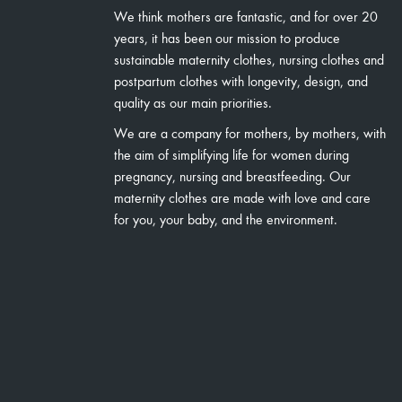
We think mothers are fantastic, and for over 20
years, it has been our mission to produce
sustainable maternity clothes, nursing clothes and
postpartum clothes with longevity, design, and
quality as our main priorities.
We are a company for mothers, by mothers, with
the aim of simplifying life for women during
pregnancy, nursing and breastfeeding. Our
maternity clothes are made with love and care
for you, your baby, and the environment.