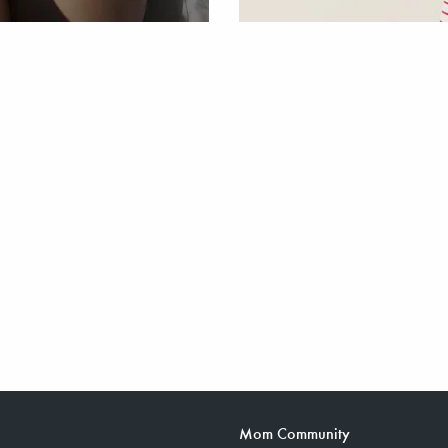
Mom Community