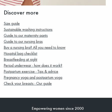
Discover more
Size guide
Sustainable washing instructions
Guide to our maternity pants
Guide to our nursing bras
Buy a nursing bra? All you need to know
Hospital bag checklist
Breastfeeding at night
Period underwear - how does it work?
Postpartum exercise - Tips & advice
Pregnancy yoga and postpartum yoga
Check your breasts - Our guide
Empowering women since 2000