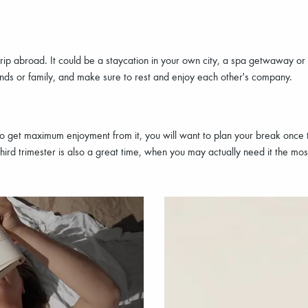
rip abroad. It could be a staycation in your own city, a spa getwaway or
ends or family, and make sure to rest and enjoy each other's company.
t to get maximum enjoyment from it, you will want to plan your break on
hird trimester is also a great time, when you may actually need it the mos