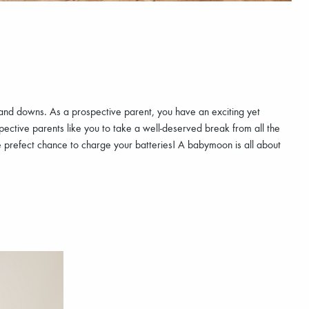
s and downs. As a prospective parent, you have an exciting yet
ective parents like you to take a well-deserved break from all the
e prefect chance to charge your batteries! A babymoon is all about