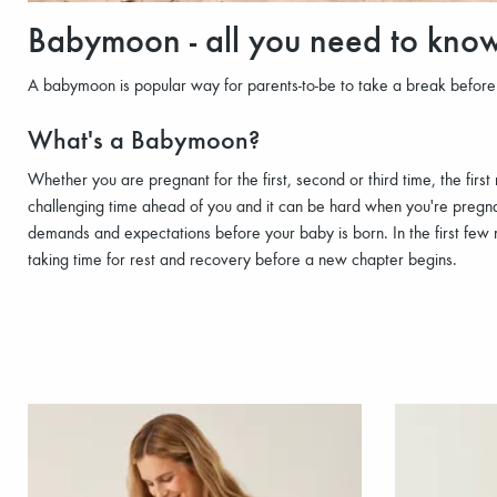
Babymoon - all you need to kno
A babymoon is popular way for parents-to-be to take a break befor
What's a Babymoon?
Whether you are pregnant for the first, second or third time, the fi
challenging time ahead of you and it can be hard when you're pregnan
demands and expectations before your baby is born. In the first few
taking time for rest and recovery before a new chapter begins.