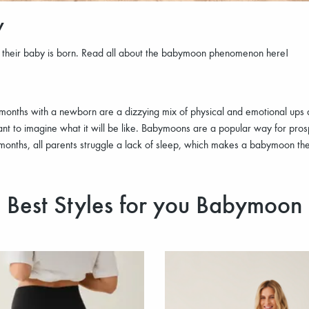
w
e their baby is born. Read all about the babymoon phenomenon here!
rst months with a newborn are a dizzying mix of physical and emotional up
t to imagine what it will be like. Babymoons are a popular way for prosp
 months, all parents struggle a lack of sleep, which makes a babymoon th
Best Styles for you Babymoon