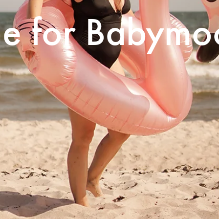
me for Babymo