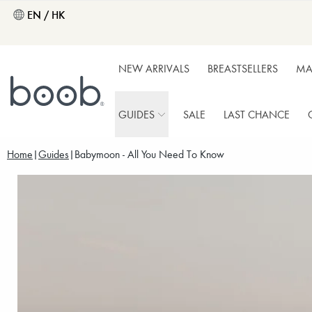
EN / HK
NEW ARRIVALS
BREASTSELLERS
MA
GUIDES
SALE
LAST CHANCE
Home
Guides
Babymoon - All You Need To Know