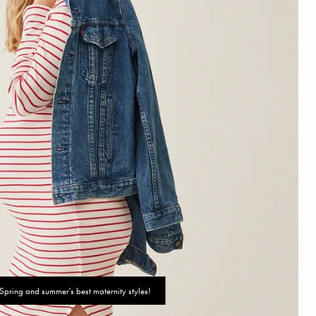
Spring and summer's best maternity styles!