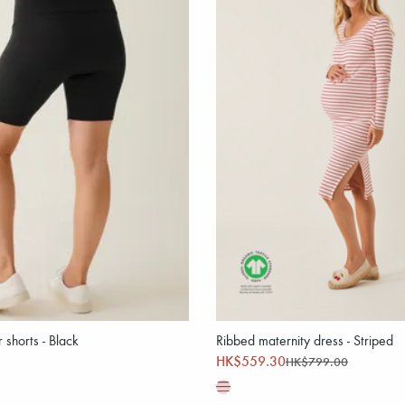
 shorts - Black
Ribbed maternity dress - Striped
HK$559.30
HK$799.00