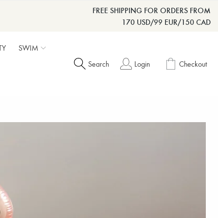
FREE SHIPPING FOR ORDERS FROM
170 USD/99 EUR/150 CAD
TY
SWIM
Search
Login
Checkout