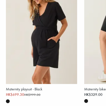
Maternity playsuit - Black
Maternity biker
HK$699.30
HK$329.00
HK$999.00