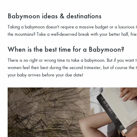
Babymoon ideas & destinations
Taking a babymoon doesn't require a massive budget or a luxurious t
the mountains? Take a well-deserved break with your better half, fri
When is the best time for a Babymoon?
There is no right or wrong time to take a babymoon. But if you wan
women feel their best during the second trimester, but of course the t
your baby arrives before your due date!