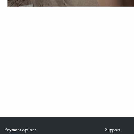
Payment options
Support