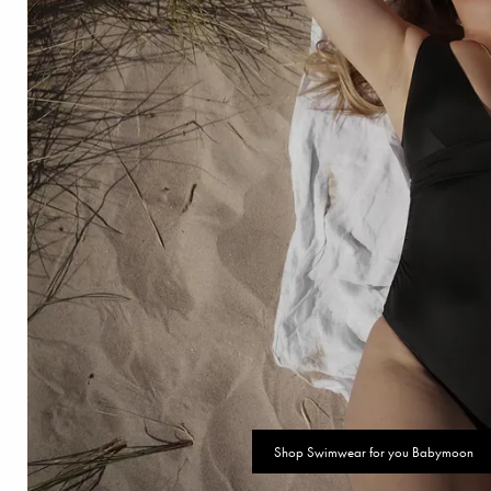
Shop Swimwear for you Babymoon