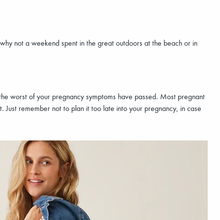
 why not a weekend spent in the great outdoors at the beach or in
ce the worst of your pregnancy symptoms have passed. Most pregnant
t. Just remember not to plan it too late into your pregnancy, in case