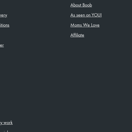
About Boob
very
As seen on YOU!
tions
Moms We Love
Affiliate
ler
ity work