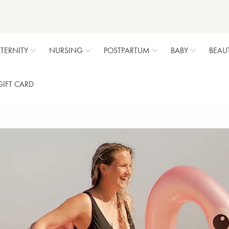
TERNITY
NURSING
POSTPARTUM
BABY
BEAU
GIFT CARD