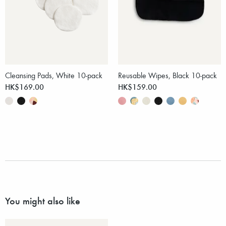
Cleansing Pads, White 10-pack
Reusable Wipes, Black 10-pack
HK$169.00
HK$159.00
You might also like