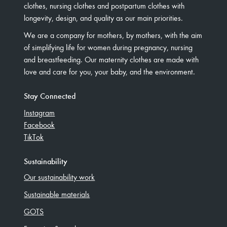
clothes, nursing clothes and postpartum clothes with
longevity, design, and quality as our main priorities.
We are a company for mothers, by mothers, with the aim
of simplifying life for women during pregnancy, nursing
and breastfeeding. Our maternity clothes are made with
love and care for you, your baby, and the environment.
Stay Connected
Instagram
Facebook
TikTok
Sustainability
Our sustainability work
Sustainable materials
GOTS