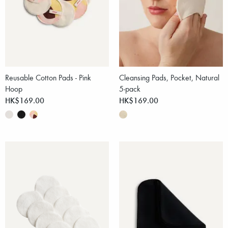
Reusable Cotton Pads - Pink
Cleansing Pads, Pocket, Natural
Hoop
5-pack
HK$169.00
HK$169.00