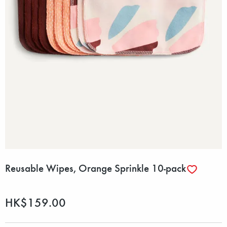
Reusable Wipes, Orange Sprinkle 10-pack
HK$159.00