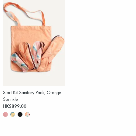
Start Kit Sanitary Pads, Orange
Sprinkle
HK$899.00