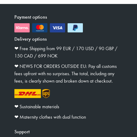
Payment options
Delivery options
❤︎ Free Shipping from 99 EUR / 170 USD / 90 GBP /
150 CAD / 699 NOK
❤︎ NEWS FOR ORDERS OUTSIDE EU: Pay all customs
fees upfront with no surprises. The total, including any
fees, is clearly shown and broken down at checkout.
❤︎ Sustainable materials
❤︎ Maternity clothes with dual function
Support