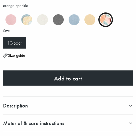
orange sprinkle
Size
10-pack
Size guide
Add to cart
Description
Material & care instructions