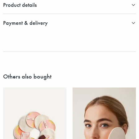
Product details
Payment & delivery
Others also bought