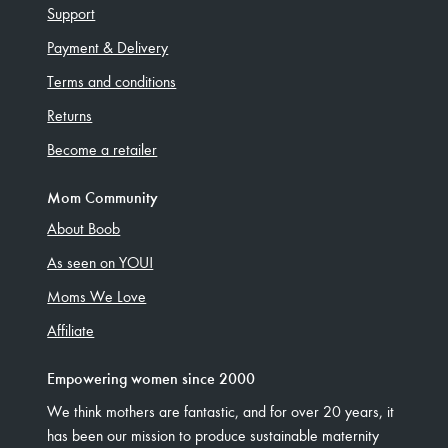
Support
Payment & Delivery
Terms and conditions
Returns
Become a retailer
Mom Community
About Boob
As seen on YOU!
Moms We Love
Affiliate
Empowering women since 2000
We think mothers are fantastic, and for over 20 years, it
has been our mission to produce sustainable maternity