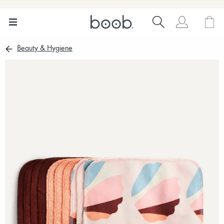
Beauty & Hygiene