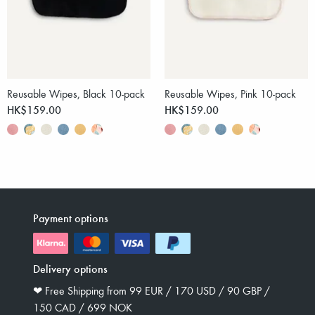
Reusable Wipes, Black 10-pack
Reusable Wipes, Pink 10-pack
HK$159.00
HK$159.00
Payment options
Delivery options
❤︎ Free Shipping from 99 EUR / 170 USD / 90 GBP /
150 CAD / 699 NOK