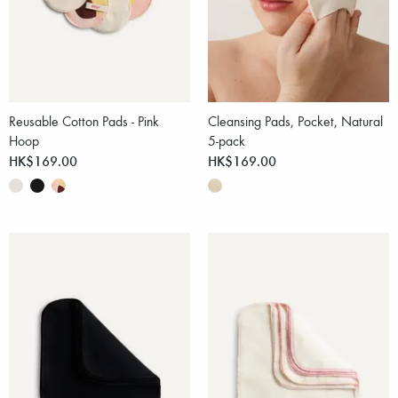
Reusable Cotton Pads - Pink
Cleansing Pads, Pocket, Natural
Hoop
5-pack
HK$169.00
HK$169.00