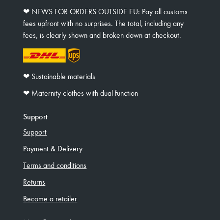
❤︎ NEWS FOR ORDERS OUTSIDE EU: Pay all customs
fees upfront with no surprises. The total, including any
fees, is clearly shown and broken down at checkout.
❤︎ Sustainable materials
❤︎ Maternity clothes with dual function
Support
Support
Payment & Delivery
Terms and conditions
Returns
Become a retailer