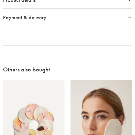
Payment & delivery
Others also bought