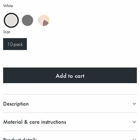
White
Size
10-pack
Add to cart
Description
Material & care instructions
Product details