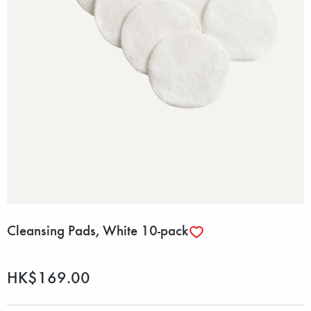
Cleansing Pads, White 10-pack
HK$169.00