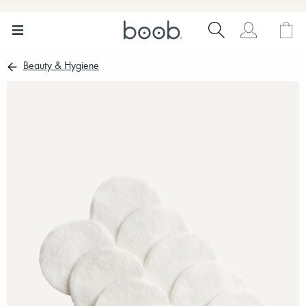
Beauty & Hygiene