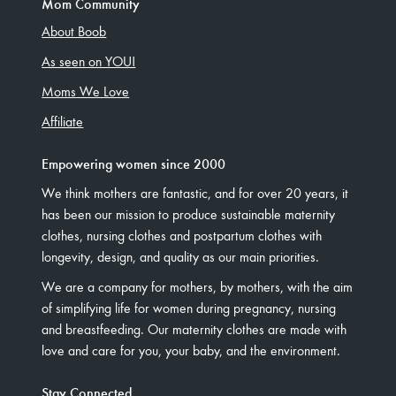
Mom Community
About Boob
As seen on YOU!
Moms We Love
Affiliate
Empowering women since 2000
We think mothers are fantastic, and for over 20 years, it
has been our mission to produce sustainable maternity
clothes, nursing clothes and postpartum clothes with
longevity, design, and quality as our main priorities.
We are a company for mothers, by mothers, with the aim
of simplifying life for women during pregnancy, nursing
and breastfeeding. Our maternity clothes are made with
love and care for you, your baby, and the environment.
Stay Connected