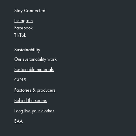
Stay Connected
Instagram
Facebook
TikTok
Sustainability
Our sustainability work
Sustainable materials
GOTS
Factories & producers
Behind the seams
Long live your clothes
EAA