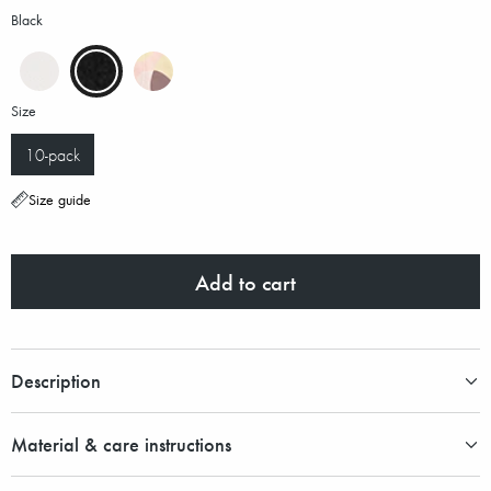
Black
Size
10-pack
Size guide
Add to cart
Description
Material & care instructions