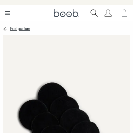
Postpartum