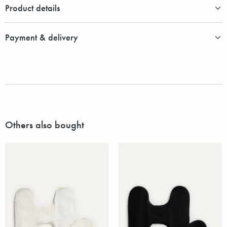
Product details
Payment & delivery
Others also bought