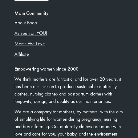
Mom Community
About Boob
As seen on YOU!
Moms We Love
Affiliate
Empowering women since 2000
We think mothers are fantastic, and for over 20 years, it
has been our mission to produce sustainable maternity
clothes, nursing clothes and postpartum clothes with
longevity, design, and quality as our main priorities.
We are a company for mothers, by mothers, with the aim
of simplifying life for women during pregnancy, nursing
and breastfeeding. Our maternity clothes are made with
love and care for you, your baby, and the environment.