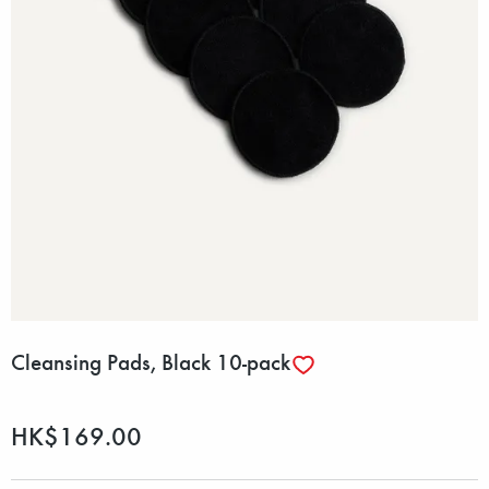
Cleansing Pads, Black 10-pack
HK$169.00