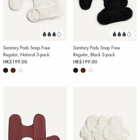
Sanitary Pads Snap Free
Sanitary Pads Snap Free
Regular, Natural 3-pack
Regular, Black 3-pack
HK$199.00
HK$199.00