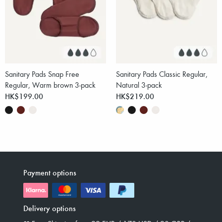
Sanitary Pads Snap Free
Sanitary Pads Classic Regular,
Regular, Warm brown 3-pack
Natural 3-pack
HK$199.00
HK$219.00
Payment options
Delivery options