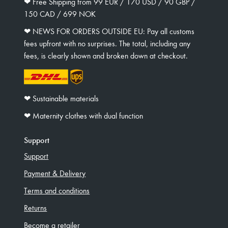
❤︎ Free Shipping from 99 EUR / 170 USD / 90 GBP /
150 CAD / 699 NOK
❤︎ NEWS FOR ORDERS OUTSIDE EU: Pay all customs
fees upfront with no surprises. The total, including any
fees, is clearly shown and broken down at checkout.
❤︎ Sustainable materials
❤︎ Maternity clothes with dual function
Support
Support
Payment & Delivery
Terms and conditions
Returns
Become a retailer