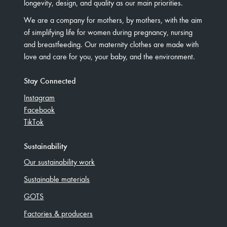
longevity, design, and quality as our main priorities.
We are a company for mothers, by mothers, with the aim
of simplifying life for women during pregnancy, nursing
and breastfeeding. Our maternity clothes are made with
love and care for you, your baby, and the environment.
Stay Connected
Instagram
Facebook
TikTok
Sustainability
Our sustainability work
Sustainable materials
GOTS
Factories & producers