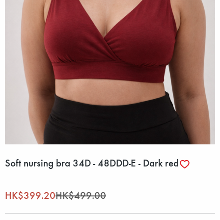
Soft nursing bra 34D - 48DDD-E - Dark red
HK$399.20
HK$499.00