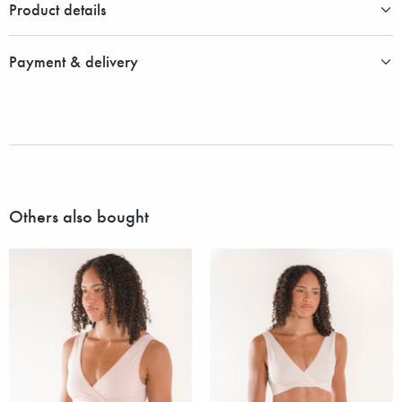
Product details
Payment & delivery
Others also bought