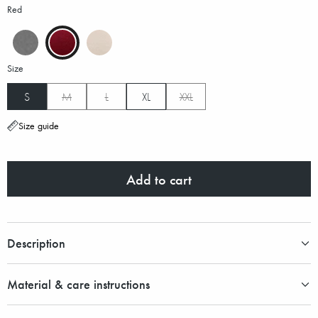
Red
Size
S
M
L
XL
XXL
Size guide
Add to cart
Description
Material & care instructions