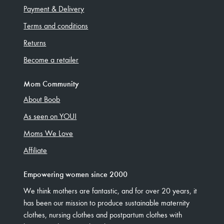
Payment & Delivery
Terms and conditions
Returns
Become a retailer
Mom Community
About Boob
As seen on YOU!
Moms We Love
Affiliate
Empowering women since 2000
We think mothers are fantastic, and for over 20 years, it
has been our mission to produce sustainable maternity
clothes, nursing clothes and postpartum clothes with