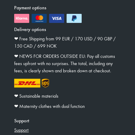
Payment options
Delivery options
❤︎ Free Shipping from 99 EUR / 170 USD / 90 GBP /
150 CAD / 699 NOK
❤︎ NEWS FOR ORDERS OUTSIDE EU: Pay all customs
fees upfront with no surprises. The total, including any
fees, is clearly shown and broken down at checkout.
❤︎ Sustainable materials
❤︎ Maternity clothes with dual function
Support
Support