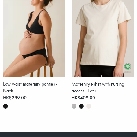
Low waist maternity panties -
Maternity t-shirt with nursing
Black
access - Tofu
HK$289.00
HK$409.00