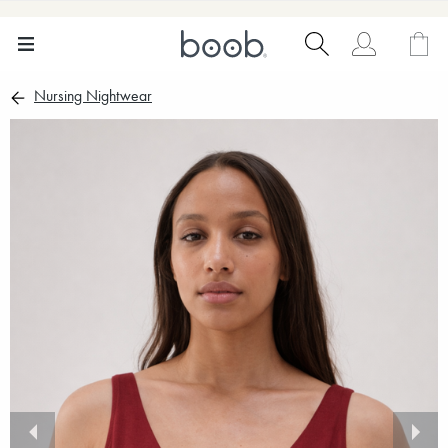
Nursing Nightwear