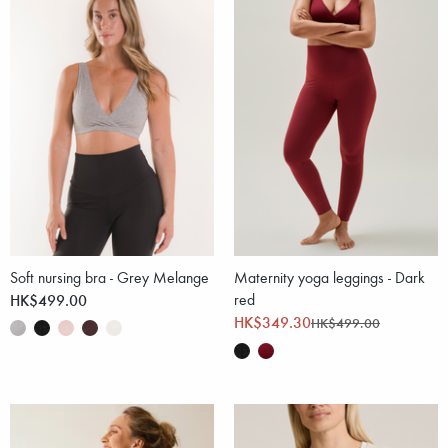
Soft nursing bra - Grey Melange
Maternity yoga leggings - Dark
HK$499.00
red
HK$349.30
HK$499.00