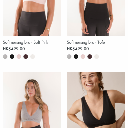
Soft nursing bra - Soft Pink
Soft nursing bra - Tofu
HK$499.00
HK$499.00