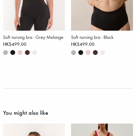
Soft nursing bra - Grey Melange
Soft nursing bra - Black
HK$499.00
HK$499.00
You might also like