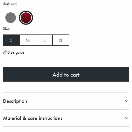
dark red
Size
S
M
L
XL
Size guide
Add to cart
Description
Material & care instructions