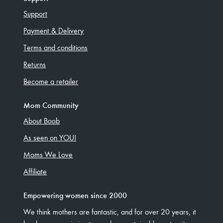
Support
Payment & Delivery
Terms and conditions
Returns
Become a retailer
Mom Community
About Boob
As seen on YOU!
Moms We Love
Affiliate
Empowering women since 2000
We think mothers are fantastic, and for over 20 years, it