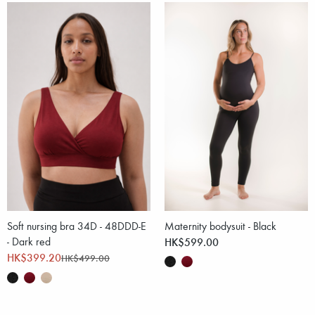
Soft nursing bra 34D - 48DDD-E
Maternity bodysuit - Black
- Dark red
HK$599.00
HK$399.20
HK$499.00