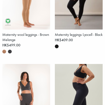
Maternity wool leggings - Brown
Maternity leggings Lyocell - Black
Melange
HK$409.00
HK$499.00