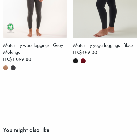
Maternity wool leggings - Grey
Maternity yoga leggings - Black
Melange
HK$499.00
HK$1 099.00
You might also like