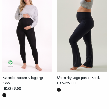
Essential maternity leggings -
Maternity yoga pants - Black
Black
HK$499.00
HK$329.00