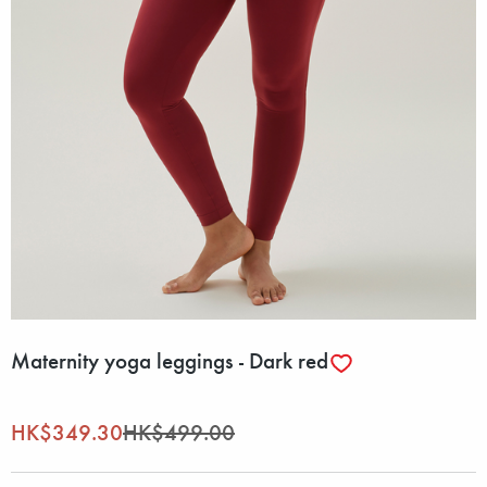
Maternity yoga leggings - Dark red
HK$349.30
HK$499.00