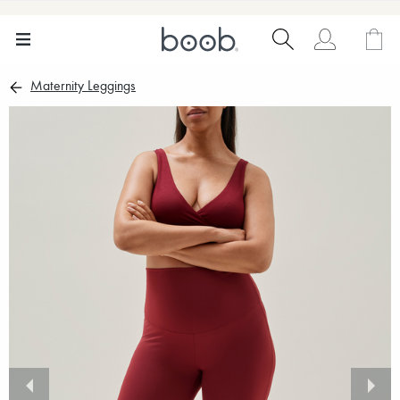
Maternity Leggings