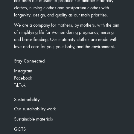
has been our mission to produce sustainable maternity
clothes, nursing clothes and postpartum clothes with
longevity, design, and quality as our main priorities.
We are a company for mothers, by mothers, with the aim
of simplifying life for women during pregnancy, nursing
and breastfeeding. Our maternity clothes are made with
love and care for you, your baby, and the environment.
Stay Connected
Instagram
Facebook
TikTok
Sustainability
Our sustainability work
Sustainable materials
GOTS