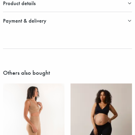
Product details
Payment & delivery
Others also bought