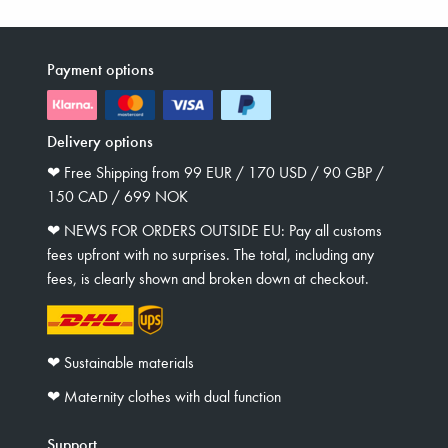
Payment options
Delivery options
❤︎ Free Shipping from 99 EUR / 170 USD / 90 GBP /
150 CAD / 699 NOK
❤︎ NEWS FOR ORDERS OUTSIDE EU: Pay all customs
fees upfront with no surprises. The total, including any
fees, is clearly shown and broken down at checkout.
❤︎ Sustainable materials
❤︎ Maternity clothes with dual function
Support