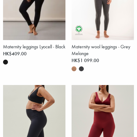
Maternity leggings Lyocell - Black
Maternity wool leggings - Grey
HK$409.00
Melange
HK$1 099.00