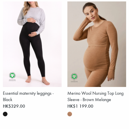
Essential maternity leggings -
Merino Wool Nursing Top Long
Black
Sleeve - Brown Melange
HK$329.00
HK$1 199.00