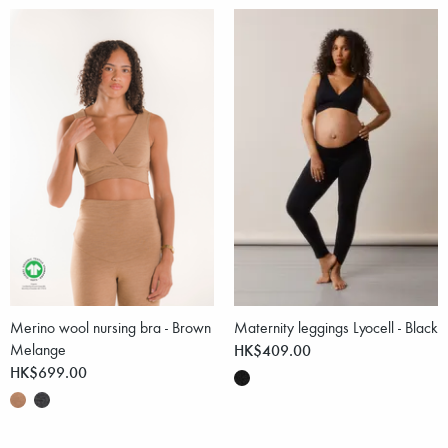
Merino wool nursing bra - Brown
Maternity leggings Lyocell - Black
Melange
HK$409.00
HK$699.00