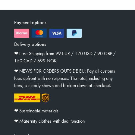
Payment options
Delivery options
❤︎ Free Shipping from 99 EUR / 170 USD / 90 GBP /
150 CAD / 699 NOK
❤︎ NEWS FOR ORDERS OUTSIDE EU: Pay all customs
fees upfront with no surprises. The total, including any
fees, is clearly shown and broken down at checkout.
❤︎ Sustainable materials
❤︎ Maternity clothes with dual function