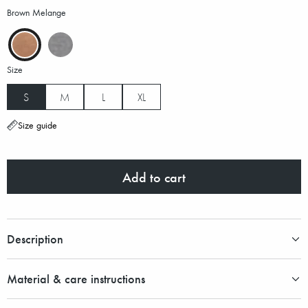
Brown Melange
Size
S
M
L
XL
Size guide
Add to cart
Description
Material & care instructions