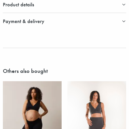
Product details
Payment & delivery
Others also bought