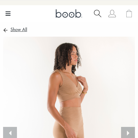
Show All