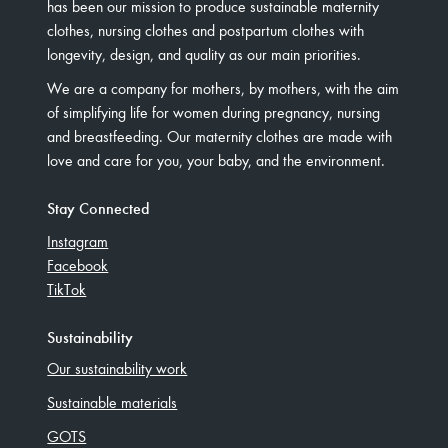
has been our mission to produce sustainable maternity
clothes, nursing clothes and postpartum clothes with
longevity, design, and quality as our main priorities.
We are a company for mothers, by mothers, with the aim
of simplifying life for women during pregnancy, nursing
and breastfeeding. Our maternity clothes are made with
love and care for you, your baby, and the environment.
Stay Connected
Instagram
Facebook
TikTok
Sustainability
Our sustainability work
Sustainable materials
GOTS