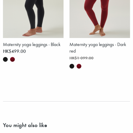
Maternity yoga leggings - Black
Maternity yoga leggings - Dark
HK$499.00
red
HK$1 099.00
You might also like