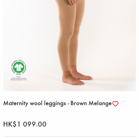
Maternity wool leggings - Brown Melange
HK$1 099.00