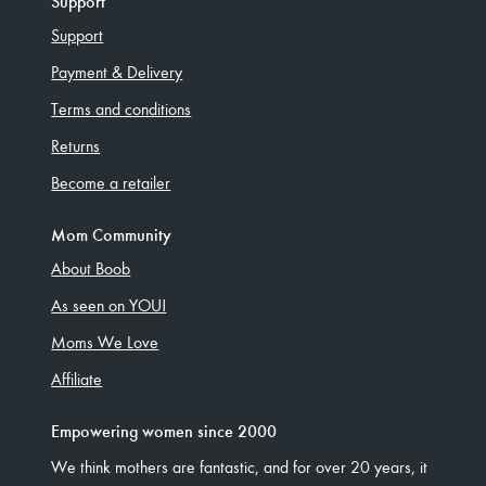
Support
Support
Payment & Delivery
Terms and conditions
Returns
Become a retailer
Mom Community
About Boob
As seen on YOU!
Moms We Love
Affiliate
Empowering women since 2000
We think mothers are fantastic, and for over 20 years, it