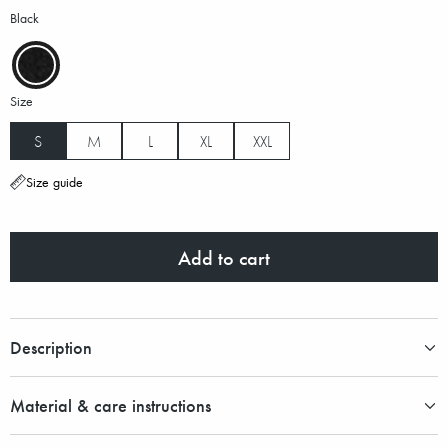
Black
Size
S
M
L
XL
XXL
Size guide
Add to cart
Description
Material & care instructions