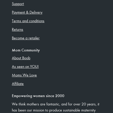
Support
Payment & Delivery
Terms and conditions
Returns
Become a retailer
Mom Community
About Boob
As seen on YOU!
Moms We Love
Affiliate
Empowering women since 2000
We think mothers are fantastic, and for over 20 years, it
has been our mission to produce sustainable maternity