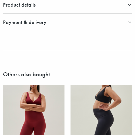
Product details
Payment & delivery
Others also bought