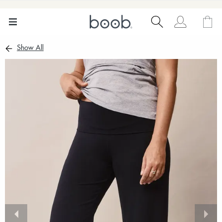
Show All