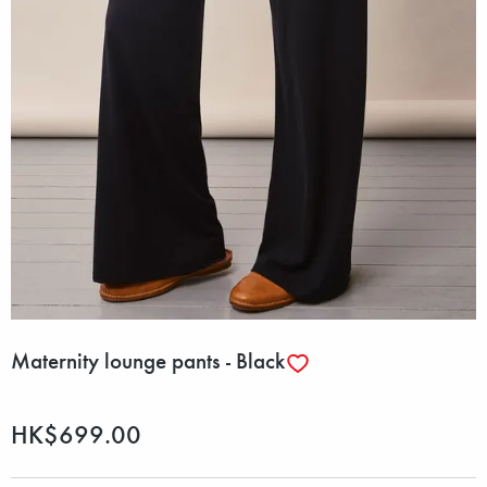
Maternity lounge pants - Black
HK$699.00