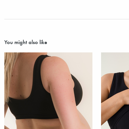
You might also like