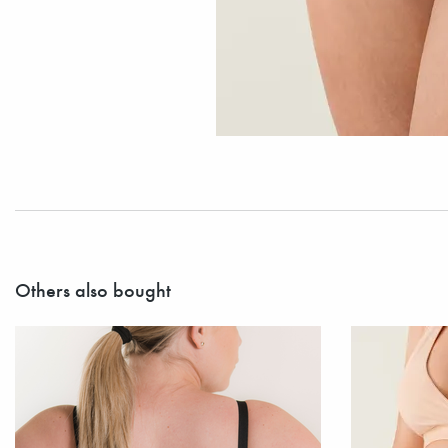
Others also bought