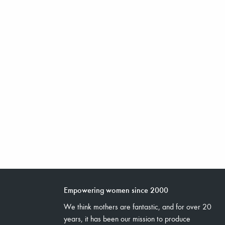
Empowering women since 2000
We think mothers are fantastic, and for over 20
years, it has been our mission to produce