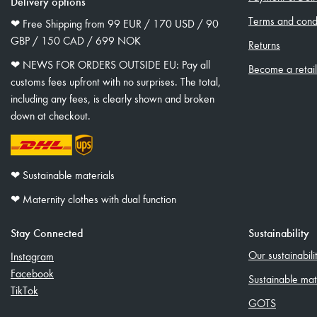
Delivery options
Terms and condi
❤︎ Free Shipping from 99 EUR / 170 USD / 90
GBP / 150 CAD / 699 NOK
Returns
❤︎ NEWS FOR ORDERS OUTSIDE EU: Pay all
Become a retai
customs fees upfront with no surprises. The total,
including any fees, is clearly shown and broken
down at checkout.
❤︎ Sustainable materials
❤︎ Maternity clothes with dual function
Stay Connected
Sustainability
Our sustainabil
Instagram
Facebook
Sustainable mat
TikTok
GOTS