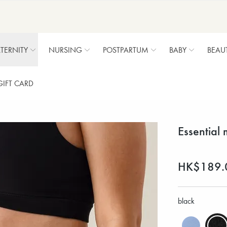
TERNITY
NURSING
POSTPARTUM
BABY
BEAU
GIFT CARD
Essential 
HK$189.
black