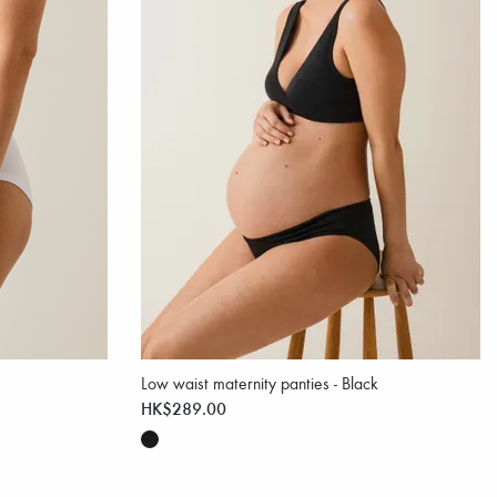
Low waist maternity panties - Black
HK$289.00