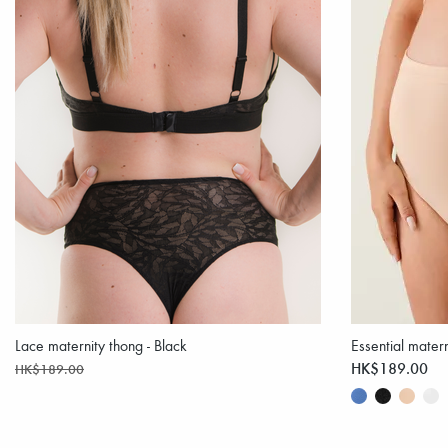
Lace maternity thong - Black
Essential matern
HK$189.00
HK$189.00