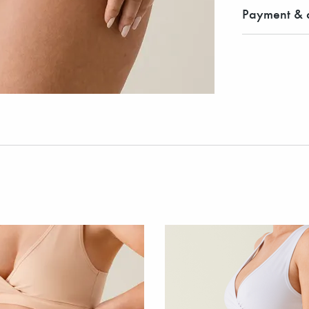
Payment & d