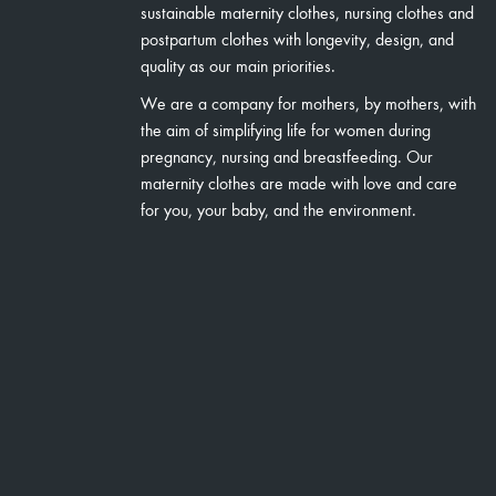
sustainable maternity clothes, nursing clothes and
postpartum clothes with longevity, design, and
quality as our main priorities.
We are a company for mothers, by mothers, with
the aim of simplifying life for women during
pregnancy, nursing and breastfeeding. Our
maternity clothes are made with love and care
for you, your baby, and the environment.