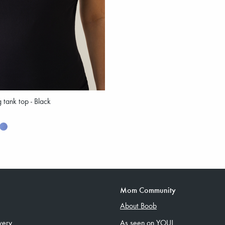
g tank top - Black
Mom Community
About Boob
very
As seen on YOU!