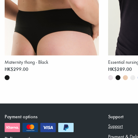
Maternity thong - Black
Essential nursin
HK$299.00
HK$289.00
Payment options
Support
Support
Payment & Deli