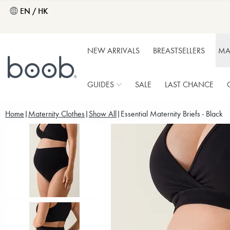
EN / HK
NEW ARRIVALS
BREASTSELLERS
MA
GUIDES
SALE
LAST CHANCE
Home
Maternity Clothes
Show All
Essential Maternity Briefs - Black