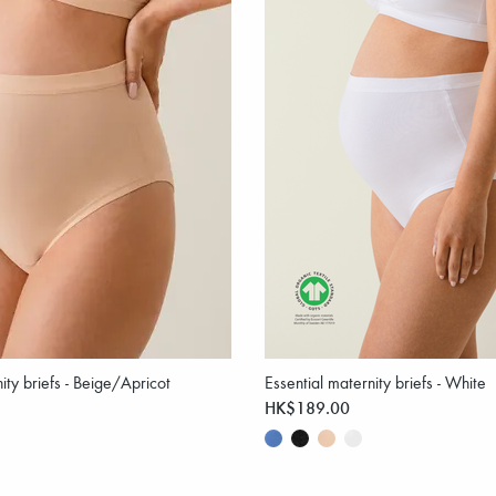
ity briefs - Beige/Apricot
Essential maternity briefs - White
HK$189.00