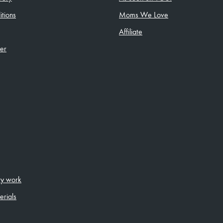
tions
Moms We Love
Affiliate
ler
ity work
erials