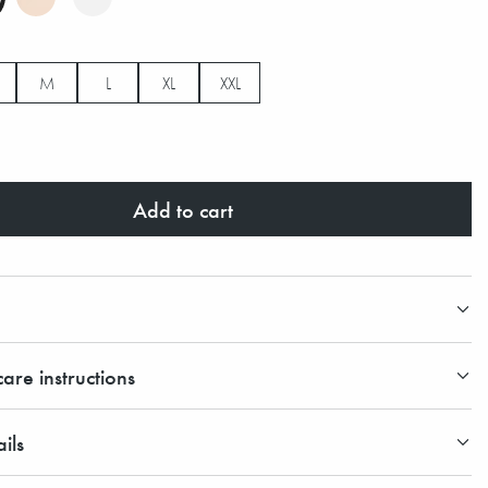
M
L
XL
XXL
Add to cart
are instructions
ils