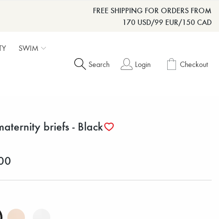
FREE SHIPPING FOR ORDERS FROM
170 USD/99 EUR/150 CAD
TY
SWIM
Search
Login
Checkout
maternity briefs - Black
00