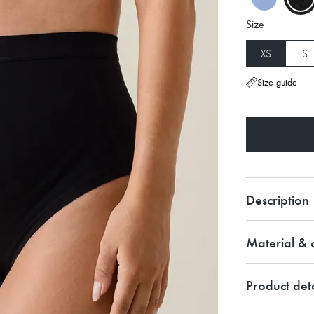
Size
XS
S
Size guide
Description
Material & c
Product deta