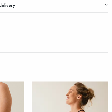
elivery