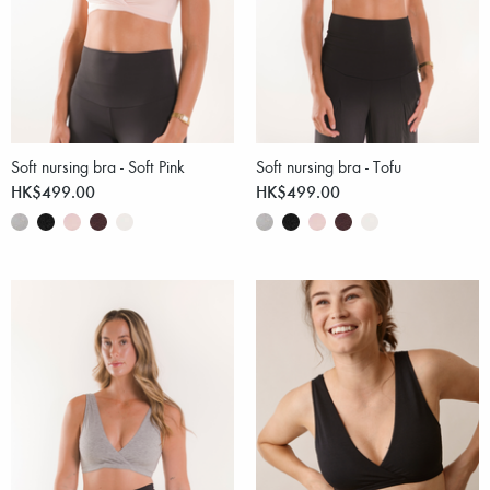
Soft nursing bra - Soft Pink
Soft nursing bra - Tofu
HK$499.00
HK$499.00