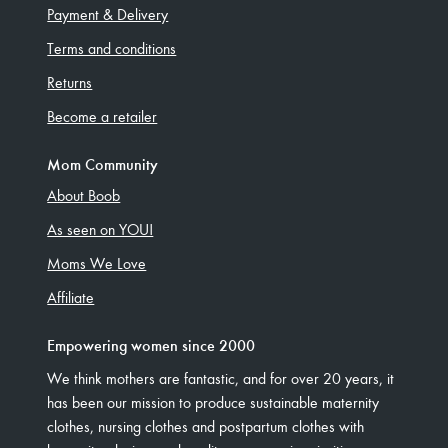
Payment & Delivery
Terms and conditions
Returns
Become a retailer
Mom Community
About Boob
As seen on YOU!
Moms We Love
Affiliate
Empowering women since 2000
We think mothers are fantastic, and for over 20 years, it
has been our mission to produce sustainable maternity
clothes, nursing clothes and postpartum clothes with