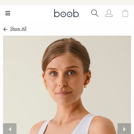
Show All