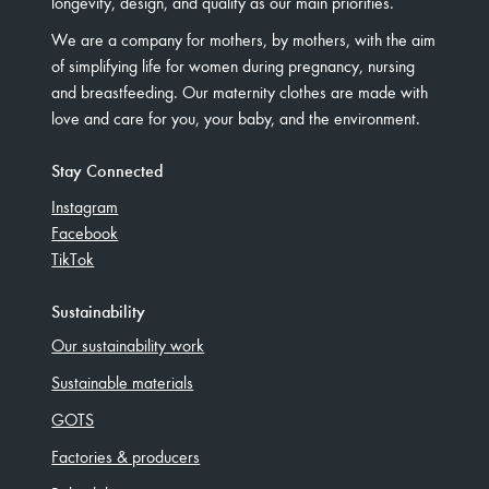
longevity, design, and quality as our main priorities.
We are a company for mothers, by mothers, with the aim
of simplifying life for women during pregnancy, nursing
and breastfeeding. Our maternity clothes are made with
love and care for you, your baby, and the environment.
Stay Connected
Instagram
Facebook
TikTok
Sustainability
Our sustainability work
Sustainable materials
GOTS
Factories & producers