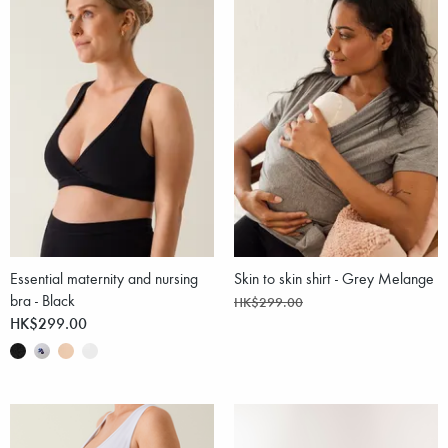
Essential maternity and nursing
Skin to skin shirt - Grey Melange
bra - Black
HK$299.00
HK$299.00