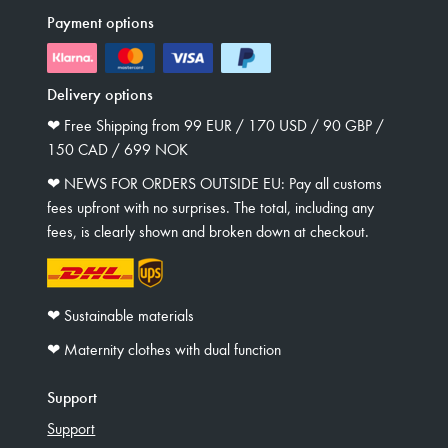
Payment options
Delivery options
❤︎ Free Shipping from 99 EUR / 170 USD / 90 GBP /
150 CAD / 699 NOK
❤︎ NEWS FOR ORDERS OUTSIDE EU: Pay all customs
fees upfront with no surprises. The total, including any
fees, is clearly shown and broken down at checkout.
❤︎ Sustainable materials
❤︎ Maternity clothes with dual function
Support
Support