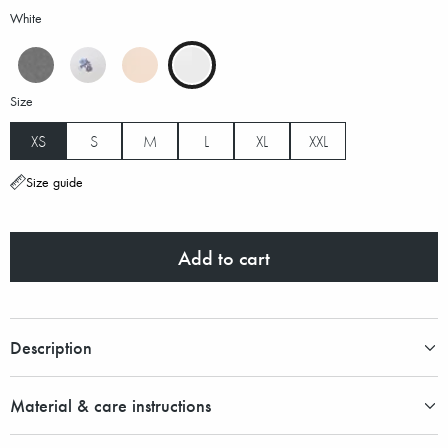
White
Size
XS
S
M
L
XL
XXL
Size guide
Add to cart
Description
Material & care instructions