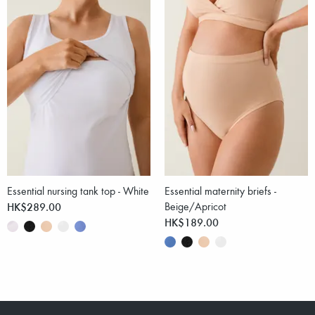
Essential nursing tank top - White
Essential maternity briefs -
HK$289.00
Beige/Apricot
HK$189.00