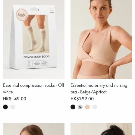
Essential compression socks - Off
Essential maternity and nursing
white
bra - Beige/Apricot
HK$149.00
HK$299.00