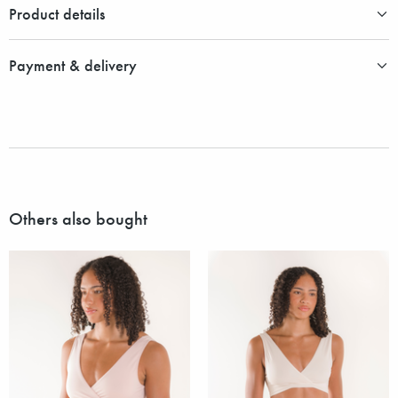
Product details
Payment & delivery
Others also bought