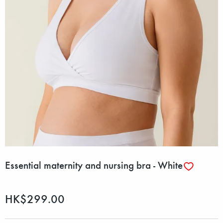
Essential maternity and nursing bra - White
HK$299.00