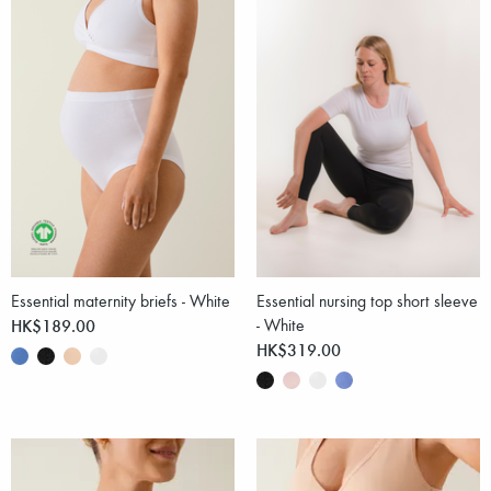
Essential maternity briefs - White
Essential nursing top short sleeve
HK$189.00
- White
HK$319.00