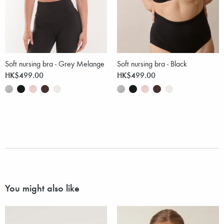
Soft nursing bra - Grey Melange
Soft nursing bra - Black
HK$499.00
HK$499.00
You might also like