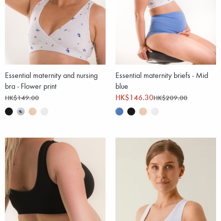
Essential maternity and nursing
Essential maternity briefs - Mid
bra - Flower print
blue
HK$146.30
HK$149.00
HK$209.00