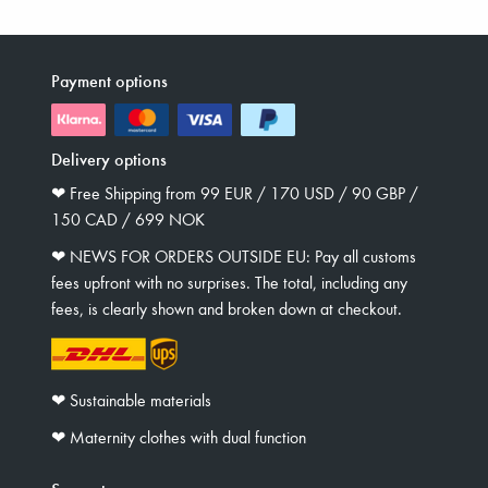
Payment options
Delivery options
❤︎ Free Shipping from 99 EUR / 170 USD / 90 GBP /
150 CAD / 699 NOK
❤︎ NEWS FOR ORDERS OUTSIDE EU: Pay all customs
fees upfront with no surprises. The total, including any
fees, is clearly shown and broken down at checkout.
❤︎ Sustainable materials
❤︎ Maternity clothes with dual function