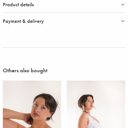
Product details
Payment & delivery
Others also bought