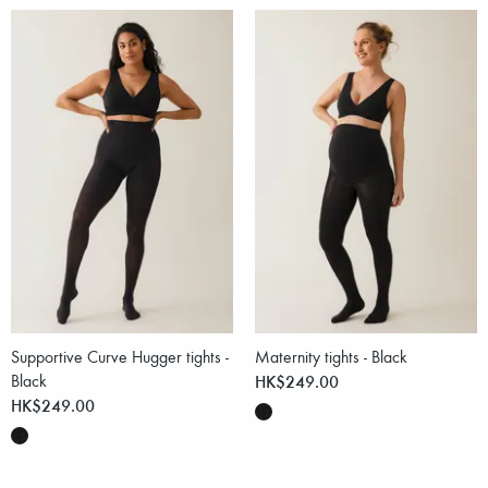
Supportive Curve Hugger tights -
Maternity tights - Black
Black
HK$249.00
HK$249.00