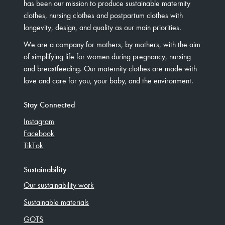
has been our mission to produce sustainable maternity
clothes, nursing clothes and postpartum clothes with
longevity, design, and quality as our main priorities.
We are a company for mothers, by mothers, with the aim
of simplifying life for women during pregnancy, nursing
and breastfeeding. Our maternity clothes are made with
love and care for you, your baby, and the environment.
Stay Connected
Instagram
Facebook
TikTok
Sustainability
Our sustainability work
Sustainable materials
GOTS