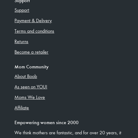
Support
Support
Payment & Delivery
Terms and conditions
Returns
Become a retailer
Mom Community
About Boob
As seen on YOU!
Moms We Love
Affiliate
Empowering women since 2000
We think mothers are fantastic, and for over 20 years, it