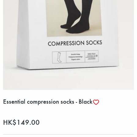
Essential compression socks - Black
HK$149.00