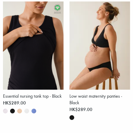
Essential nursing tank top - Black
Low waist maternity panties -
HK$289.00
Black
HK$289.00