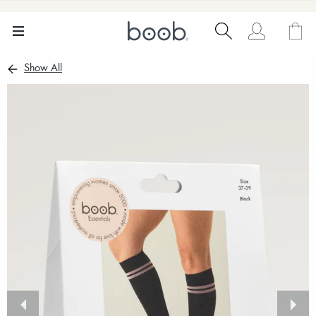
Show All