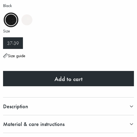
Black
Size
37-39
Size guide
Add to cart
Description
Material & care instructions