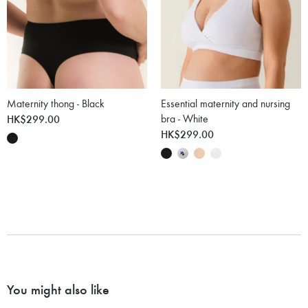
Maternity thong - Black
Essential maternity and nursing
HK$299.00
bra - White
HK$299.00
You might also like