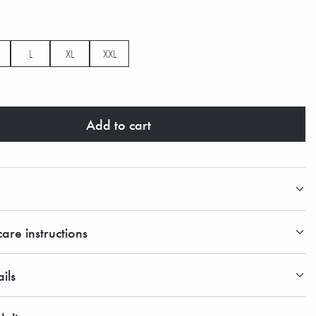
L
XL
XXL
Add to cart
are instructions
ils