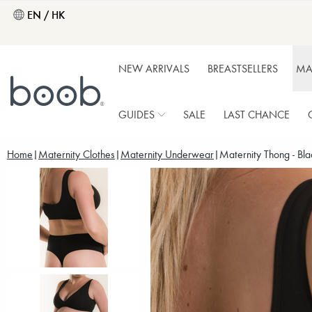
EN / HK
NEW ARRIVALS
BREASTSELLERS
MA
GUIDES
SALE
LAST CHANCE
Home
Maternity Clothes
Maternity Underwear
Maternity Thong - Bla