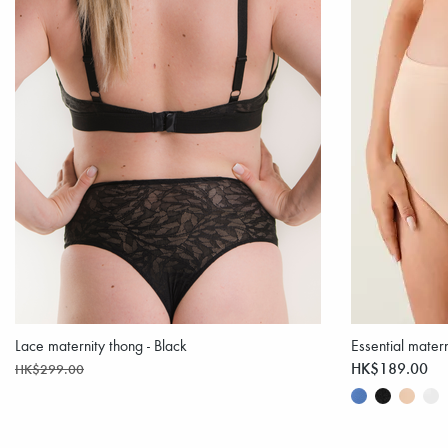
Lace maternity thong - Black
Essential matern
HK$189.00
HK$299.00