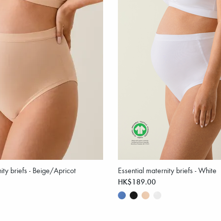
ity briefs - Beige/Apricot
Essential maternity briefs - White
HK$189.00