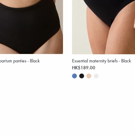
partum panties - Black
Essential maternity briefs - Black
HK$189.00