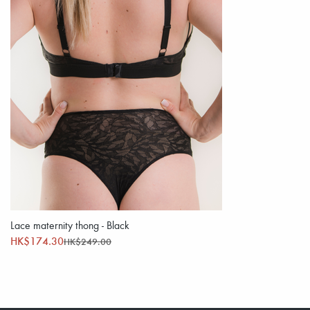
Lace maternity thong - Black
HK$174.30
HK$249.00