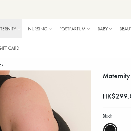
TERNITY
NURSING
POSTPARTUM
BABY
BEAU
GIFT CARD
ck
Maternity
HK$299.
Black