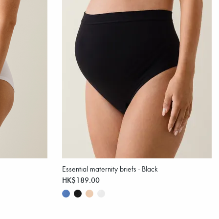
Essential maternity briefs - Black
HK$189.00