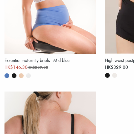
Essential maternity briefs - Mid blue
High waist post
HK$146.30
HK$329.00
HK$209.00