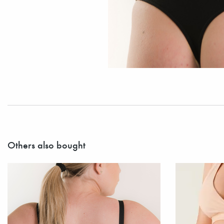
Others also bought