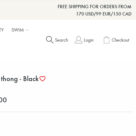
FREE SHIPPING FOR ORDERS FROM
170 USD/99 EUR/150 CAD
TY
SWIM
Search
Login
Checkout
 thong - Black
00