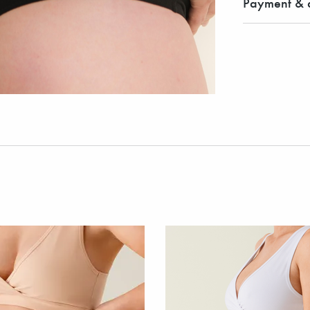
Payment & d