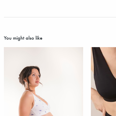
You might also like