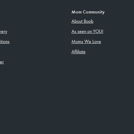
Mom Community
About Boob
very
As seen on YOU!
tions
Moms We Love
Affiliate
ler