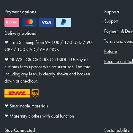
Payment options
Support
Support
Payment & Deli
Delivery options
Terms and condi
❤︎ Free Shipping from 99 EUR / 170 USD / 90
GBP / 150 CAD / 699 NOK
Returns
❤︎ NEWS FOR ORDERS OUTSIDE EU: Pay all
Become a retai
customs fees upfront with no surprises. The total,
including any fees, is clearly shown and broken
down at checkout.
❤︎ Sustainable materials
❤︎ Maternity clothes with dual function
Stay Connected
Sustainability