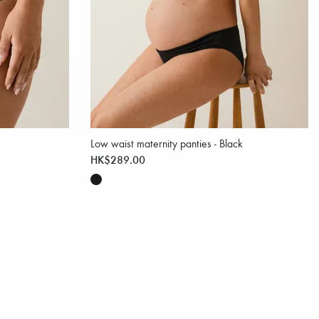
Low waist maternity panties - Black
HK$289.00