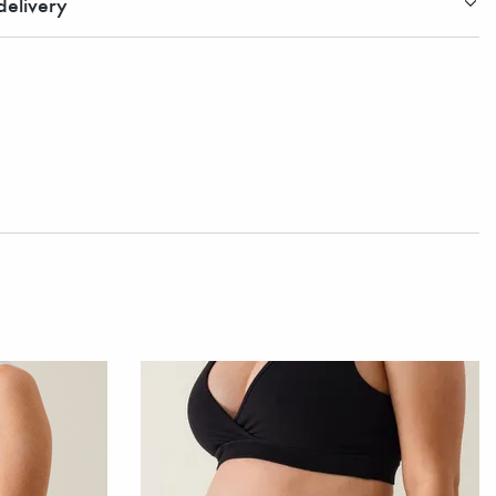
elivery