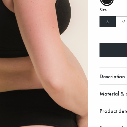
Size
S
M
Description
Material & c
Product deta