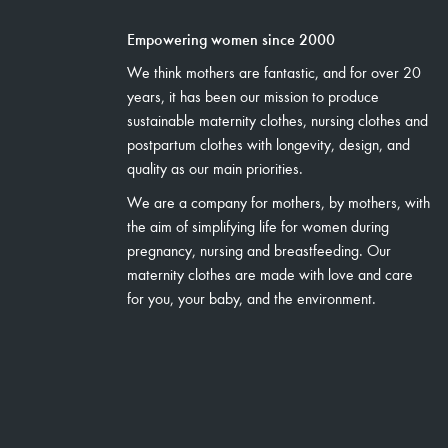
Empowering women since 2000
We think mothers are fantastic, and for over 20
years, it has been our mission to produce
sustainable maternity clothes, nursing clothes and
postpartum clothes with longevity, design, and
quality as our main priorities.
We are a company for mothers, by mothers, with
the aim of simplifying life for women during
pregnancy, nursing and breastfeeding. Our
maternity clothes are made with love and care
for you, your baby, and the environment.