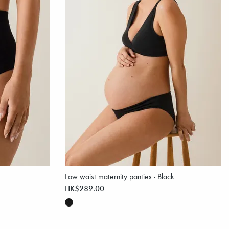
Low waist maternity panties - Black
HK$289.00