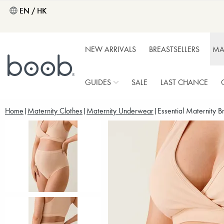
EN / HK
NEW ARRIVALS
BREASTSELLERS
MA
GUIDES
SALE
LAST CHANCE
Home
Maternity Clothes
Maternity Underwear
Essential Maternity B