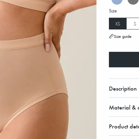
Size
XS
S
Size guide
Description
Material & c
Product deta