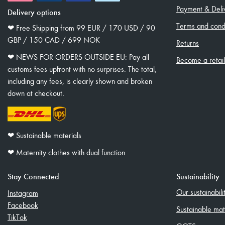
Payment & Deli
Delivery options
Terms and condi
❤︎ Free Shipping from 99 EUR / 170 USD / 90
GBP / 150 CAD / 699 NOK
Returns
❤︎ NEWS FOR ORDERS OUTSIDE EU: Pay all
Become a retai
customs fees upfront with no surprises. The total,
including any fees, is clearly shown and broken
down at checkout.
❤︎ Sustainable materials
❤︎ Maternity clothes with dual function
Stay Connected
Sustainability
Our sustainabil
Instagram
Facebook
Sustainable mat
TikTok