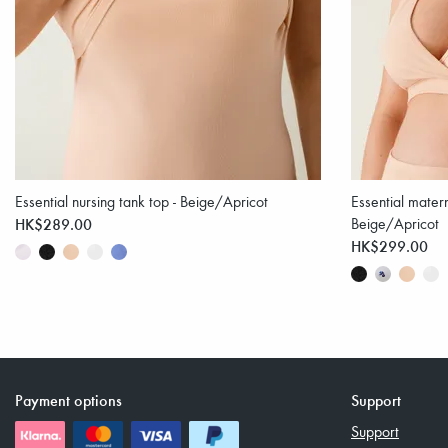
Essential nursing tank top - Beige/Apricot
Essential matern
HK$289.00
Beige/Apricot
HK$299.00
Payment options
Support
Support