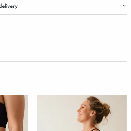
elivery