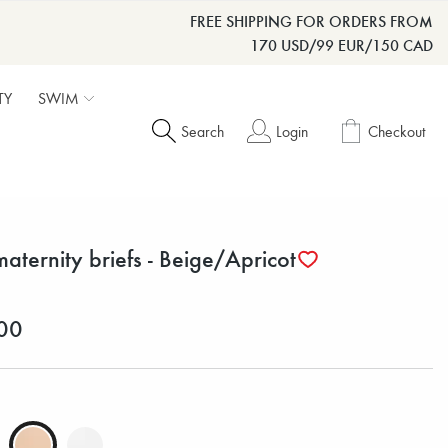
FREE SHIPPING FOR ORDERS FROM
170 USD/99 EUR/150 CAD
TY
SWIM
Search
Login
Checkout
maternity briefs - Beige/Apricot
00