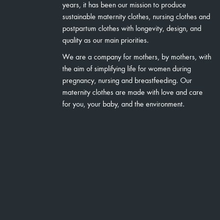
years, it has been our mission to produce
sustainable maternity clothes, nursing clothes and
postpartum clothes with longevity, design, and
quality as our main priorities.
We are a company for mothers, by mothers, with
the aim of simplifying life for women during
pregnancy, nursing and breastfeeding. Our
maternity clothes are made with love and care
for you, your baby, and the environment.