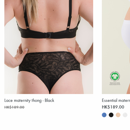
Lace maternity thong - Black
Essential matern
HK$189.00
HK$189.00