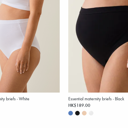
ity briefs - White
Essential maternity briefs - Black
HK$189.00