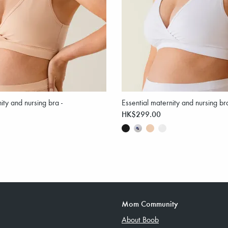
ity and nursing bra -
Essential maternity and nursing br
HK$299.00
Mom Community
About Boob