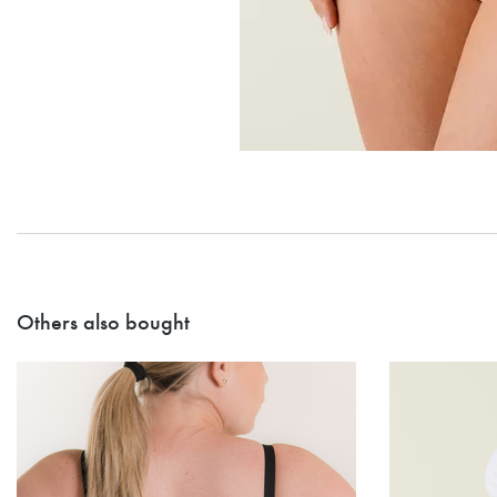
Others also bought