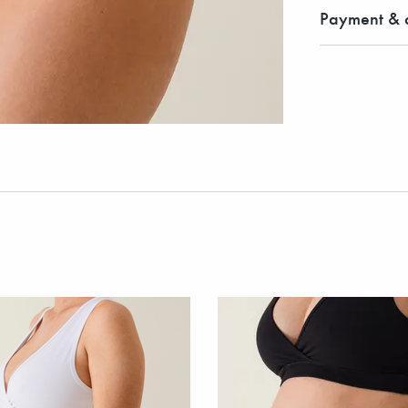
Payment & d