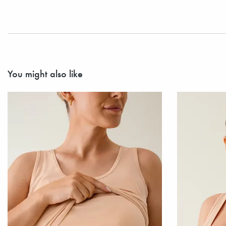
You might also like