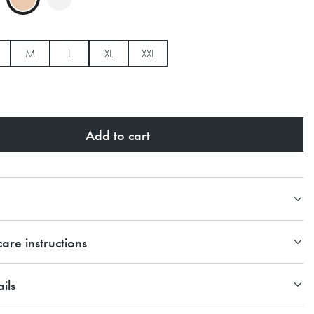
M
L
XL
XXL
Add to cart
are instructions
ils