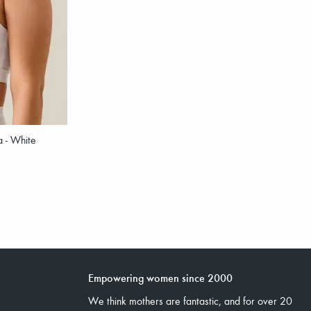
a - White
Empowering women since 2000
We think mothers are fantastic, and for over 20