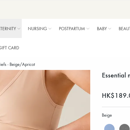
TERNITY
NURSING
POSTPARTUM
BABY
BEAU
GIFT CARD
riefs - Beige/Apricot
Essential 
HK$189.
Beige