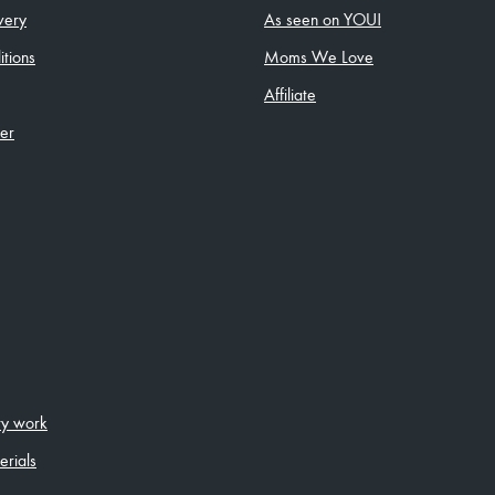
very
As seen on YOU!
tions
Moms We Love
Affiliate
ler
ity work
erials