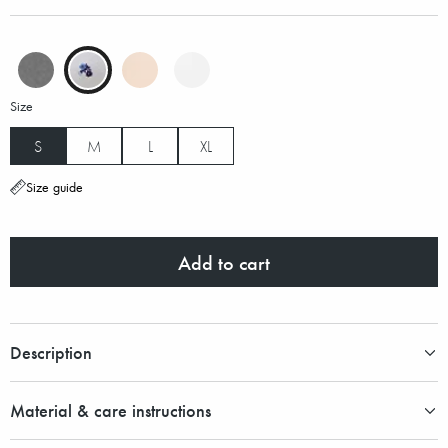
Size
S
M
L
XL
Size guide
Add to cart
Description
Material & care instructions