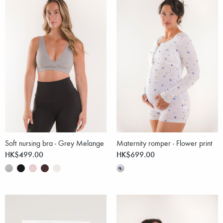
Soft nursing bra - Grey Melange
Maternity romper - Flower print
HK$499.00
HK$699.00