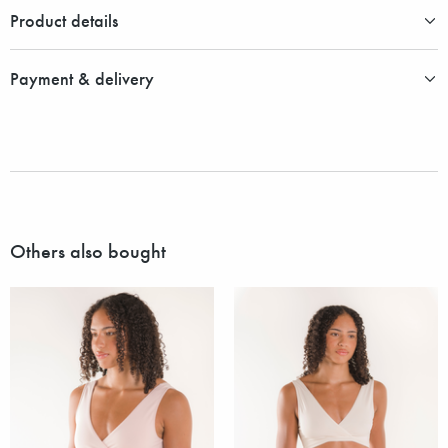
Product details
Payment & delivery
Others also bought