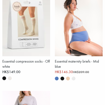
Essential compression socks - Off
Essential maternity briefs - Mid
white
blue
HK$149.00
HK$146.30
HK$209.00