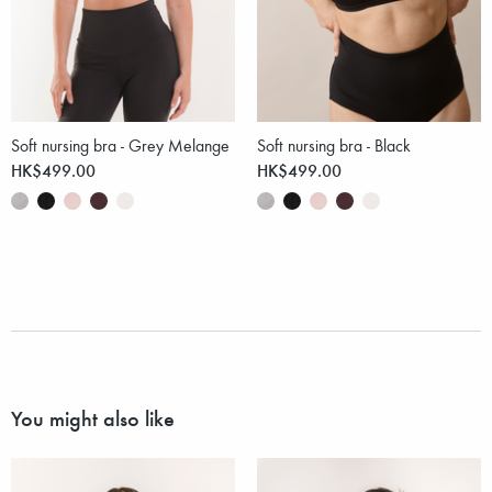
Soft nursing bra - Grey Melange
Soft nursing bra - Black
HK$499.00
HK$499.00
You might also like