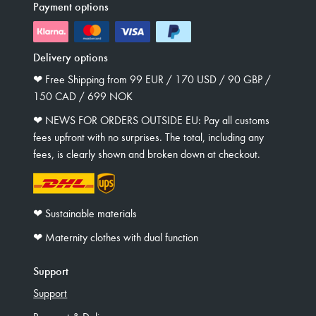
Payment options
Delivery options
❤︎ Free Shipping from 99 EUR / 170 USD / 90 GBP /
150 CAD / 699 NOK
❤︎ NEWS FOR ORDERS OUTSIDE EU: Pay all customs
fees upfront with no surprises. The total, including any
fees, is clearly shown and broken down at checkout.
❤︎ Sustainable materials
❤︎ Maternity clothes with dual function
Support
Support