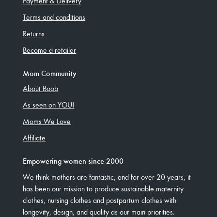
Payment & Delivery
Terms and conditions
Returns
Become a retailer
Mom Community
About Boob
As seen on YOU!
Moms We Love
Affiliate
Empowering women since 2000
We think mothers are fantastic, and for over 20 years, it
has been our mission to produce sustainable maternity
clothes, nursing clothes and postpartum clothes with
longevity, design, and quality as our main priorities.