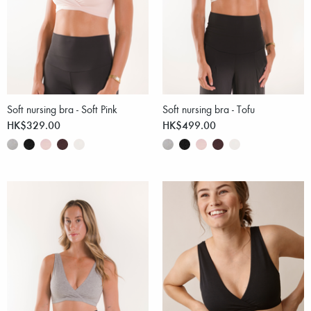
Soft nursing bra - Soft Pink
Soft nursing bra - Tofu
HK$329.00
HK$499.00