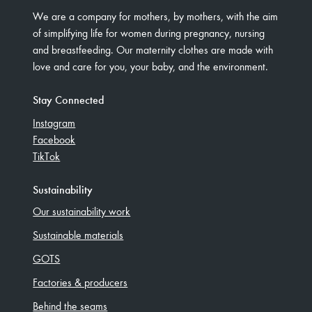
We are a company for mothers, by mothers, with the aim
of simplifying life for women during pregnancy, nursing
and breastfeeding. Our maternity clothes are made with
love and care for you, your baby, and the environment.
Stay Connected
Instagram
Facebook
TikTok
Sustainability
Our sustainability work
Sustainable materials
GOTS
Factories & producers
Behind the seams