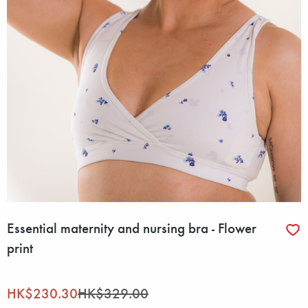
Essential maternity and nursing bra - Flower
print
HK$230.30
HK$329.00