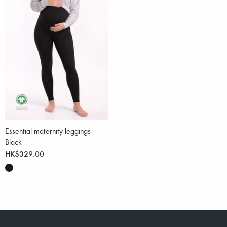
Essential maternity leggings -
Black
HK$329.00