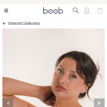
Maternity Underwear