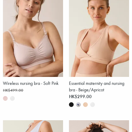
Wireless nursing bra - Soft Pink
Essential maternity and nursing
bra - Beige/Apricot
HK$499.00
HK$299.00