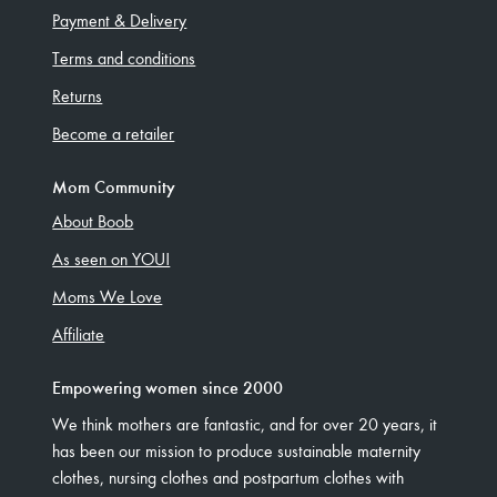
Payment & Delivery
Terms and conditions
Returns
Become a retailer
Mom Community
About Boob
As seen on YOU!
Moms We Love
Affiliate
Empowering women since 2000
We think mothers are fantastic, and for over 20 years, it
has been our mission to produce sustainable maternity
clothes, nursing clothes and postpartum clothes with