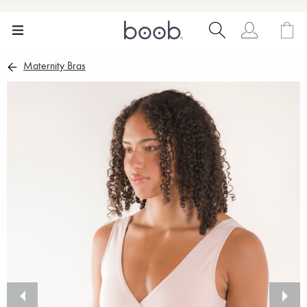
Maternity Bras