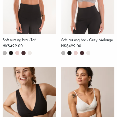
Soft nursing bra - Tofu
Soft nursing bra - Grey Melange
HK$499.00
HK$499.00