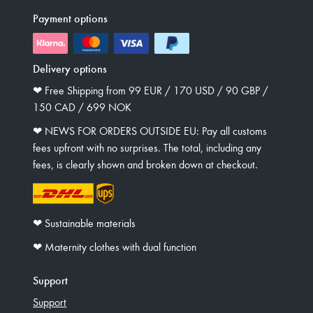
Payment options
Delivery options
❤︎ Free Shipping from 99 EUR / 170 USD / 90 GBP /
150 CAD / 699 NOK
❤︎ NEWS FOR ORDERS OUTSIDE EU: Pay all customs
fees upfront with no surprises. The total, including any
fees, is clearly shown and broken down at checkout.
❤︎ Sustainable materials
❤︎ Maternity clothes with dual function
Support
Support