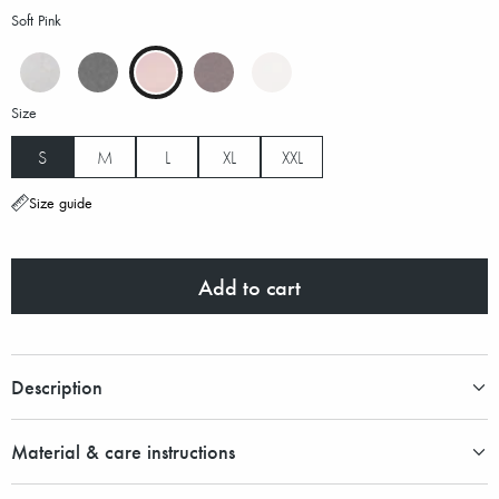
Soft Pink
Size
S
M
L
XL
XXL
Size guide
Add to cart
Description
Material & care instructions