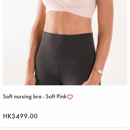
Soft nursing bra - Soft Pink
HK$499.00