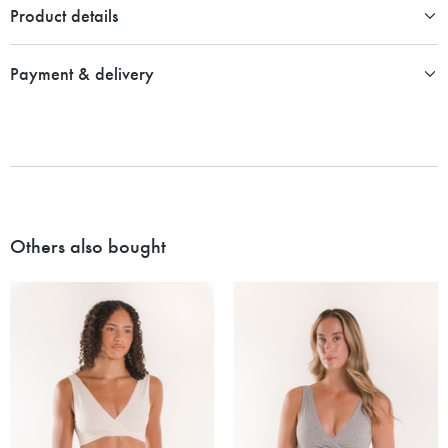
Product details
Payment & delivery
Others also bought