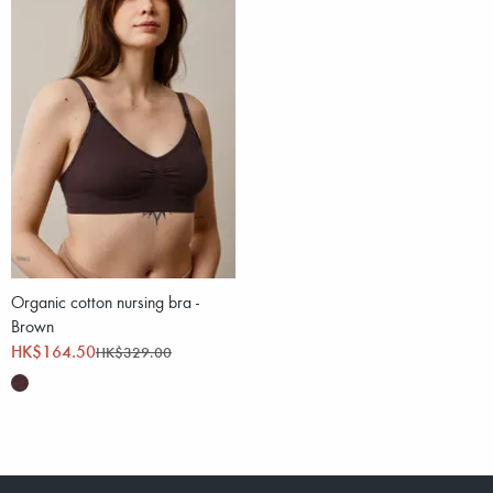
Organic cotton nursing bra -
Brown
HK$164.50
HK$329.00