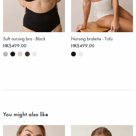
Soft nursing bra - Black
Nursing bralette - Tofu
HK$499.00
HK$499.00
You might also like