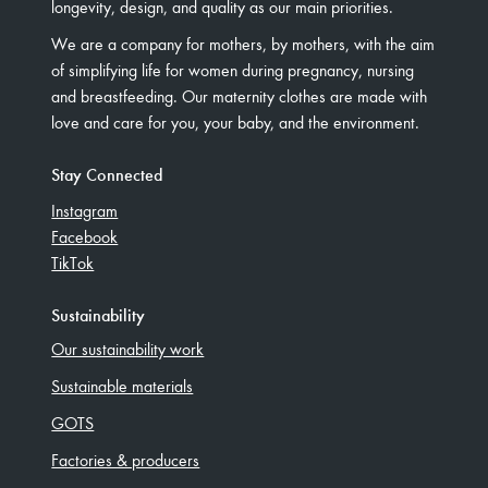
longevity, design, and quality as our main priorities.
We are a company for mothers, by mothers, with the aim
of simplifying life for women during pregnancy, nursing
and breastfeeding. Our maternity clothes are made with
love and care for you, your baby, and the environment.
Stay Connected
Instagram
Facebook
TikTok
Sustainability
Our sustainability work
Sustainable materials
GOTS
Factories & producers