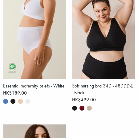
Essential maternity briefs - White
Soft nursing bra 34D - 48DDD-E
HK$189.00
- Black
HK$499.00