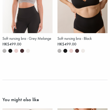
Soft nursing bra - Grey Melange
Soft nursing bra - Black
HK$499.00
HK$499.00
You might also like