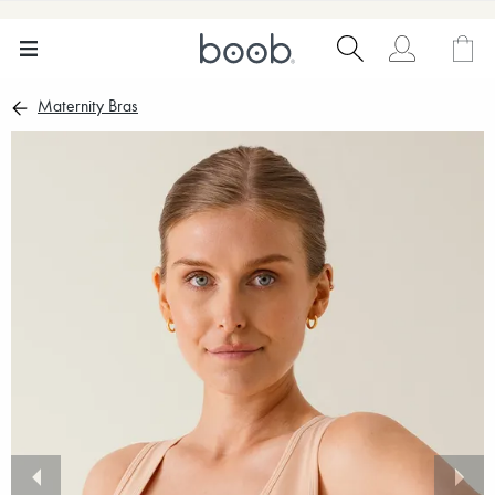
Maternity Bras