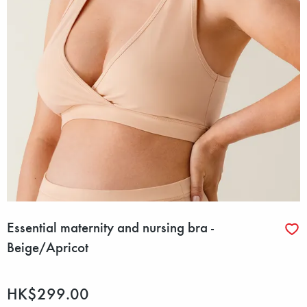
Essential maternity and nursing bra -
Beige/Apricot
HK$299.00