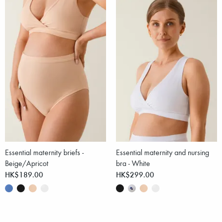
Essential maternity briefs -
Essential maternity and nursing
Beige/Apricot
bra - White
HK$189.00
HK$299.00