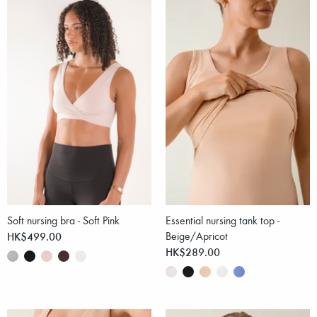
Soft nursing bra - Soft Pink
Essential nursing tank top -
HK$499.00
Beige/Apricot
HK$289.00