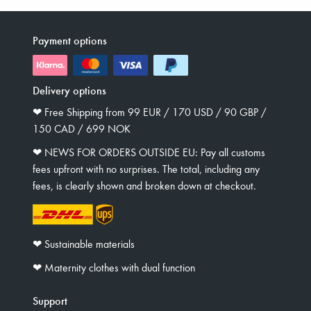
Payment options
Delivery options
❤︎ Free Shipping from 99 EUR / 170 USD / 90 GBP /
150 CAD / 699 NOK
❤︎ NEWS FOR ORDERS OUTSIDE EU: Pay all customs
fees upfront with no surprises. The total, including any
fees, is clearly shown and broken down at checkout.
❤︎ Sustainable materials
❤︎ Maternity clothes with dual function
Support