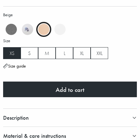
Beige
Size
XS
S
M
L
XL
XXL
Size guide
Add to cart
Description
Material & care instructions