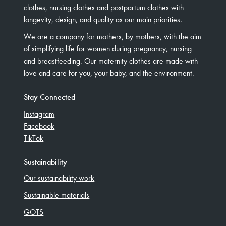
clothes, nursing clothes and postpartum clothes with
longevity, design, and quality as our main priorities.
We are a company for mothers, by mothers, with the aim
of simplifying life for women during pregnancy, nursing
and breastfeeding. Our maternity clothes are made with
love and care for you, your baby, and the environment.
Stay Connected
Instagram
Facebook
TikTok
Sustainability
Our sustainability work
Sustainable materials
GOTS