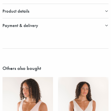
Product details
Payment & delivery
Others also bought