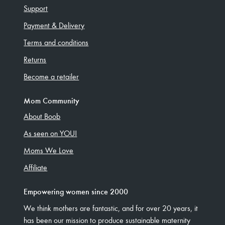
Support
Payment & Delivery
Terms and conditions
Returns
Become a retailer
Mom Community
About Boob
As seen on YOU!
Moms We Love
Affiliate
Empowering women since 2000
We think mothers are fantastic, and for over 20 years, it
has been our mission to produce sustainable maternity