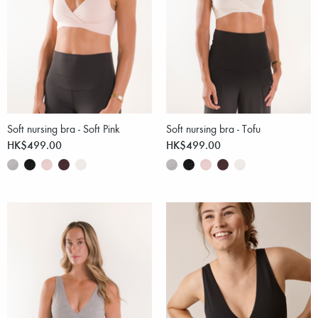
Soft nursing bra - Soft Pink
Soft nursing bra - Tofu
HK$499.00
HK$499.00