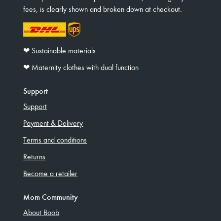
fees, is clearly shown and broken down at checkout.
❤︎ Sustainable materials
❤︎ Maternity clothes with dual function
Support
Support
Payment & Delivery
Terms and conditions
Returns
Become a retailer
Mom Community
About Boob