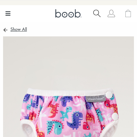
Show All