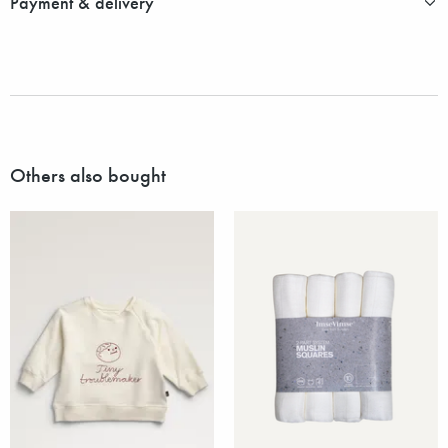
Payment & delivery
Others also bought