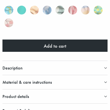
Add to cart
Description
Material & care instructions
Product details