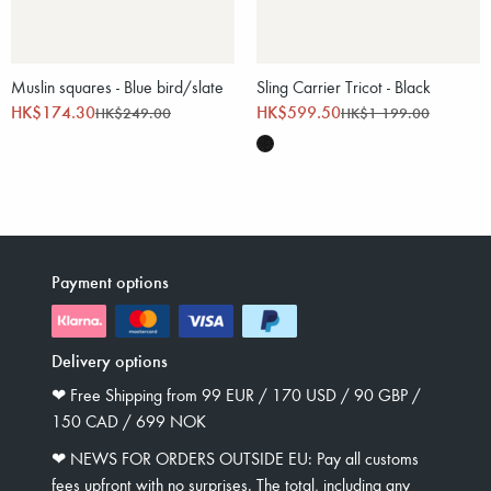
Muslin squares - Blue bird/slate
Sling Carrier Tricot - Black
HK$174.30
HK$599.50
HK$249.00
HK$1 199.00
Payment options
Delivery options
❤︎ Free Shipping from 99 EUR / 170 USD / 90 GBP /
150 CAD / 699 NOK
❤︎ NEWS FOR ORDERS OUTSIDE EU: Pay all customs
fees upfront with no surprises. The total, including any