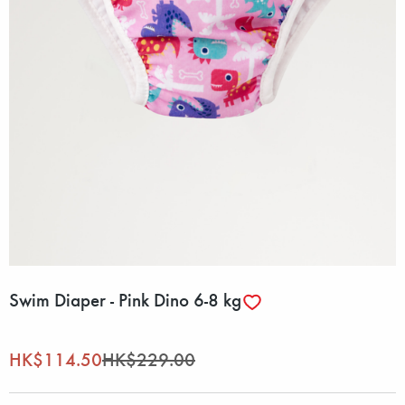
Swim Diaper - Pink Dino 6-8 kg
HK$114.50
HK$229.00