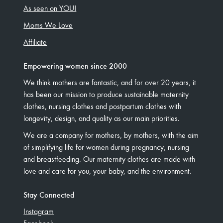
As seen on YOU!
Moms We Love
Affiliate
Empowering women since 2000
We think mothers are fantastic, and for over 20 years, it
has been our mission to produce sustainable maternity
clothes, nursing clothes and postpartum clothes with
longevity, design, and quality as our main priorities.
We are a company for mothers, by mothers, with the aim
of simplifying life for women during pregnancy, nursing
and breastfeeding. Our maternity clothes are made with
love and care for you, your baby, and the environment.
Stay Connected
Instagram
Facebook