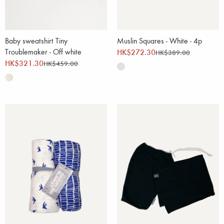
Baby sweatshirt Tiny
Muslin Squares - White - 4p
Troublemaker - Off white
HK$272.30
HK$389.00
HK$321.30
HK$459.00