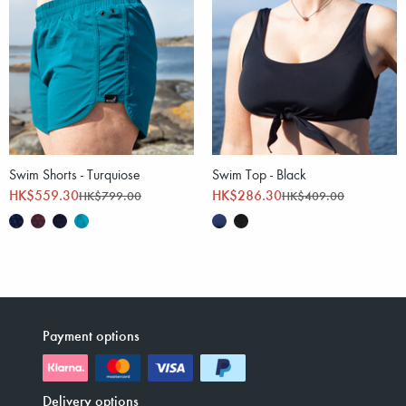
Swim Shorts - Turquiose
Swim Top - Black
HK$559.30
HK$286.30
HK$799.00
HK$409.00
Payment options
Delivery options