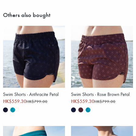
Others also bought
Swim Shorts - Anthracite Petal
Swim Shorts - Rose Brown Petal
HK$559.30
HK$559.30
HK$799.00
HK$799.00