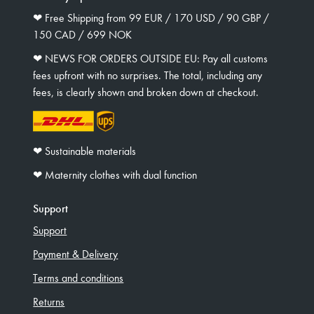
❤︎ Free Shipping from 99 EUR / 170 USD / 90 GBP /
150 CAD / 699 NOK
❤︎ NEWS FOR ORDERS OUTSIDE EU: Pay all customs
fees upfront with no surprises. The total, including any
fees, is clearly shown and broken down at checkout.
❤︎ Sustainable materials
❤︎ Maternity clothes with dual function
Support
Support
Payment & Delivery
Terms and conditions
Returns