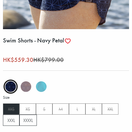
Swim Shorts - Navy Petal
HK$559.30
HK$799.00
Size
XXS
XS
S
M
L
XL
XXL
XXXL
XXXXL