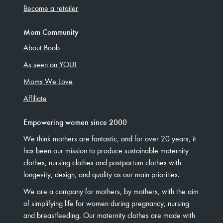
Become a retailer
Mom Community
About Boob
As seen on YOU!
Moms We Love
Affiliate
Empowering women since 2000
We think mothers are fantastic, and for over 20 years, it
has been our mission to produce sustainable maternity
clothes, nursing clothes and postpartum clothes with
longevity, design, and quality as our main priorities.
We are a company for mothers, by mothers, with the aim
of simplifying life for women during pregnancy, nursing
and breastfeeding. Our maternity clothes are made with