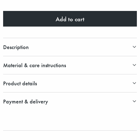
Add to cart
Description
Material & care instructions
Product details
Payment & delivery