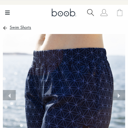
Swim Shorts