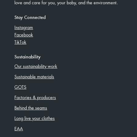
love and care for you, your baby, and the environment.
Stay Connected
Instagram
Facebook
TikTok
Sustainability
Our sustainability work
Sustainable materials
GOTS
Factories & producers
Behind the seams
Long live your clothes
EAA