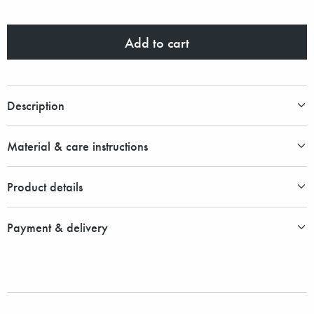
Add to cart
Description
Material & care instructions
Product details
Payment & delivery