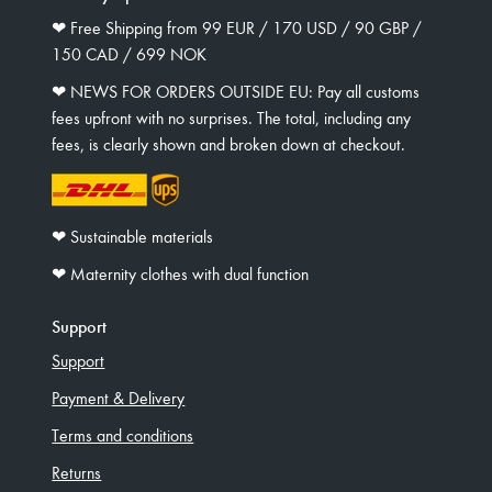
❤︎ Free Shipping from 99 EUR / 170 USD / 90 GBP /
150 CAD / 699 NOK
❤︎ NEWS FOR ORDERS OUTSIDE EU: Pay all customs
fees upfront with no surprises. The total, including any
fees, is clearly shown and broken down at checkout.
❤︎ Sustainable materials
❤︎ Maternity clothes with dual function
Support
Support
Payment & Delivery
Terms and conditions
Returns