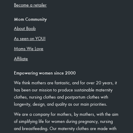
Become a retailer
Mom Community
About Boob
As seen on YOU!
Moms We Love
Affiliate
Empowering women since 2000
We think mothers are fantastic, and for over 20 years, it
has been our mission to produce sustainable maternity
clothes, nursing clothes and postpartum clothes with
longevity, design, and quality as our main priorities.
We are a company for mothers, by mothers, with the aim
of simplifying life for women during pregnancy, nursing
and breastfeeding. Our maternity clothes are made with