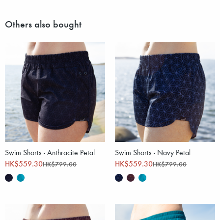
Others also bought
Swim Shorts - Anthracite Petal
Swim Shorts - Navy Petal
HK$559.30
HK$559.30
HK$799.00
HK$799.00