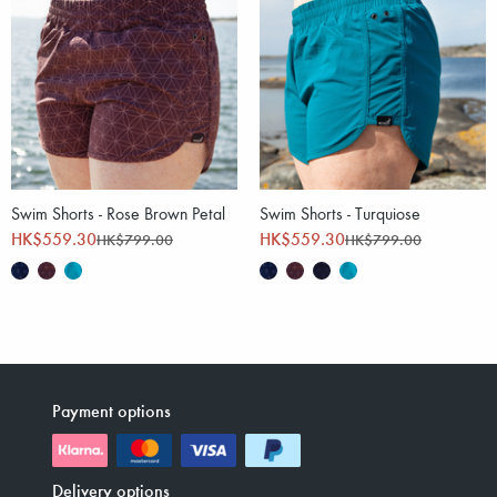
Swim Shorts - Rose Brown Petal
Swim Shorts - Turquiose
HK$559.30
HK$559.30
HK$799.00
HK$799.00
Payment options
Delivery options