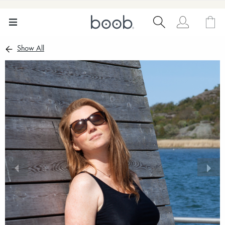
Show All