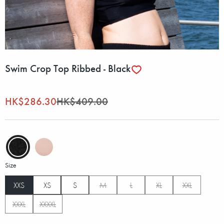
Swim Crop Top Ribbed - Black
HK$286.30
HK$409.00
Size
XXS
XS
S
M
L
XL
XXL
XXXL
XXXXL