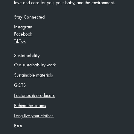
love and care for you, your baby, and the environment.
Stay Connected
Instagram
Facebook
TikTok
Sustainability
Our sustainability work
Sustainable materials
GOTS
Factories & producers
Behind the seams
Long live your clothes
EAA