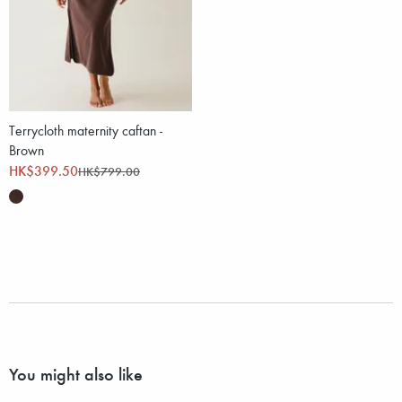
Terrycloth maternity caftan -
Brown
HK$399.50
HK$799.00
You might also like