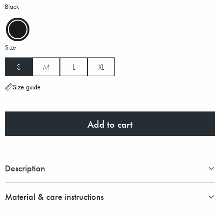
Black
Size
S
M
L
XL
Size guide
Add to cart
Description
Material & care instructions