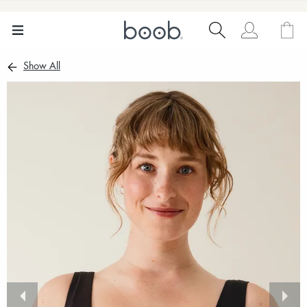
Show All