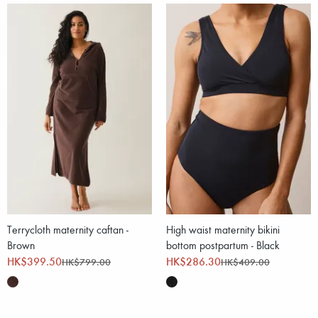
Terrycloth maternity caftan -
High waist maternity bikini
Brown
bottom postpartum - Black
HK$399.50
HK$286.30
HK$799.00
HK$409.00