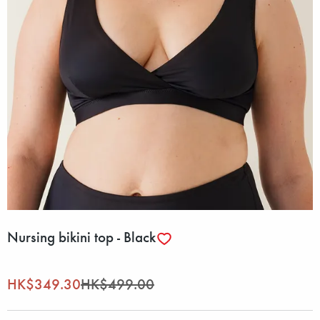
Nursing bikini top - Black
HK$349.30
HK$499.00