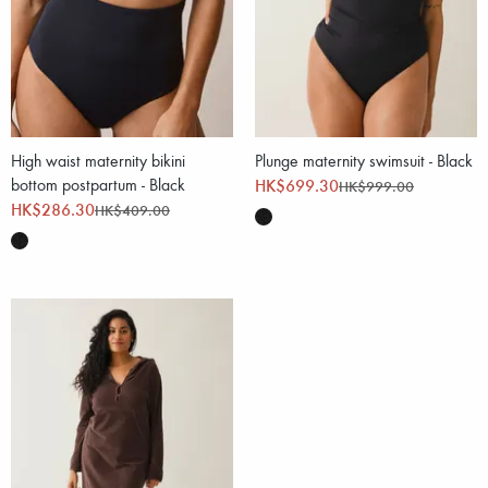
High waist maternity bikini
Plunge maternity swimsuit - Black
bottom postpartum - Black
HK$699.30
HK$999.00
HK$286.30
HK$409.00