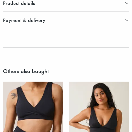
Product details
Payment & delivery
Others also bought