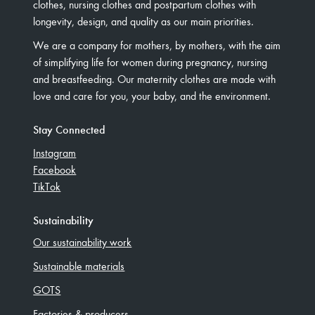
clothes, nursing clothes and postpartum clothes with
longevity, design, and quality as our main priorities.
We are a company for mothers, by mothers, with the aim
of simplifying life for women during pregnancy, nursing
and breastfeeding. Our maternity clothes are made with
love and care for you, your baby, and the environment.
Stay Connected
Instagram
Facebook
TikTok
Sustainability
Our sustainability work
Sustainable materials
GOTS
Factories & producers