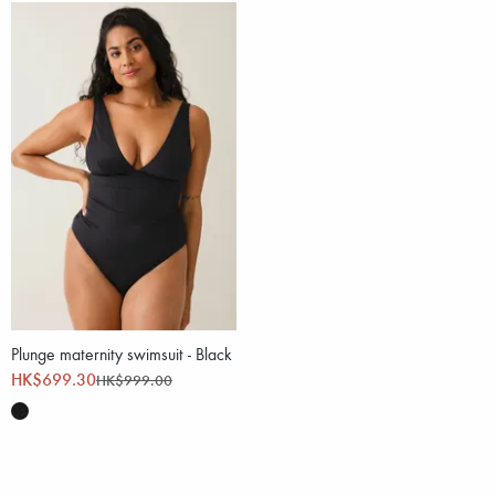
Plunge maternity swimsuit - Black
HK$699.30
HK$999.00