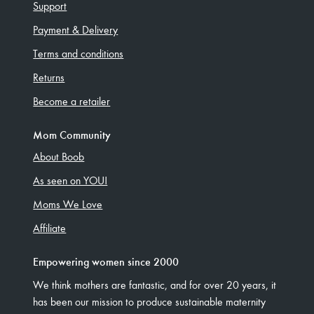
Support
Payment & Delivery
Terms and conditions
Returns
Become a retailer
Mom Community
About Boob
As seen on YOU!
Moms We Love
Affiliate
Empowering women since 2000
We think mothers are fantastic, and for over 20 years, it
has been our mission to produce sustainable maternity