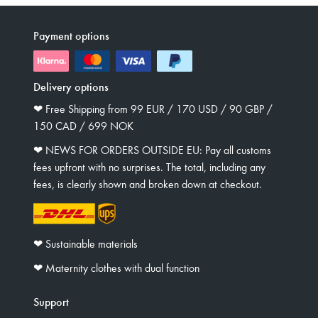
Payment options
Delivery options
❤︎ Free Shipping from 99 EUR / 170 USD / 90 GBP /
150 CAD / 699 NOK
❤︎ NEWS FOR ORDERS OUTSIDE EU: Pay all customs
fees upfront with no surprises. The total, including any
fees, is clearly shown and broken down at checkout.
❤︎ Sustainable materials
❤︎ Maternity clothes with dual function
Support