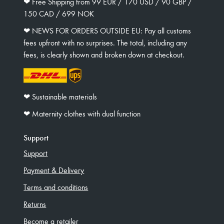
❤︎ Free Shipping from 99 EUR / 170 USD / 90 GBP /
150 CAD / 699 NOK
❤︎ NEWS FOR ORDERS OUTSIDE EU: Pay all customs
fees upfront with no surprises. The total, including any
fees, is clearly shown and broken down at checkout.
❤︎ Sustainable materials
❤︎ Maternity clothes with dual function
Support
Support
Payment & Delivery
Terms and conditions
Returns
Become a retailer