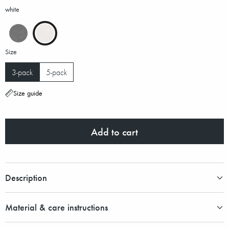
white
Size
3-pack
5-pack
Size guide
Add to cart
Description
Material & care instructions