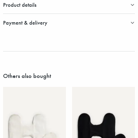
Product details
Payment & delivery
Others also bought