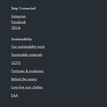
Stay Connected
Instagram
Facebook
TikTok
Sustainability
Our sustainability work
Sustainable materials
GOTS
Factories & producers
Behind the seams
Long live your clothes
EAA