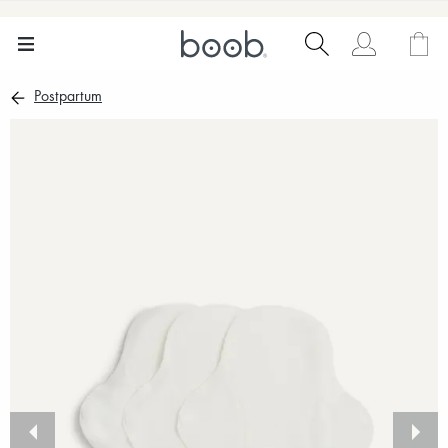
Postpartum