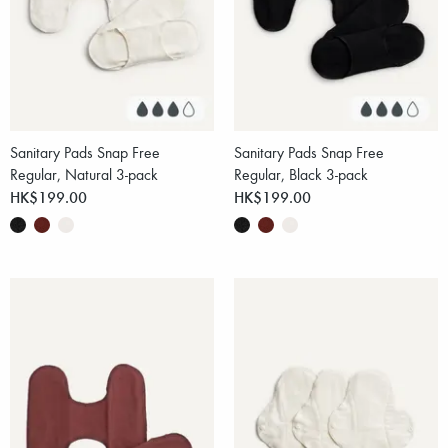
Sanitary Pads Snap Free
Sanitary Pads Snap Free
Regular, Natural 3-pack
Regular, Black 3-pack
HK$199.00
HK$199.00