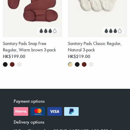
Sanitary Pads Snap Free
Sanitary Pads Classic Regular,
Regular, Warm brown 3-pack
Natural 3-pack
HK$199.00
HK$219.00
Payment options
Delivery options