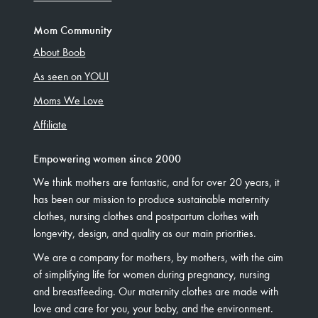
Mom Community
About Boob
As seen on YOU!
Moms We Love
Affiliate
Empowering women since 2000
We think mothers are fantastic, and for over 20 years, it
has been our mission to produce sustainable maternity
clothes, nursing clothes and postpartum clothes with
longevity, design, and quality as our main priorities.
We are a company for mothers, by mothers, with the aim
of simplifying life for women during pregnancy, nursing
and breastfeeding. Our maternity clothes are made with
love and care for you, your baby, and the environment.