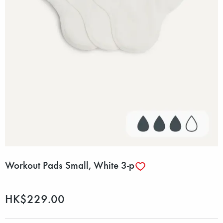
Workout Pads Small, White 3-p
HK$229.00