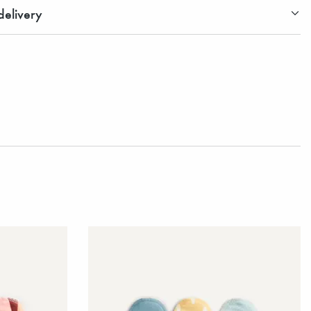
elivery