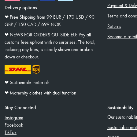
Payment & Deli
Delivery options
Terms and condi
❤︎ Free Shipping from 99 EUR / 170 USD / 90
GBP / 150 CAD / 699 NOK
Returns
❤︎ NEWS FOR ORDERS OUTSIDE EU: Pay all
Become a retai
customs fees upfront with no surprises. The total,
including any fees, is clearly shown and broken
down at checkout.
❤︎ Sustainable materials
❤︎ Maternity clothes with dual function
Stay Connected
Sustainability
Our sustainabil
Instagram
Facebook
Sustainable mat
TikTok