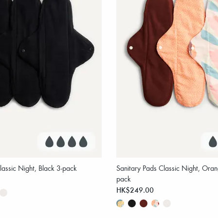
lassic Night, Black 3-pack
Sanitary Pads Classic Night, Oran
pack
HK$249.00