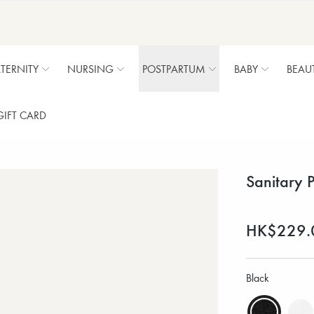
TERNITY
NURSING
POSTPARTUM
BABY
BEAU
GIFT CARD
Sanitary 
HK$229.
Black