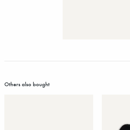
Others also bought