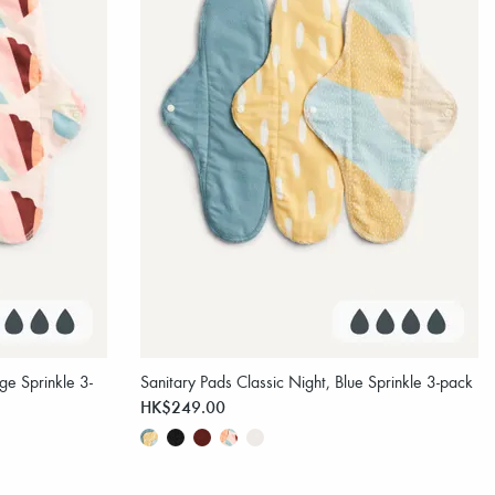
ge Sprinkle 3-
Sanitary Pads Classic Night, Blue Sprinkle 3-pack
HK$249.00