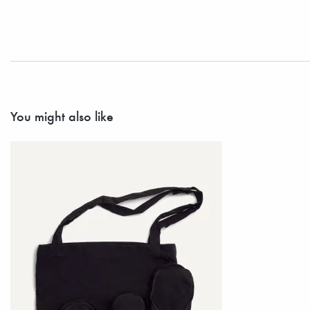
You might also like