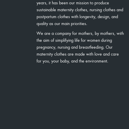
years, it has been our mission to produce
sustainable maternity clothes, nursing clothes and
postpartum clothes with longevity, design, and
quality as our main priorities.
We are a company for mothers, by mothers, with
the aim of simplifying life for women during
pregnancy, nursing and breastfeeding. Our
maternity clothes are made with love and care
for you, your baby, and the environment.