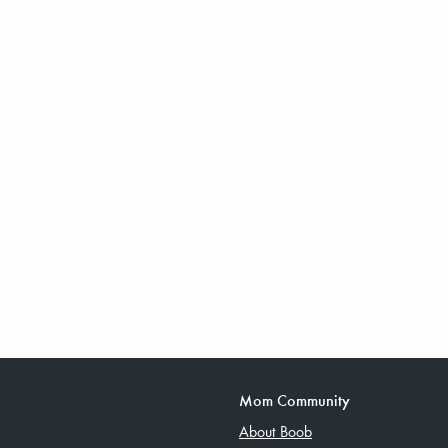
Mom Community
About Boob