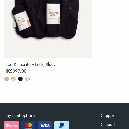
Start Kit Sanitary Pads, Black
HK$899.00
Payment options
Support
Support