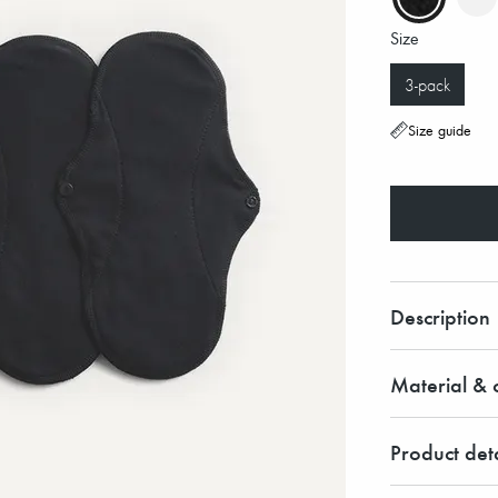
Size
3-pack
Size guide
Description
Material & c
Product deta