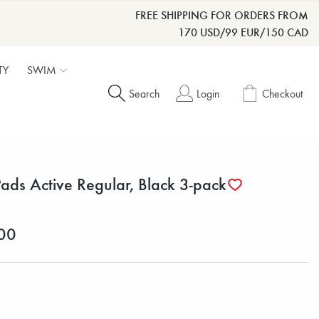
FREE SHIPPING FOR ORDERS FROM
170 USD/99 EUR/150 CAD
TY
SWIM
Search
Login
Checkout
Pads Active Regular, Black 3-pack
00