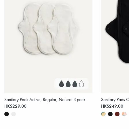
Sanitary Pads Active, Regular, Natural 3-pack
Sanitary Pads C
HK$229.00
HK$249.00