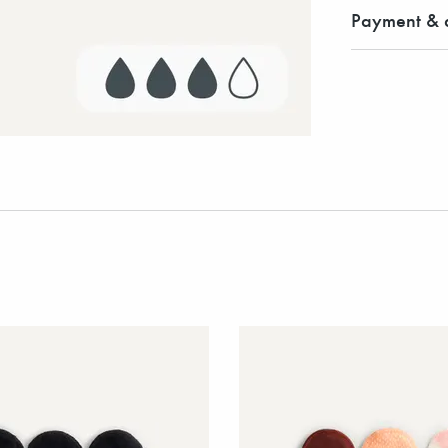
Payment & d