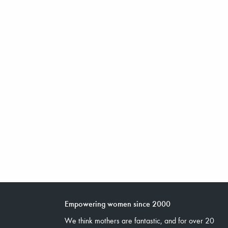
Empowering women since 2000
We think mothers are fantastic, and for over 20