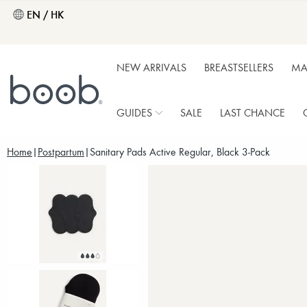
EN / HK
NEW ARRIVALS
BREASTSELLERS
MA
GUIDES
SALE
LAST CHANCE
Home
Postpartum
Sanitary Pads Active Regular, Black 3-Pack