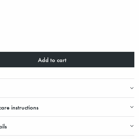
Add to cart
are instructions
ils