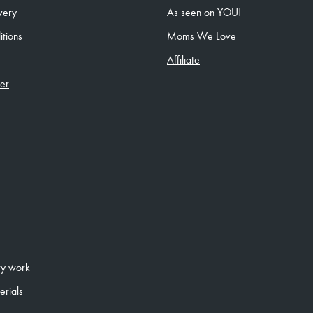
very
As seen on YOU!
tions
Moms We Love
Affiliate
ler
ity work
erials