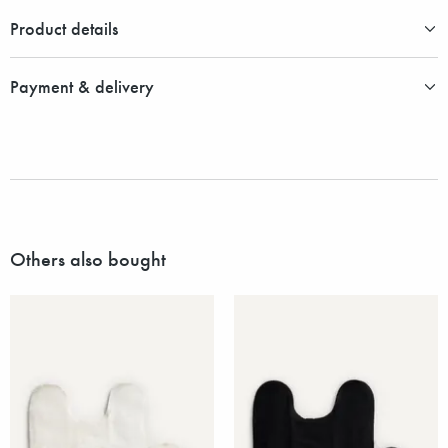
Product details
Payment & delivery
Others also bought