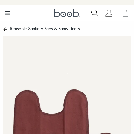
Reusable Sanitary Pads & Panty Liners