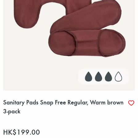
Sanitary Pads Snap Free Regular, Warm brown
3-pack
HK$199.00