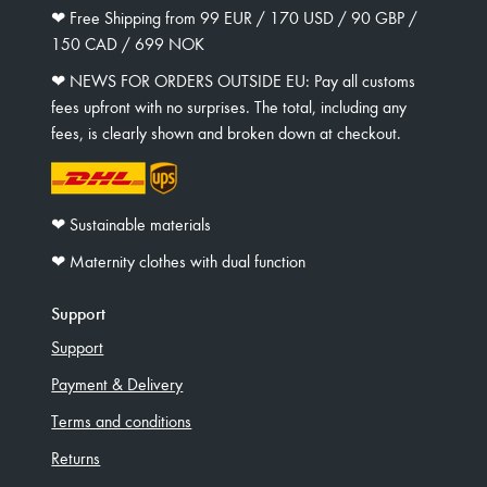
❤︎ Free Shipping from 99 EUR / 170 USD / 90 GBP /
150 CAD / 699 NOK
❤︎ NEWS FOR ORDERS OUTSIDE EU: Pay all customs
fees upfront with no surprises. The total, including any
fees, is clearly shown and broken down at checkout.
❤︎ Sustainable materials
❤︎ Maternity clothes with dual function
Support
Support
Payment & Delivery
Terms and conditions
Returns