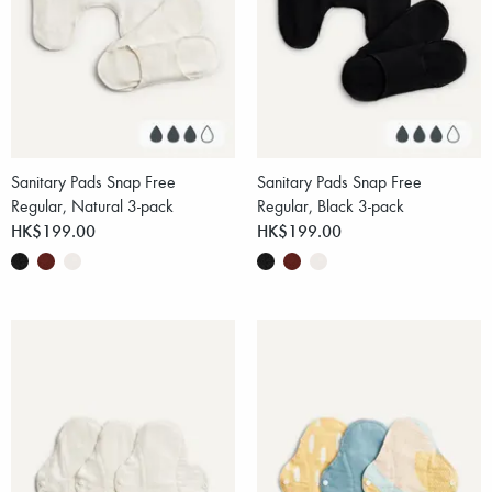
Sanitary Pads Snap Free
Sanitary Pads Snap Free
Regular, Natural 3-pack
Regular, Black 3-pack
HK$199.00
HK$199.00