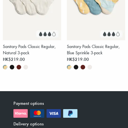
Sanitary Pads Classic Regular,
Sanitary Pads Classic Regular,
Natural 3-pack
Blue Sprinkle 3-pack
HK$219.00
HK$219.00
Payment options
Delivery options