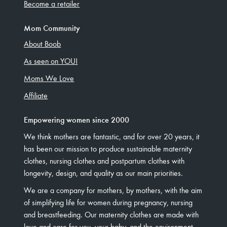
Become a retailer
Mom Community
About Boob
As seen on YOU!
Moms We Love
Affiliate
Empowering women since 2000
We think mothers are fantastic, and for over 20 years, it
has been our mission to produce sustainable maternity
clothes, nursing clothes and postpartum clothes with
longevity, design, and quality as our main priorities.
We are a company for mothers, by mothers, with the aim
of simplifying life for women during pregnancy, nursing
and breastfeeding. Our maternity clothes are made with
love and care for you, your baby, and the environment.