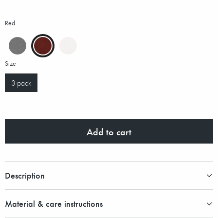
Red
Size
3-pack
Add to cart
Description
Material & care instructions