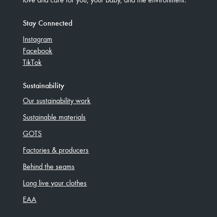
Stay Connected
Instagram
Facebook
TikTok
Sustainability
Our sustainability work
Sustainable materials
GOTS
Factories & producers
Behind the seams
Long live your clothes
EAA