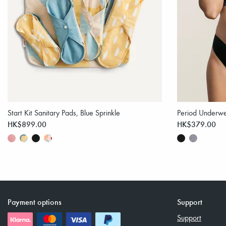
Start Kit Sanitary Pads, Blue Sprinkle
Period Underwe
HK$899.00
HK$379.00
Payment options
Support
Support