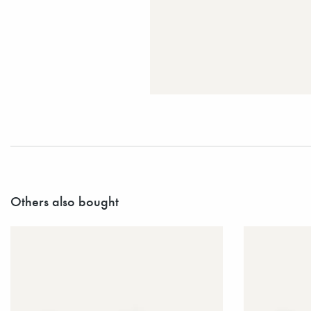
Others also bought