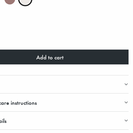
Add to cart
are instructions
ils