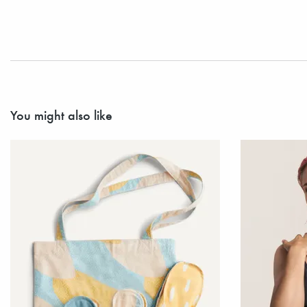
You might also like