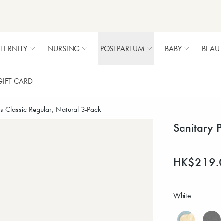
TERNITY
NURSING
POSTPARTUM
BABY
BEAU
GIFT CARD
s Classic Regular, Natural 3-Pack
Sanitary 
HK$219.
White