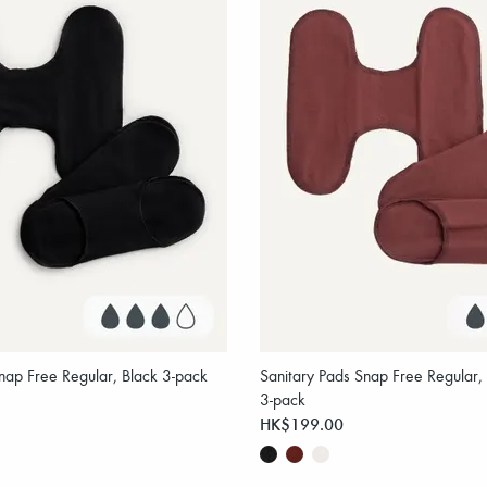
nap Free Regular, Black 3-pack
Sanitary Pads Snap Free Regula
3-pack
HK$199.00