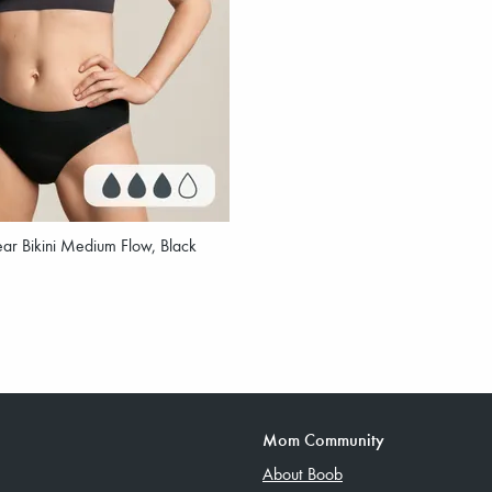
ar Bikini Medium Flow, Black
Mom Community
About Boob