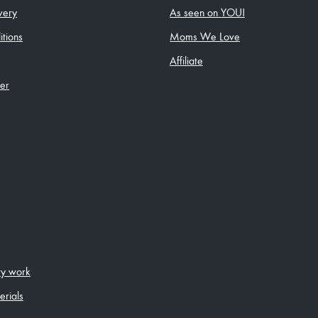
very
As seen on YOU!
tions
Moms We Love
Affiliate
ler
ity work
erials