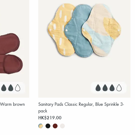
r, Warm brown
Sanitary Pads Classic Regular, Blue Sprinkle 3-
pack
HK$219.00