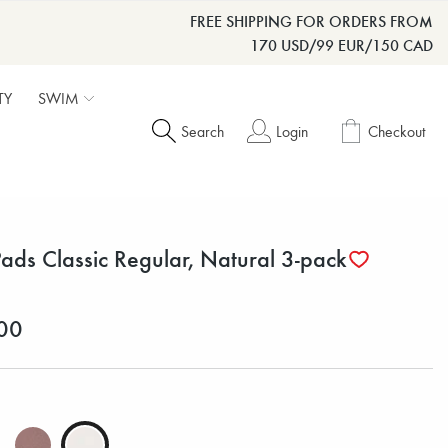
FREE SHIPPING FOR ORDERS FROM
170 USD/99 EUR/150 CAD
TY
SWIM
Search
Login
Checkout
Pads Classic Regular, Natural 3-pack
00