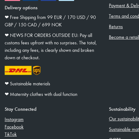
Payment & Deli
Delivery options
Terms and condi
❤︎ Free Shipping from 99 EUR / 170 USD / 90
GBP / 150 CAD / 699 NOK
Returns
❤︎ NEWS FOR ORDERS OUTSIDE EU: Pay all
Become a retai
customs fees upfront with no surprises. The total,
including any fees, is clearly shown and broken
down at checkout.
❤︎ Sustainable materials
❤︎ Maternity clothes with dual function
Stay Connected
Sustainability
Our sustainabil
Instagram
Facebook
Sustainable mat
TikTok