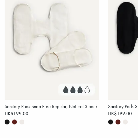
Sanitary Pads Snap Free Regular, Natural 3-pack
Sanitary Pads S
HK$199.00
HK$199.00