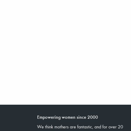
Empowering women since 2000
We think mothers are fantastic, and for over 20