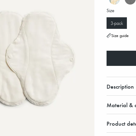
Size
3-pack
Size guide
Description
Material & c
Product deta