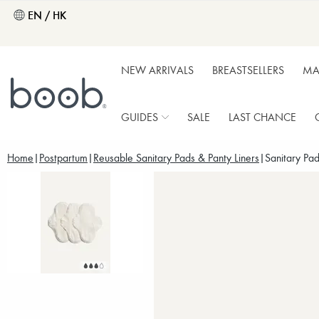
EN / HK
NEW ARRIVALS
BREASTSELLERS
MA
GUIDES
SALE
LAST CHANCE
Home
Postpartum
Reusable Sanitary Pads & Panty Liners
Sanitary Pad