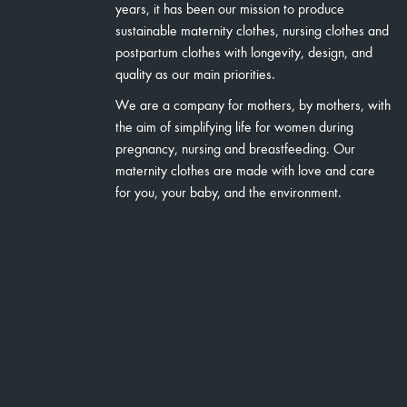
years, it has been our mission to produce
sustainable maternity clothes, nursing clothes and
postpartum clothes with longevity, design, and
quality as our main priorities.
We are a company for mothers, by mothers, with
the aim of simplifying life for women during
pregnancy, nursing and breastfeeding. Our
maternity clothes are made with love and care
for you, your baby, and the environment.