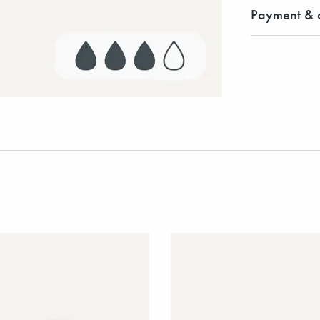
Payment & d