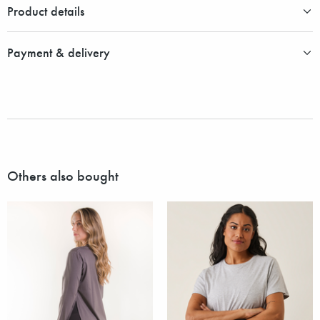
Product details
Payment & delivery
Others also bought