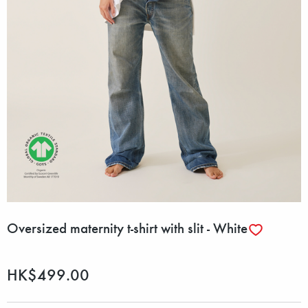
Oversized maternity t-shirt with slit - White
HK$499.00