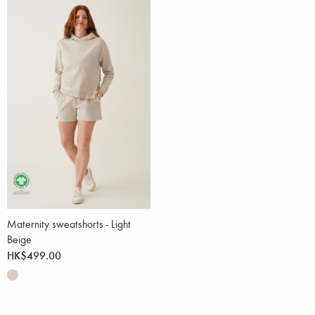
Maternity sweatshorts - Light
Beige
HK$499.00