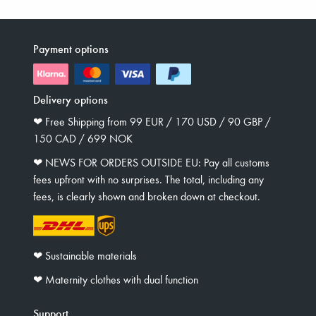
Payment options
Delivery options
❤︎ Free Shipping from 99 EUR / 170 USD / 90 GBP /
150 CAD / 699 NOK
❤︎ NEWS FOR ORDERS OUTSIDE EU: Pay all customs
fees upfront with no surprises. The total, including any
fees, is clearly shown and broken down at checkout.
❤︎ Sustainable materials
❤︎ Maternity clothes with dual function
Support