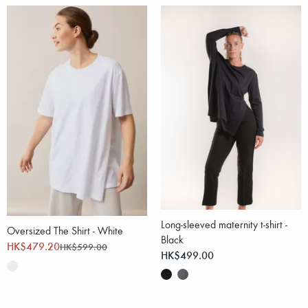
Long-sleeved maternity t-shirt -
Oversized The Shirt - White
Black
HK$479.20
HK$599.00
HK$499.00