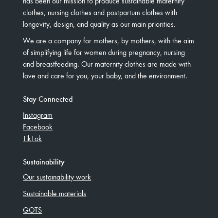
has been our mission to produce sustainable maternity
clothes, nursing clothes and postpartum clothes with
longevity, design, and quality as our main priorities.
We are a company for mothers, by mothers, with the aim
of simplifying life for women during pregnancy, nursing
and breastfeeding. Our maternity clothes are made with
love and care for you, your baby, and the environment.
Stay Connected
Instagram
Facebook
TikTok
Sustainability
Our sustainability work
Sustainable materials
GOTS