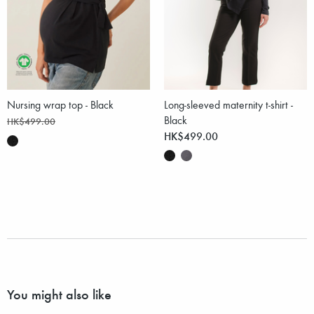
Nursing wrap top - Black
Long-sleeved maternity t-shirt -
Black
HK$499.00
HK$499.00
You might also like