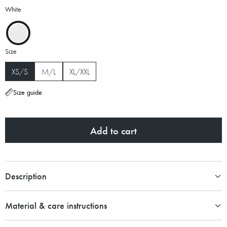
White
Size
XS/S
M/L
XL/XXL
Size guide
Add to cart
Description
Material & care instructions