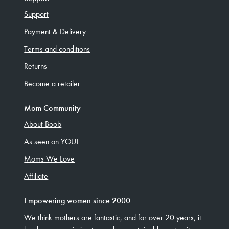
Support
Payment & Delivery
Terms and conditions
Returns
Become a retailer
Mom Community
About Boob
As seen on YOU!
Moms We Love
Affiliate
Empowering women since 2000
We think mothers are fantastic, and for over 20 years, it