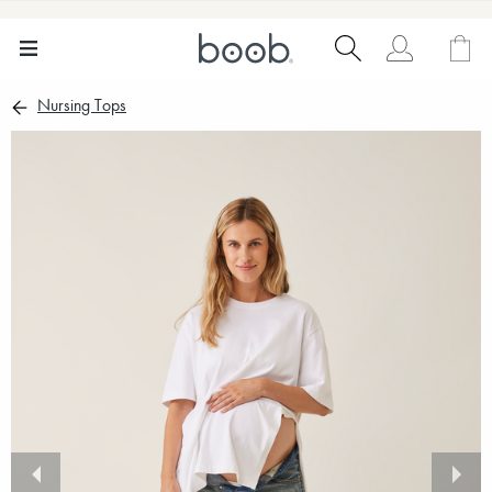
Nursing Tops