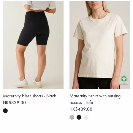
Maternity biker shorts - Black
Maternity t-shirt with nursing
HK$329.00
access - Tofu
HK$409.00