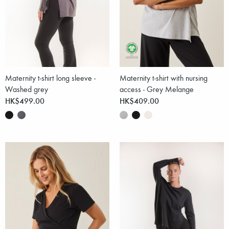
Maternity t-shirt long sleeve -
Maternity t-shirt with nursing
Washed grey
access - Grey Melange
HK$499.00
HK$409.00