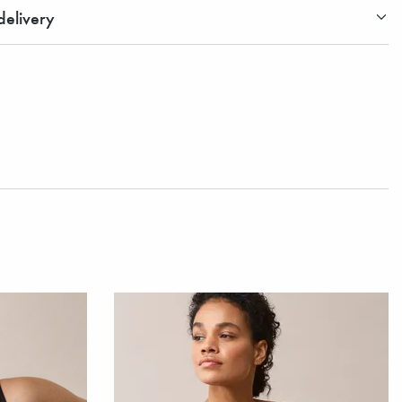
elivery