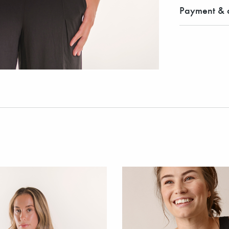
Payment & d