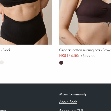
 - Black
Organic cotton nursing bra - Brow
HK$164.50
HK$329.00
Mom Community
About Boob
very
As seen on YOU!