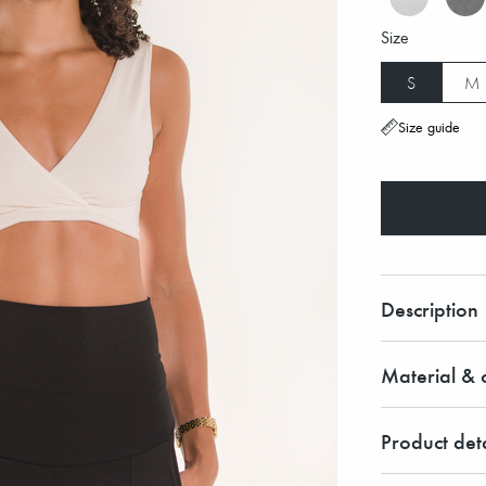
Size
S
M
Size guide
Description
Material & c
Product deta