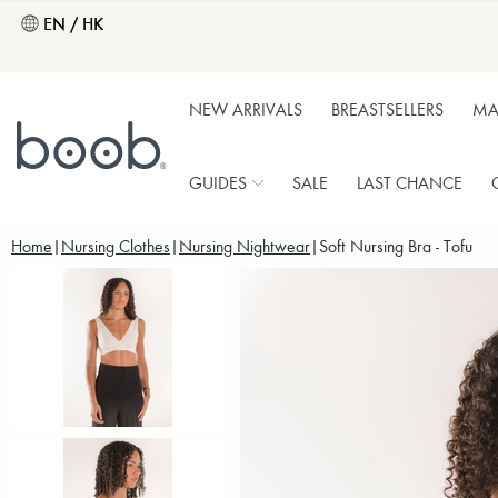
EN / HK
NEW ARRIVALS
BREASTSELLERS
MA
GUIDES
SALE
LAST CHANCE
Home
Nursing Clothes
Nursing Nightwear
Soft Nursing Bra - Tofu