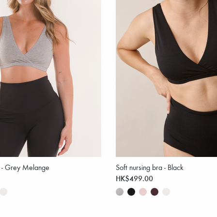
a - Grey Melange
Soft nursing bra - Black
HK$499.00