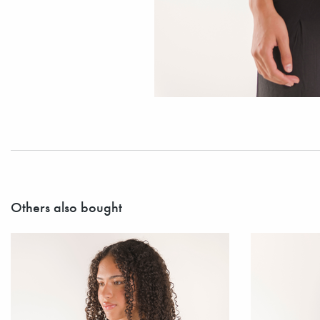
Others also bought