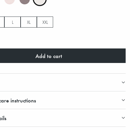
L
XL
XXL
Add to cart
are instructions
ils