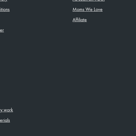
tions
Moms We Love
Affiliate
ler
ity work
erials