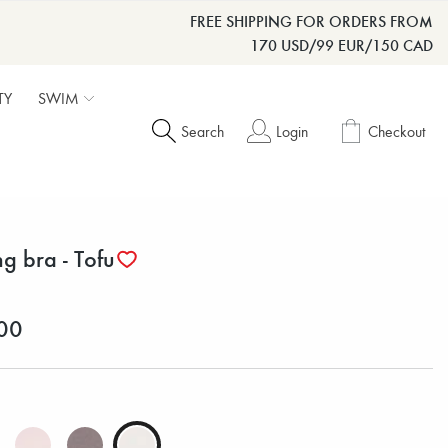
FREE SHIPPING FOR ORDERS FROM
170 USD/99 EUR/150 CAD
TY
SWIM
Search
Login
Checkout
ng bra - Tofu
00