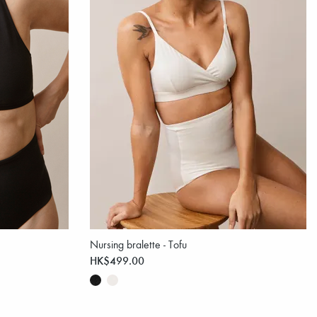
Nursing bralette - Tofu
HK$499.00