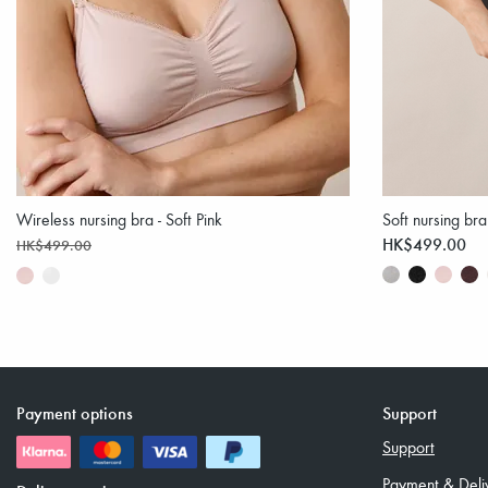
Wireless nursing bra - Soft Pink
Soft nursing bra
HK$499.00
HK$499.00
Payment options
Support
Support
Payment & Deli