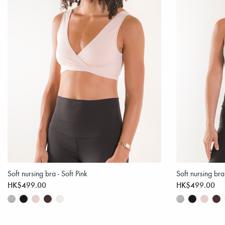
Soft nursing bra - Soft Pink
Soft nursing br
HK$499.00
HK$499.00