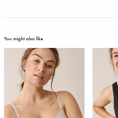
You might also like