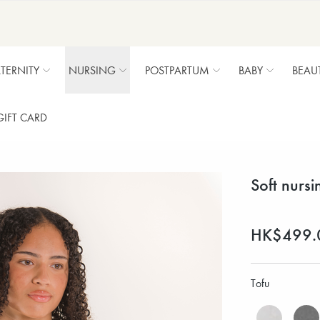
TERNITY
NURSING
POSTPARTUM
BABY
BEAU
GIFT CARD
Soft nursi
HK$499.
Tofu