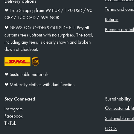
Delivery options
Terms and condi
❤︎ Free Shipping from 99 EUR / 170 USD / 90
GBP / 150 CAD / 699 NOK
Returns
❤︎ NEWS FOR ORDERS OUTSIDE EU: Pay all
Become a retai
customs fees upfront with no surprises. The total,
including any fees, is clearly shown and broken
down at checkout.
❤︎ Sustainable materials
❤︎ Maternity clothes with dual function
Stay Connected
Sustainability
Our sustainabil
Instagram
Facebook
Sustainable mat
TikTok
GOTS