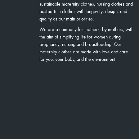
sustainable maternity clothes, nursing clothes and
postpartum clothes with longevity, design, and
quality as our main priorities.
We are a company for mothers, by mothers, with
the aim of simplifying life for women during
pregnancy, nursing and breastfeeding. Our
maternity clothes are made with love and care
for you, your baby, and the environment.