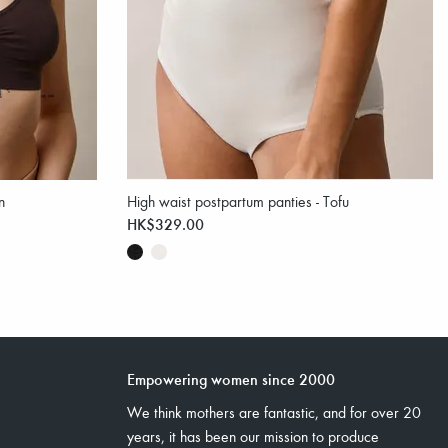
n
High waist postpartum panties - Tofu
HK$329.00
Empowering women since 2000
We think mothers are fantastic, and for over 20
years, it has been our mission to produce