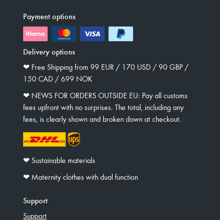
Payment options
Delivery options
❤︎ Free Shipping from 99 EUR / 170 USD / 90 GBP /
150 CAD / 699 NOK
❤︎ NEWS FOR ORDERS OUTSIDE EU: Pay all customs
fees upfront with no surprises. The total, including any
fees, is clearly shown and broken down at checkout.
❤︎ Sustainable materials
❤︎ Maternity clothes with dual function
Support
Support