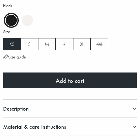
black
Size
XS
S
M
L
XL
XXL
Size guide
Add to cart
Description
Material & care instructions