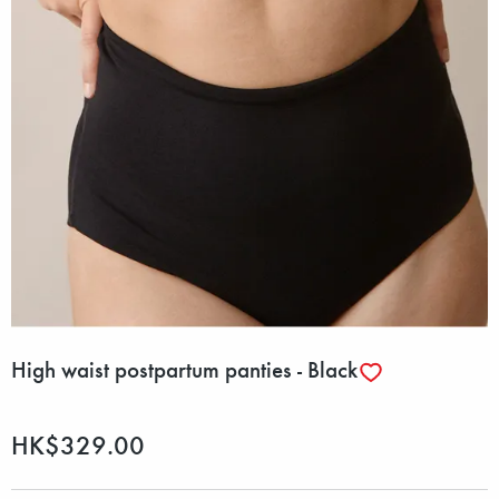
High waist postpartum panties - Black
HK$329.00