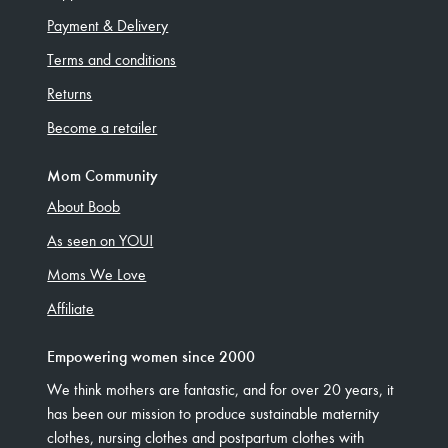
Payment & Delivery
Terms and conditions
Returns
Become a retailer
Mom Community
About Boob
As seen on YOU!
Moms We Love
Affiliate
Empowering women since 2000
We think mothers are fantastic, and for over 20 years, it
has been our mission to produce sustainable maternity
clothes, nursing clothes and postpartum clothes with