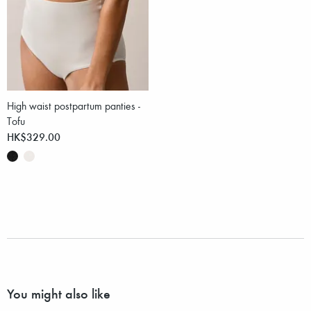
High waist postpartum panties -
Tofu
HK$329.00
You might also like