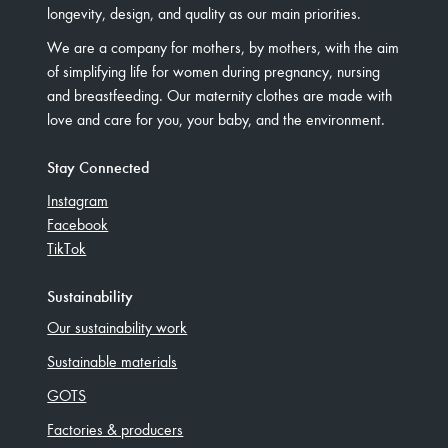
longevity, design, and quality as our main priorities.
We are a company for mothers, by mothers, with the aim
of simplifying life for women during pregnancy, nursing
and breastfeeding. Our maternity clothes are made with
love and care for you, your baby, and the environment.
Stay Connected
Instagram
Facebook
TikTok
Sustainability
Our sustainability work
Sustainable materials
GOTS
Factories & producers