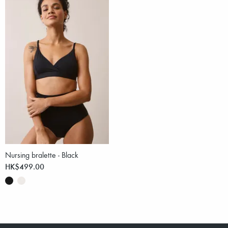
Nursing bralette - Black
HK$499.00