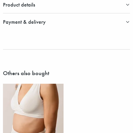
Product details
Payment & delivery
Others also bought