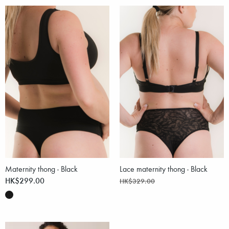
Maternity thong - Black
Lace maternity thong - Black
HK$299.00
HK$329.00