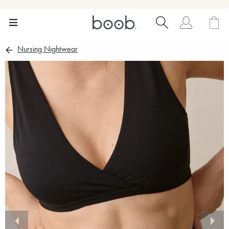
Nursing Nightwear