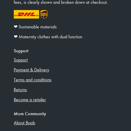
fees, is clearly shown and broken down at checkout.
❤︎ Sustainable materials
❤︎ Maternity clothes with dual function
Support
Support
Payment & Delivery
Terms and conditions
Returns
Become a retailer
Mom Community
About Boob