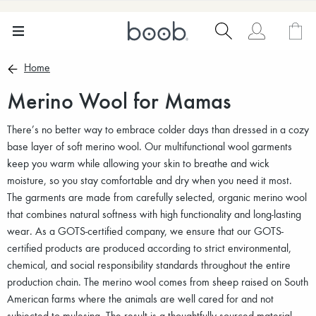
Home
Merino Wool for Mamas
There’s no better way to embrace colder days than dressed in a cozy
base layer of soft merino wool. Our multifunctional wool garments
keep you warm while allowing your skin to breathe and wick
moisture, so you stay comfortable and dry when you need it most.
The garments are made from carefully selected, organic merino wool
that combines natural softness with high functionality and long-lasting
wear. As a GOTS-certified company, we ensure that our GOTS-
certified products are produced according to strict environmental,
chemical, and social responsibility standards throughout the entire
production chain. The merino wool comes from sheep raised on South
American farms where the animals are well cared for and not
subjected to mulesing. The result is a thoughtfully sourced material