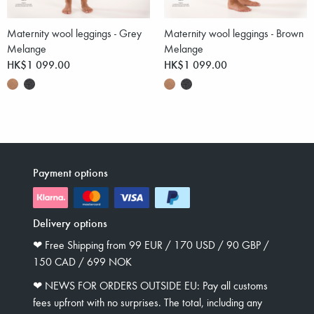
Maternity wool leggings - Grey
Maternity wool leggings - Brown
Melange
Melange
HK$1 099.00
HK$1 099.00
Payment options
Delivery options
❤︎ Free Shipping from 99 EUR / 170 USD / 90 GBP /
150 CAD / 699 NOK
❤︎ NEWS FOR ORDERS OUTSIDE EU: Pay all customs
fees upfront with no surprises. The total, including any