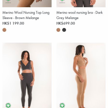
Merino Wool Nursing Top Long
Merino wool nursing bra - Dark
Sleeve - Brown Melange
Grey Melange
HK$1 199.00
HK$699.00