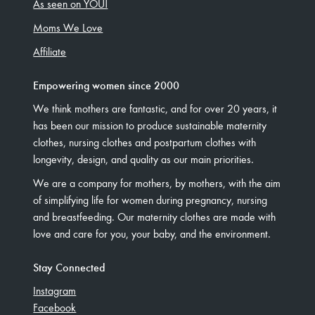
As seen on YOU!
Moms We Love
Affiliate
Empowering women since 2000
We think mothers are fantastic, and for over 20 years, it
has been our mission to produce sustainable maternity
clothes, nursing clothes and postpartum clothes with
longevity, design, and quality as our main priorities.
We are a company for mothers, by mothers, with the aim
of simplifying life for women during pregnancy, nursing
and breastfeeding. Our maternity clothes are made with
love and care for you, your baby, and the environment.
Stay Connected
Instagram
Facebook