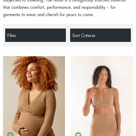
that combines comfort, performance, and responsibility – for
garments to wear and cherish for years to come.
Filter
Sort Criteria