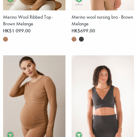
Merino Wool Ribbed Top -
Merino wool nursing bra - Brown
Brown Melange
Melange
HK$1 099.00
HK$699.00