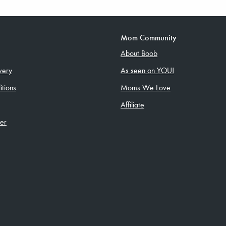
Mom Community
About Boob
very
As seen on YOU!
tions
Moms We Love
Affiliate
ler