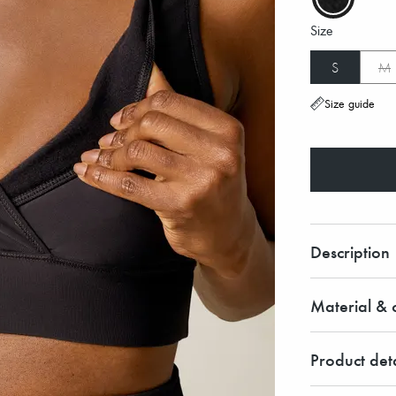
Size
S
M
Size guide
Description
Material & c
Product deta