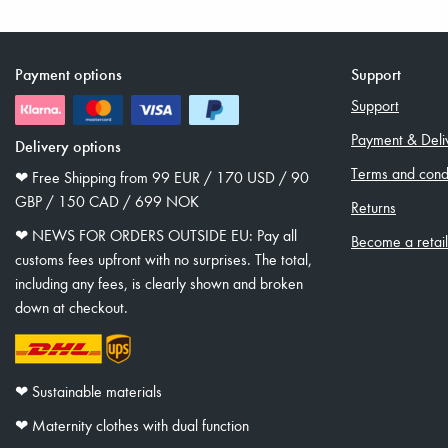
Payment options
Support
Support
Payment & Deli
Delivery options
Terms and condi
❤︎ Free Shipping from 99 EUR / 170 USD / 90
GBP / 150 CAD / 699 NOK
Returns
❤︎ NEWS FOR ORDERS OUTSIDE EU: Pay all
Become a retai
customs fees upfront with no surprises. The total,
including any fees, is clearly shown and broken
down at checkout.
❤︎ Sustainable materials
❤︎ Maternity clothes with dual function