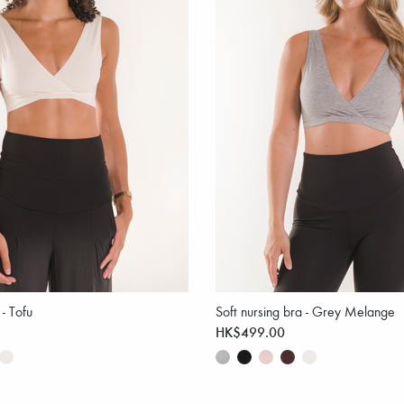
 - Tofu
Soft nursing bra - Grey Melange
HK$499.00