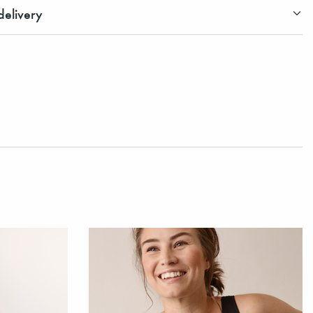
elivery