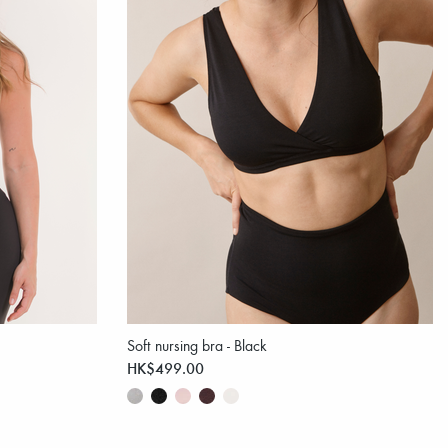
Soft nursing bra - Black
HK$499.00