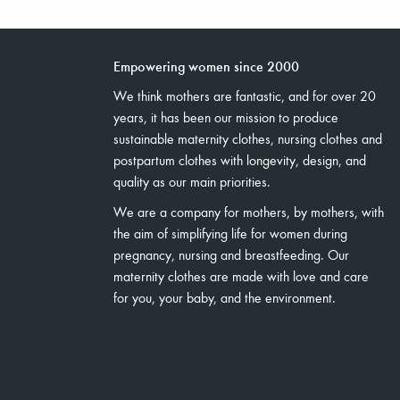
Empowering women since 2000
We think mothers are fantastic, and for over 20
years, it has been our mission to produce
sustainable maternity clothes, nursing clothes and
postpartum clothes with longevity, design, and
quality as our main priorities.
We are a company for mothers, by mothers, with
the aim of simplifying life for women during
pregnancy, nursing and breastfeeding. Our
maternity clothes are made with love and care
for you, your baby, and the environment.