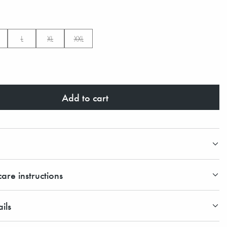
L
XL
XXL
Add to cart
are instructions
ils