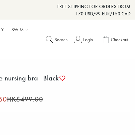
FREE SHIPPING FOR ORDERS FROM
170 USD/99 EUR/150 CAD
TY
SWIM
Search
Login
Checkout
e nursing bra - Black
60
HK$499.00