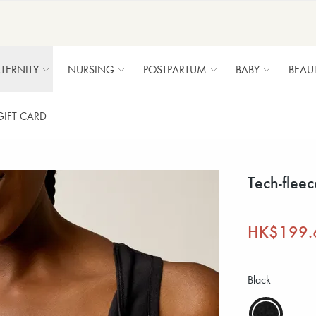
TERNITY
NURSING
POSTPARTUM
BABY
BEAU
GIFT CARD
Tech-fleec
HK$199.
Black