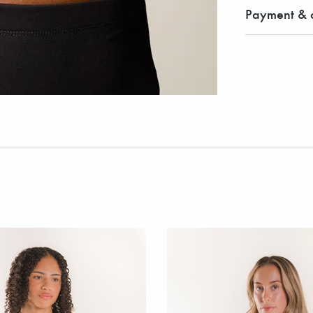
Payment & d