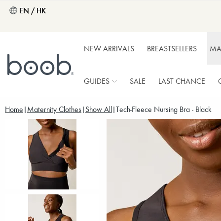
EN / HK
NEW ARRIVALS
BREASTSELLERS
MA
GUIDES
SALE
LAST CHANCE
Home
Maternity Clothes
Show All
Tech-Fleece Nursing Bra - Black