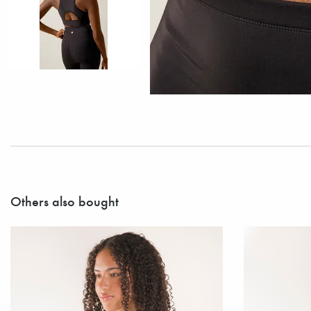
Others also bought