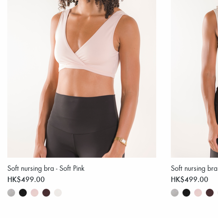
Soft nursing bra - Soft Pink
Soft nursing bra
HK$499.00
HK$499.00