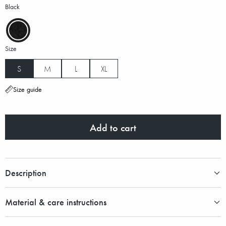
Black
Size
S
M
L
XL
Size guide
Add to cart
Description
Material & care instructions