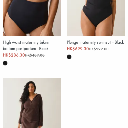
High waist maternity bikini
Plunge maternity swimsuit - Black
bottom postpartum - Black
HK$699.30
HK$999.00
HK$286.30
HK$409.00