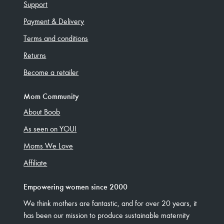
Support
Payment & Delivery
Terms and conditions
Returns
Become a retailer
Mom Community
About Boob
As seen on YOU!
Moms We Love
Affiliate
Empowering women since 2000
We think mothers are fantastic, and for over 20 years, it
has been our mission to produce sustainable maternity