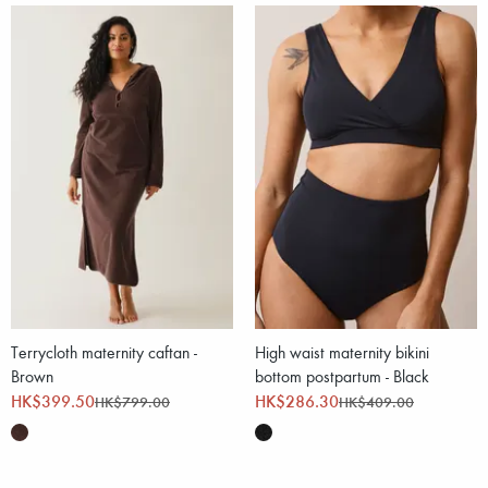
Terrycloth maternity caftan -
High waist maternity bikini
Brown
bottom postpartum - Black
HK$399.50
HK$286.30
HK$799.00
HK$409.00