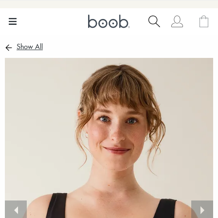
Show All