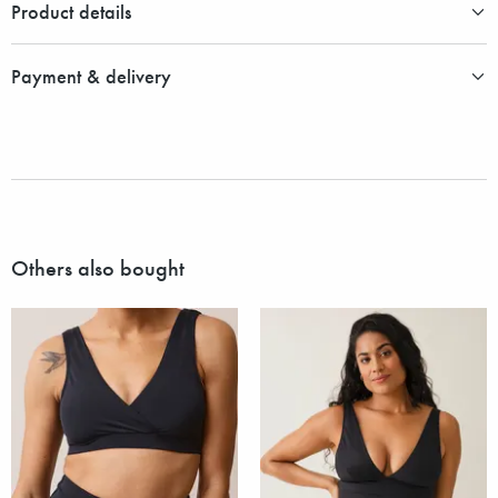
Product details
Payment & delivery
Others also bought