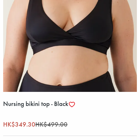
Nursing bikini top - Black
HK$349.30
HK$499.00