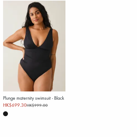
Plunge maternity swimsuit - Black
HK$699.30
HK$999.00