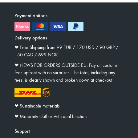
Payment options
Delivery options
❤︎ Free Shipping from 99 EUR / 170 USD / 90 GBP /
150 CAD / 699 NOK
❤︎ NEWS FOR ORDERS OUTSIDE EU: Pay all customs
fees upfront with no surprises. The total, including any
fees, is clearly shown and broken down at checkout.
❤︎ Sustainable materials
❤︎ Maternity clothes with dual function
Support