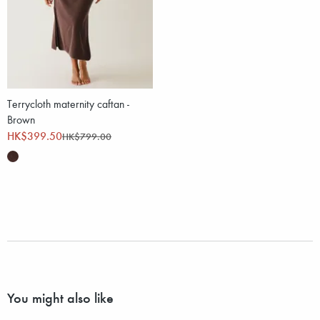
Terrycloth maternity caftan -
Brown
HK$399.50
HK$799.00
You might also like