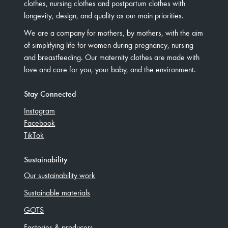
clothes, nursing clothes and postpartum clothes with
longevity, design, and quality as our main priorities.
We are a company for mothers, by mothers, with the aim
of simplifying life for women during pregnancy, nursing
and breastfeeding. Our maternity clothes are made with
love and care for you, your baby, and the environment.
Stay Connected
Instagram
Facebook
TikTok
Sustainability
Our sustainability work
Sustainable materials
GOTS
Factories & producers